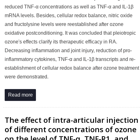
reduced TNF-α concentrations as well as TNF-α and IL-1β
mRNA levels. Besides, cellular redox balance, nitric oxide
and fructolysine levels were reestablished after ozone
oxidative postconditioning. It was concluded that pleiotropic
ozone's effects clarify its therapeutic efficacy in RA.
Decreasing inflammation and joint injury, reduction of pro-
inflammatory cytokines, TNF-α and IL-1β transcripts and re-
establishment of cellular redox balance after ozone treatment
were demonstrated.
Read more
The effect of intra-articular injection
of different concentrations of ozone
on the level of TNF-α, TNF-R1, and