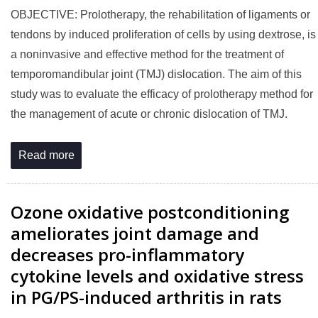
OBJECTIVE: Prolotherapy, the rehabilitation of ligaments or
tendons by induced proliferation of cells by using dextrose, is
a noninvasive and effective method for the treatment of
temporomandibular joint (TMJ) dislocation. The aim of this
study was to evaluate the efficacy of prolotherapy method for
the management of acute or chronic dislocation of TMJ.
Read more
Ozone oxidative postconditioning
ameliorates joint damage and
decreases pro-inflammatory
cytokine levels and oxidative stress
in PG/PS-induced arthritis in rats