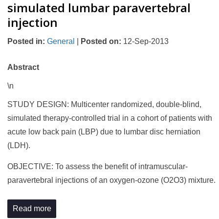
simulated lumbar paravertebral
injection
Posted in
:
General
|
Posted on
:
12-Sep-2013
Abstract
\n
STUDY DESIGN: Multicenter randomized, double-blind,
simulated therapy-controlled trial in a cohort of patients with
acute low back pain (LBP) due to lumbar disc herniation
(LDH).
OBJECTIVE: To assess the benefit of intramuscular-
paravertebral injections of an oxygen-ozone (O2O3) mixture.
Read more