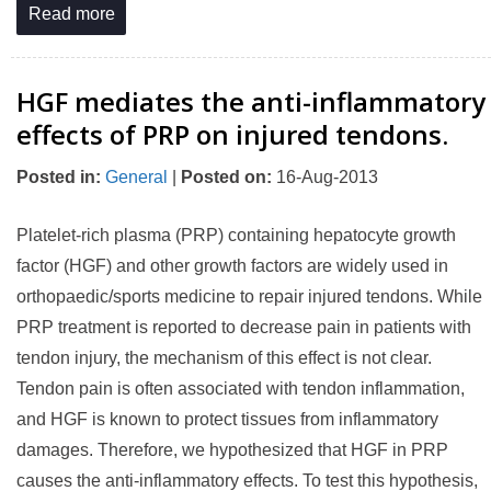
Read more
HGF mediates the anti-inflammatory
effects of PRP on injured tendons.
Posted in
:
General
|
Posted on
:
16-Aug-2013
Platelet-rich plasma (PRP) containing hepatocyte growth
factor (HGF) and other growth factors are widely used in
orthopaedic/sports medicine to repair injured tendons. While
PRP treatment is reported to decrease pain in patients with
tendon injury, the mechanism of this effect is not clear.
Tendon pain is often associated with tendon inflammation,
and HGF is known to protect tissues from inflammatory
damages. Therefore, we hypothesized that HGF in PRP
causes the anti-inflammatory effects. To test this hypothesis,