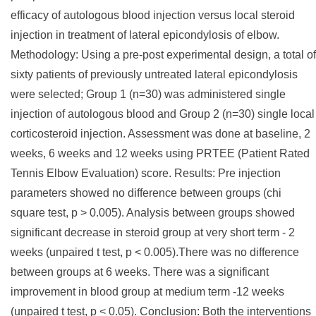
efficacy of autologous blood injection versus local steroid
injection in treatment of lateral epicondylosis of elbow.
Methodology: Using a pre-post experimental design, a total of
sixty patients of previously untreated lateral epicondylosis
were selected; Group 1 (n=30) was administered single
injection of autologous blood and Group 2 (n=30) single local
corticosteroid injection. Assessment was done at baseline, 2
weeks, 6 weeks and 12 weeks using PRTEE (Patient Rated
Tennis Elbow Evaluation) score. Results: Pre injection
parameters showed no difference between groups (chi
square test, p > 0.005). Analysis between groups showed
significant decrease in steroid group at very short term - 2
weeks (unpaired t test, p < 0.005).There was no difference
between groups at 6 weeks. There was a significant
improvement in blood group at medium term -12 weeks
(unpaired t test, p < 0.05). Conclusion: Both the interventions