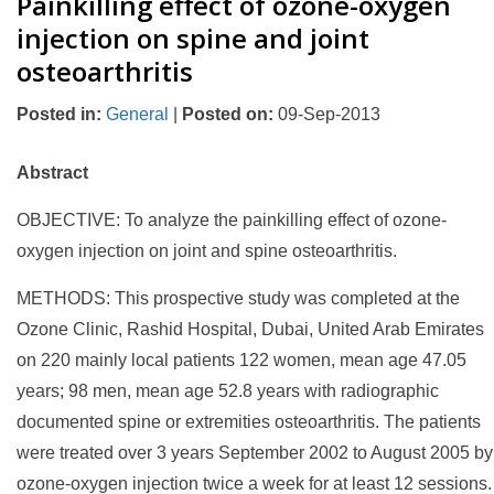
Painkilling effect of ozone-oxygen
injection on spine and joint
osteoarthritis
Posted in
:
General
|
Posted on
:
09-Sep-2013
Abstract
OBJECTIVE: To analyze the painkilling effect of ozone-
oxygen injection on joint and spine osteoarthritis.
METHODS: This prospective study was completed at the
Ozone Clinic, Rashid Hospital, Dubai, United Arab Emirates
on 220 mainly local patients 122 women, mean age 47.05
years; 98 men, mean age 52.8 years with radiographic
documented spine or extremities osteoarthritis. The patients
were treated over 3 years September 2002 to August 2005 by
ozone-oxygen injection twice a week for at least 12 sessions.