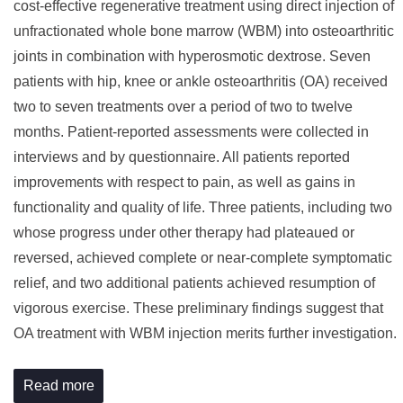
cost-effective regenerative treatment using direct injection of
unfractionated whole bone marrow (WBM) into osteoarthritic
joints in combination with hyperosmotic dextrose. Seven
patients with hip, knee or ankle osteoarthritis (OA) received
two to seven treatments over a period of two to twelve
months. Patient-reported assessments were collected in
interviews and by questionnaire. All patients reported
improvements with respect to pain, as well as gains in
functionality and quality of life. Three patients, including two
whose progress under other therapy had plateaued or
reversed, achieved complete or near-complete symptomatic
relief, and two additional patients achieved resumption of
vigorous exercise. These preliminary findings suggest that
OA treatment with WBM injection merits further investigation.
Read more