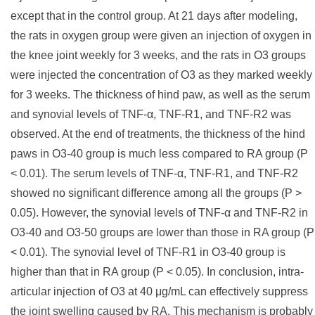
except that in the control group. At 21 days after modeling,
the rats in oxygen group were given an injection of oxygen in
the knee joint weekly for 3 weeks, and the rats in O3 groups
were injected the concentration of O3 as they marked weekly
for 3 weeks. The thickness of hind paw, as well as the serum
and synovial levels of TNF-α, TNF-R1, and TNF-R2 was
observed. At the end of treatments, the thickness of the hind
paws in O3-40 group is much less compared to RA group (P
< 0.01). The serum levels of TNF-α, TNF-R1, and TNF-R2
showed no significant difference among all the groups (P >
0.05). However, the synovial levels of TNF-α and TNF-R2 in
O3-40 and O3-50 groups are lower than those in RA group (P
< 0.01). The synovial level of TNF-R1 in O3-40 group is
higher than that in RA group (P < 0.05). In conclusion, intra-
articular injection of O3 at 40 μg/mL can effectively suppress
the joint swelling caused by RA. This mechanism is probably