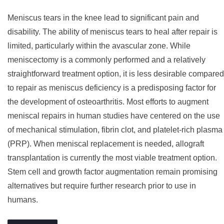
Meniscus tears in the knee lead to significant pain and
disability. The ability of meniscus tears to heal after repair is
limited, particularly within the avascular zone. While
meniscectomy is a commonly performed and a relatively
straightforward treatment option, it is less desirable compared
to repair as meniscus deficiency is a predisposing factor for
the development of osteoarthritis. Most efforts to augment
meniscal repairs in human studies have centered on the use
of mechanical stimulation, fibrin clot, and platelet-rich plasma
(PRP). When meniscal replacement is needed, allograft
transplantation is currently the most viable treatment option.
Stem cell and growth factor augmentation remain promising
alternatives but require further research prior to use in
humans.