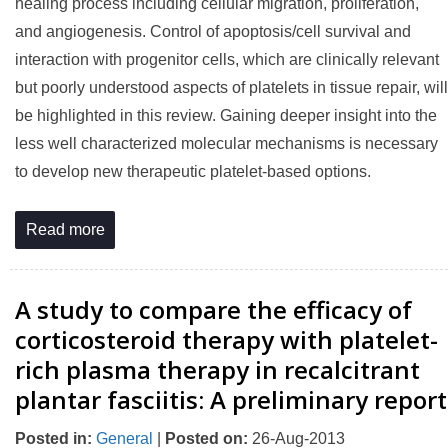
healing process including cellular migration, proliferation,
and angiogenesis. Control of apoptosis/cell survival and
interaction with progenitor cells, which are clinically relevant
but poorly understood aspects of platelets in tissue repair, will
be highlighted in this review. Gaining deeper insight into the
less well characterized molecular mechanisms is necessary
to develop new therapeutic platelet-based options.
Read more
A study to compare the efficacy of
corticosteroid therapy with platelet-
rich plasma therapy in recalcitrant
plantar fasciitis: A preliminary report
Posted in
:
General
|
Posted on
:
26-Aug-2013