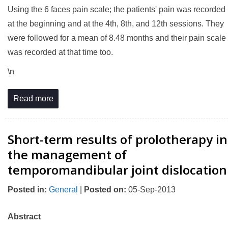
Using the 6 faces pain scale; the patients' pain was recorded
at the beginning and at the 4th, 8th, and 12th sessions. They
were followed for a mean of 8.48 months and their pain scale
was recorded at that time too.
\n
Read more
Short-term results of prolotherapy in
the management of
temporomandibular joint dislocation
Posted in
:
General
|
Posted on
:
05-Sep-2013
Abstract