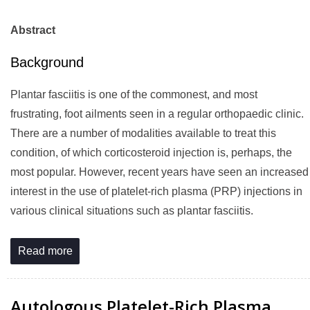
Abstract
Background
Plantar fasciitis is one of the commonest, and most
frustrating, foot ailments seen in a regular orthopaedic clinic.
There are a number of modalities available to treat this
condition, of which corticosteroid injection is, perhaps, the
most popular. However, recent years have seen an increased
interest in the use of platelet-rich plasma (PRP) injections in
various clinical situations such as plantar fasciitis.
Read more
Autologous Platelet-Rich Plasma