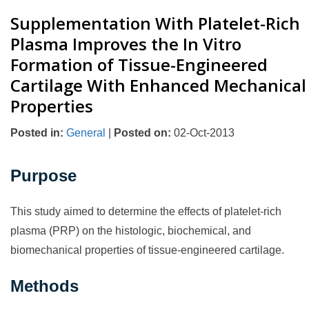
Supplementation With Platelet-Rich
Plasma Improves the In Vitro
Formation of Tissue-Engineered
Cartilage With Enhanced Mechanical
Properties
Posted in
:
General
|
Posted on
:
02-Oct-2013
Purpose
This study aimed to determine the effects of platelet-rich
plasma (PRP) on the histologic, biochemical, and
biomechanical properties of tissue-engineered cartilage.
Methods