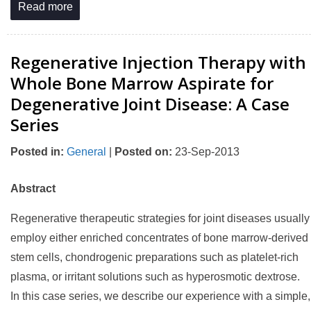
Read more
Regenerative Injection Therapy with
Whole Bone Marrow Aspirate for
Degenerative Joint Disease: A Case
Series
Posted in
:
General
|
Posted on
:
23-Sep-2013
Abstract
Regenerative therapeutic strategies for joint diseases usually
employ either enriched concentrates of bone marrow-derived
stem cells, chondrogenic preparations such as platelet-rich
plasma, or irritant solutions such as hyperosmotic dextrose.
In this case series, we describe our experience with a simple,