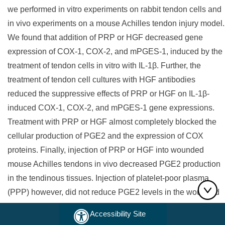
we performed in vitro experiments on rabbit tendon cells and
in vivo experiments on a mouse Achilles tendon injury model.
We found that addition of PRP or HGF decreased gene
expression of COX-1, COX-2, and mPGES-1, induced by the
treatment of tendon cells in vitro with IL-1β. Further, the
treatment of tendon cell cultures with HGF antibodies
reduced the suppressive effects of PRP or HGF on IL-1β-
induced COX-1, COX-2, and mPGES-1 gene expressions.
Treatment with PRP or HGF almost completely blocked the
cellular production of PGE2 and the expression of COX
proteins. Finally, injection of PRP or HGF into wounded
mouse Achilles tendons in vivo decreased PGE2 production
in the tendinous tissues. Injection of platelet-poor plasma
(PPP) however, did not reduce PGE2 levels in the wounded
tendons, but the injection of HGF antibody inhibited the
Accessibility Site
effects of PRP and HGF. Further, injection of PRP or HGF