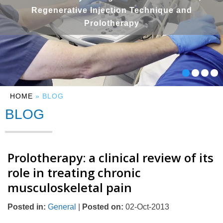
Regenerative Injection Technique and
Prolotherapy
HOME
» BLOG
BLOG
Prolotherapy: a clinical review of its
role in treating chronic
musculoskeletal pain
Posted in
:
General
|
Posted on
:
02-Oct-2013