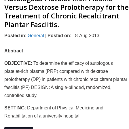
Versus Dextrose Prolotherapy for the
Treatment of Chronic Recalcitrant
Plantar Fasciitis.
Posted in
:
General
|
Posted on
:
18-Aug-2013
Abstract
OBJECTIVE:
To determine the efficacy of autologous
platelet-rich plasma (PRP) compared with dextrose
prolotherapy (DP) in patients with chronic recalcitrant plantar
fasciitis (PF) DESIGN: A single-blinded, randomized,
controlled study.
SETTING:
Department of Physical Medicine and
Rehabilitation of a university hospital.