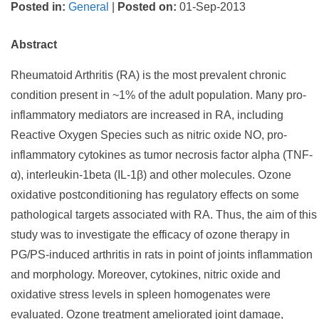
Posted in
:
General
|
Posted on
:
01-Sep-2013
Abstract
Rheumatoid Arthritis (RA) is the most prevalent chronic
condition present in ~1% of the adult population. Many pro-
inflammatory mediators are increased in RA, including
Reactive Oxygen Species such as nitric oxide NO, pro-
inflammatory cytokines as tumor necrosis factor alpha (TNF-
α), interleukin-1beta (IL-1β) and other molecules. Ozone
oxidative postconditioning has regulatory effects on some
pathological targets associated with RA. Thus, the aim of this
study was to investigate the efficacy of ozone therapy in
PG/PS-induced arthritis in rats in point of joints inflammation
and morphology. Moreover, cytokines, nitric oxide and
oxidative stress levels in spleen homogenates were
evaluated. Ozone treatment ameliorated joint damage,