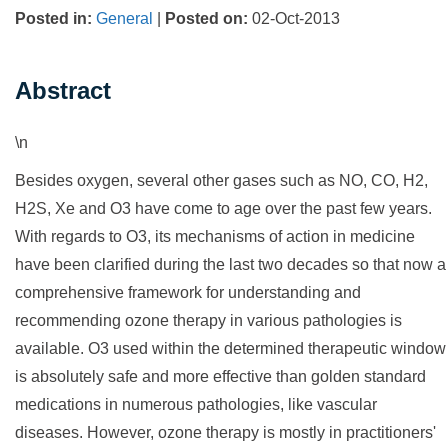
Posted in
:
General
|
Posted on
:
02-Oct-2013
Abstract
\n
Besides oxygen, several other gases such as NO, CO, H2,
H2S, Xe and O3 have come to age over the past few years.
With regards to O3, its mechanisms of action in medicine
have been clarified during the last two decades so that now a
comprehensive framework for understanding and
recommending ozone therapy in various pathologies is
available. O3 used within the determined therapeutic window
is absolutely safe and more effective than golden standard
medications in numerous pathologies, like vascular
diseases. However, ozone therapy is mostly in practitioners'