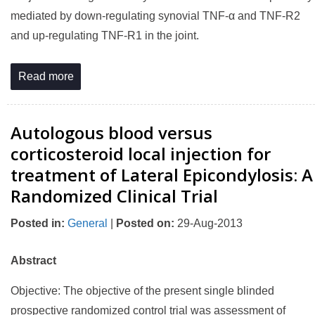
mediated by down-regulating synovial TNF-α and TNF-R2
and up-regulating TNF-R1 in the joint.
Read more
Autologous blood versus
corticosteroid local injection for
treatment of Lateral Epicondylosis: A
Randomized Clinical Trial
Posted in
:
General
|
Posted on
:
29-Aug-2013
Abstract
Objective: The objective of the present single blinded
prospective randomized control trial was assessment of