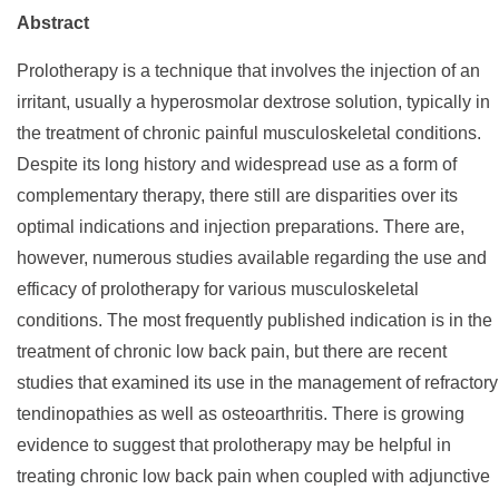
Abstract
Prolotherapy is a technique that involves the injection of an
irritant, usually a hyperosmolar dextrose solution, typically in
the treatment of chronic painful musculoskeletal conditions.
Despite its long history and widespread use as a form of
complementary therapy, there still are disparities over its
optimal indications and injection preparations. There are,
however, numerous studies available regarding the use and
efficacy of prolotherapy for various musculoskeletal
conditions. The most frequently published indication is in the
treatment of chronic low back pain, but there are recent
studies that examined its use in the management of refractory
tendinopathies as well as osteoarthritis. There is growing
evidence to suggest that prolotherapy may be helpful in
treating chronic low back pain when coupled with adjunctive