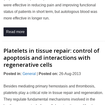
were effective in reducing pain and improving functional
status of patients in short term, but autologous blood was
more effective in longer run.
Read more
Platelets in tissue repair: control of
apoptosis and interactions with
regenerative cells
Posted in
:
General
|
Posted on
:
26-Aug-2013
Besides mediating primary hemostasis and thrombosis,
platelets play a critical role in tissue repair and regeneration.
They regulate fundamental mechanisms involved in the