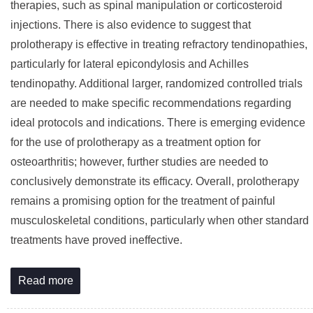
therapies, such as spinal manipulation or corticosteroid
injections. There is also evidence to suggest that
prolotherapy is effective in treating refractory tendinopathies,
particularly for lateral epicondylosis and Achilles
tendinopathy. Additional larger, randomized controlled trials
are needed to make specific recommendations regarding
ideal protocols and indications. There is emerging evidence
for the use of prolotherapy as a treatment option for
osteoarthritis; however, further studies are needed to
conclusively demonstrate its efficacy. Overall, prolotherapy
remains a promising option for the treatment of painful
musculoskeletal conditions, particularly when other standard
treatments have proved ineffective.
Read more