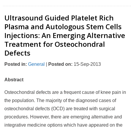
Ultrasound Guided Platelet Rich
Plasma and Autologous Stem Cells
Injections: An Emerging Alternative
Treatment for Osteochondral
Defects
Posted in
:
General
|
Posted on
:
15-Sep-2013
Abstract
Osteochondral defects are a frequent cause of knee pain in
the population. The majority of the diagnosed cases of
osteochondral defects (OCD) are treated with surgical
procedures. However, there are emerging alternative and
integrative medicine options which have appeared on the