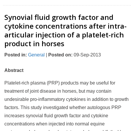
Synovial fluid growth factor and
cytokine concentrations after intra-
articular injection of a platelet-rich
product in horses
Posted in
:
General
|
Posted on
:
09-Sep-2013
Abstract
Platelet-rich plasma (PRP) products may be useful for
treatment of joint disease in horses, but may contain
undesirable pro-inflammatory cytokines in addition to growth
factors. This study investigated whether autologous PRP
increases synovial fluid growth factor and cytokine
concentrations when injected into normal equine