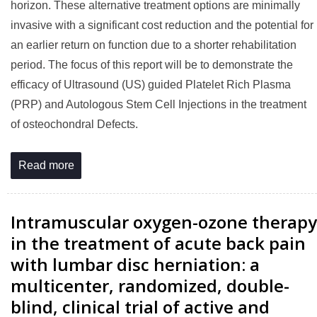
horizon. These alternative treatment options are minimally
invasive with a significant cost reduction and the potential for
an earlier return on function due to a shorter rehabilitation
period. The focus of this report will be to demonstrate the
efficacy of Ultrasound (US) guided Platelet Rich Plasma
(PRP) and Autologous Stem Cell Injections in the treatment
of osteochondral Defects.
Read more
Intramuscular oxygen-ozone therapy
in the treatment of acute back pain
with lumbar disc herniation: a
multicenter, randomized, double-
blind, clinical trial of active and