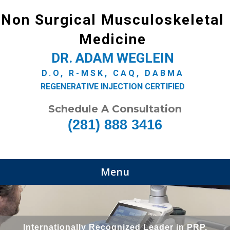
Non Surgical Musculoskeletal
Medicine
DR. ADAM WEGLEIN
D.O, R-MSK, CAQ, DABMA
REGENERATIVE INJECTION CERTIFIED
Schedule A Consultation
(281) 888 3416
Menu
Internationally Recognized Leader in PRP,