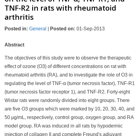
TNF-R2 in rats with rheumatoid
arthritis
Posted in
:
General
|
Posted on
:
01-Sep-2013
Abstract
The objectives of this study were to observe the therapeutic
effect of ozone (O3) of different concentrations on rat with
rheumatoid arthritis (RA), and to investigate the role of O3 in
regulating the level of TNF-α (tumor necrosis factor), TNF-R1
(tumor necrosis factor receptor 1), and TNF-R2. Forty-eight
Wistar rats were randomly divided into eight groups. There
are five O3 groups which were marked by 10, 20, 30, 40, and
50 μg/mL, respectively, control group, oxygen group, and RA
model group. RA was induced in all rats by hypodermic
injection of collagen II and complete Freund's adjuvant