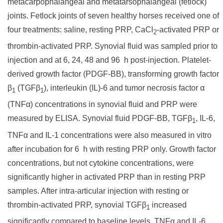
metacarpophalangeal and metatarsophalangeal (fetlock)
joints. Fetlock joints of seven healthy horses received one of
four treatments: saline, resting PRP, CaCl
-activated PRP or
2
thrombin-activated PRP. Synovial fluid was sampled prior to
injection and at 6, 24, 48 and 96 h post-injection. Platelet-
derived growth factor (PDGF-BB), transforming growth factor
β
(TGFβ
), interleukin (IL)-6 and tumor necrosis factor α
1
1
(TNFα) concentrations in synovial fluid and PRP were
measured by ELISA. Synovial fluid PDGF-BB, TGFβ
, IL-6,
1
TNFα and IL-1 concentrations were also measured in vitro
after incubation for 6 h with resting PRP only. Growth factor
concentrations, but not cytokine concentrations, were
significantly higher in activated PRP than in resting PRP
samples. After intra-articular injection with resting or
thrombin-activated PRP, synovial TGFβ
increased
1
significantly compared to baseline levels. TNFα and IL-6