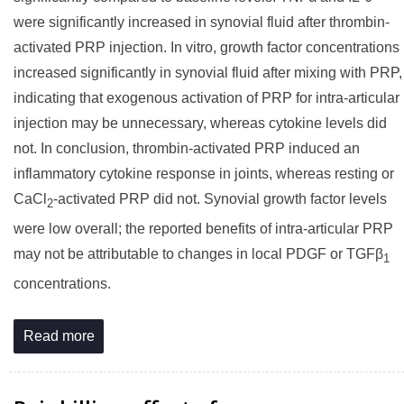
were significantly increased in synovial fluid after thrombin-
activated PRP injection. In vitro, growth factor concentrations
increased significantly in synovial fluid after mixing with PRP,
indicating that exogenous activation of PRP for intra-articular
injection may be unnecessary, whereas cytokine levels did
not. In conclusion, thrombin-activated PRP induced an
inflammatory cytokine response in joints, whereas resting or
CaCl
-activated PRP did not. Synovial growth factor levels
2
were low overall; the reported benefits of intra-articular PRP
may not be attributable to changes in local PDGF or TGFβ
1
concentrations.
Read more