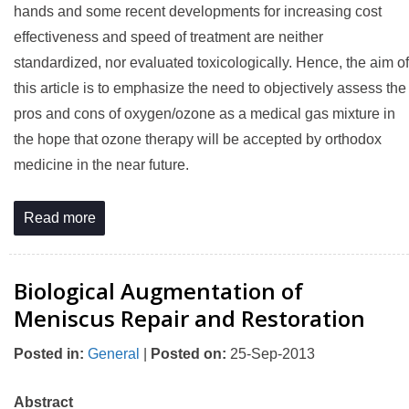
hands and some recent developments for increasing cost
effectiveness and speed of treatment are neither
standardized, nor evaluated toxicologically. Hence, the aim of
this article is to emphasize the need to objectively assess the
pros and cons of oxygen/ozone as a medical gas mixture in
the hope that ozone therapy will be accepted by orthodox
medicine in the near future.
Read more
Biological Augmentation of
Meniscus Repair and Restoration
Posted in
:
General
|
Posted on
:
25-Sep-2013
Abstract