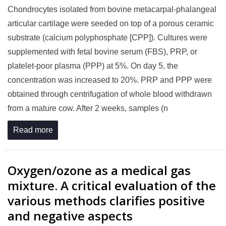
Chondrocytes isolated from bovine metacarpal-phalangeal
articular cartilage were seeded on top of a porous ceramic
substrate (calcium polyphosphate [CPP]). Cultures were
supplemented with fetal bovine serum (FBS), PRP, or
platelet-poor plasma (PPP) at 5%. On day 5, the
concentration was increased to 20%. PRP and PPP were
obtained through centrifugation of whole blood withdrawn
from a mature cow. After 2 weeks, samples (n
Read more
Oxygen/ozone as a medical gas
mixture. A critical evaluation of the
various methods clarifies positive
and negative aspects