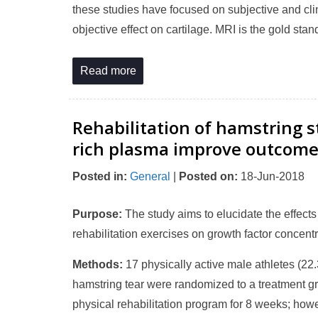
these studies have focused on subjective and cli
objective effect on cartilage. MRI is the gold stan
Read more
Rehabilitation of hamstring st
rich plasma improve outcomes
Posted in
:
General
|
Posted on
:
18-Jun-2018
Purpose:
The study aims to elucidate the effects
rehabilitation exercises on growth factor concent
Methods:
17 physically active male athletes (22.
hamstring tear were randomized to a treatment gro
physical rehabilitation program for 8 weeks; how