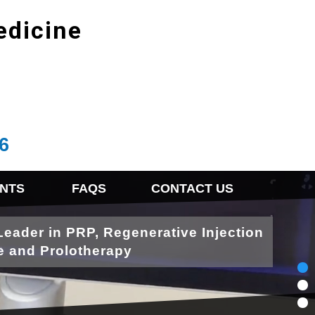
edicine
6
NTS
FAQS
CONTACT US
Leader in PRP, Regenerative Injection
e and Prolotherapy