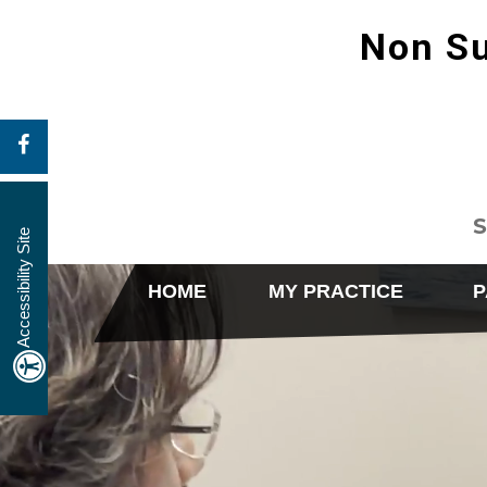
Non Su
S
Accessibility Site
HOME
MY PRACTICE
P