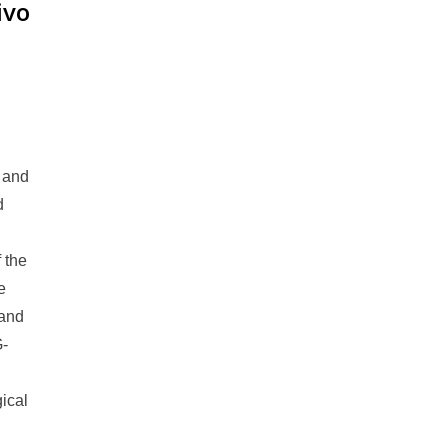
ivo
r and
d
 the
e
 and
G-
ical