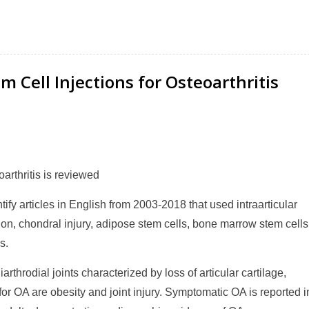
Cell Injections for Osteoarthritis
arthritis is reviewed
y articles in English from 2003-2018 that used intraarticular
ation, chondral injury, adipose stem cells, bone marrow stem cells
s.
arthrodial joints characterized by loss of articular cartilage,
 for OA are obesity and joint injury. Symptomatic OA is reported i