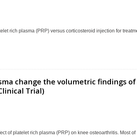
elet rich plasma (PRP) versus corticosteroid injection for treatm
asma change the volumetric findings of
inical Trial)
ct of platelet rich plasma (PRP) on knee osteoarthritis. Most of