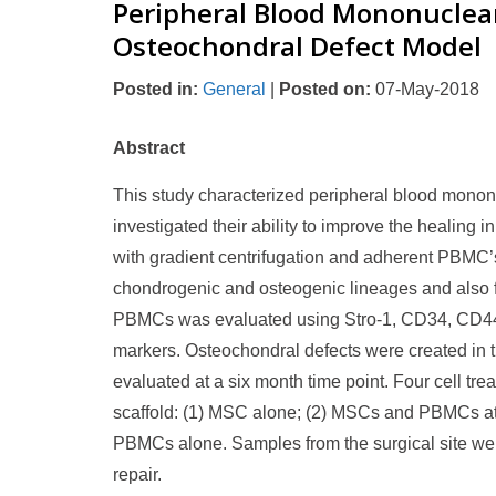
Peripheral Blood Mononuclear 
Osteochondral Defect Model
Posted in
:
General
|
Posted on
:
07-May-2018
Abstract
This study characterized peripheral blood mononuc
investigated their ability to improve the healin
with gradient centrifugation and adherent PBMC’s w
chondrogenic and osteogenic lineages and also f
PBMCs was evaluated using Stro-1, CD34, CD4
markers. Osteochondral defects were created in
evaluated at a six month time point. Four cell t
scaffold: (1) MSC alone; (2) MSCs and PBMCs at a
PBMCs alone. Samples from the surgical site wer
repair.