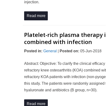
injection.
Read more
Platelet-rich plasma therapy i
combined with infection
Posted in
:
General
|
Posted on
:
05-Jun-2018
Abstract: Objective: To clarify the clinical efficac
refractory knee osteoarthritis (KOA) combined w
refractory KOA patients with infection (non-pyoge
this study. The patients were randomly assigned 
hyaluronate and antibiotics (B group, n=30).
Read more