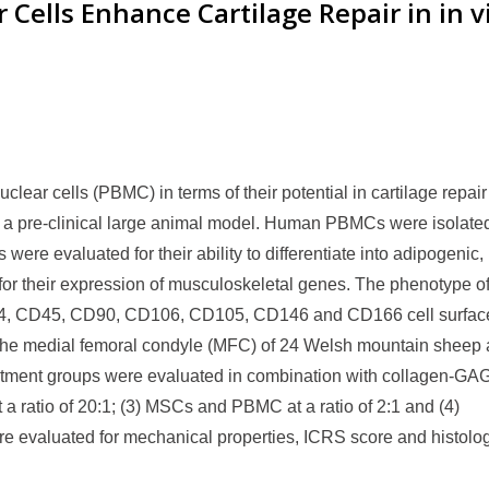
Cells Enhance Cartilage Repair in in v
lear cells (PBMC) in terms of their potential in cartilage repai
g in a pre-clinical large animal model. Human PBMCs were isolate
ere evaluated for their ability to differentiate into adipogenic,
or their expression of musculoskeletal genes. The phenotype of
4, CD45, CD90, CD106, CD105, CD146 and CD166 cell surfac
 the medial femoral condyle (MFC) of 24 Welsh mountain sheep
reatment groups were evaluated in combination with collagen-GA
 ratio of 20:1; (3) MSCs and PBMC at a ratio of 2:1 and (4)
e evaluated for mechanical properties, ICRS score and histolog