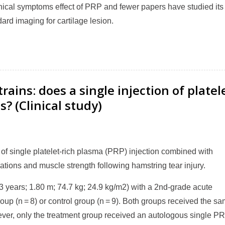
nical symptoms effect of PRP and fewer papers have studied its
dard imaging for cartilage lesion.
rains: does a single injection of platel
? (Clinical study)
 of single platelet-rich plasma (PRP) injection combined with
rations and muscle strength following hamstring tear injury.
3 years; 1.80 m; 74.7 kg; 24.9 kg/m2) with a 2nd-grade acute
up (n = 8) or control group (n = 9). Both groups received the s
ever, only the treatment group received an autologous single P