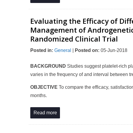
Evaluating the Efficacy of Di
Management of Androgenetic A
Randomized Clinical Trial
Posted in
:
General
|
Posted on
:
05-Jun-2018
BACKGROUND
Studies suggest platelet-rich 
varies in the frequency of and interval between t
OBJECTIVE
To compare the efficacy, satisfaction
months.
Read more