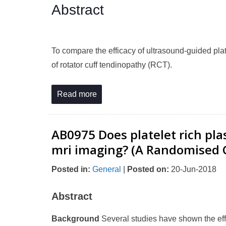
Abstract
To compare the efficacy of ultrasound-guided plat
of rotator cuff tendinopathy (RCT).
Read more
AB0975 Does platelet rich pl
mri imaging? (A Randomised Cl
Posted in
:
General
|
Posted on
:
20-Jun-2018
Abstract
Background
Several studies have shown the effe