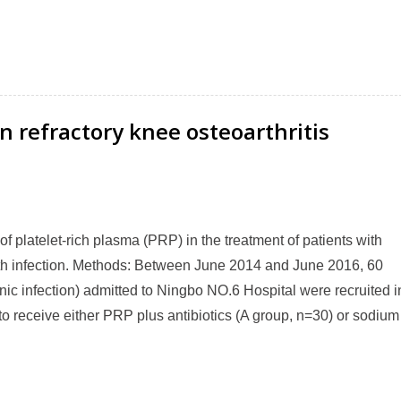
n refractory knee osteoarthritis
y of platelet-rich plasma (PRP) in the treatment of patients with
ith infection. Methods: Between June 2014 and June 2016, 60
nic infection) admitted to Ningbo NO.6 Hospital were recruited i
to receive either PRP plus antibiotics (A group, n=30) or sodium