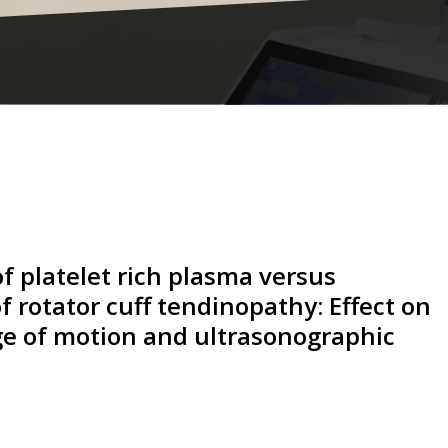
f platelet rich plasma versus
f rotator cuff tendinopathy: Effect on
nge of motion and ultrasonographic