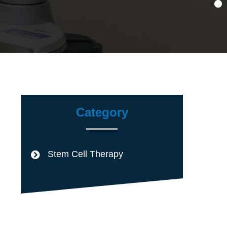
Category
Stem Cell Therapy