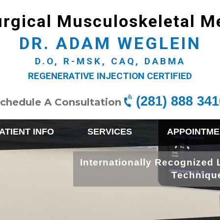
rgical Musculoskeletal M
DR. ADAM WEGLEIN
D.O, R-MSK, CAQ, DABMA
REGENERATIVE INJECTION CERTIFIED
(281) 888 341
chedule A Consultation
ATIENT INFO
SERVICES
APPOINTME
Internationally Recognized 
Techniqu