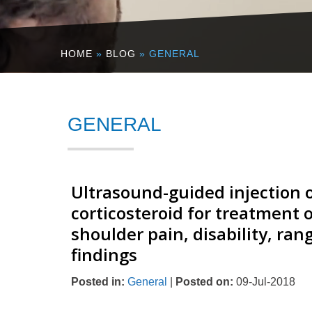
HOME
»
BLOG
» GENERAL
GENERAL
Ultrasound-guided injection o
corticosteroid for treatment o
shoulder pain, disability, ra
findings
Posted in
:
General
|
Posted on
:
09-Jul-2018