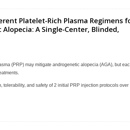
fferent Platelet-Rich Plasma Regimens f
lopecia: A Single-Center, Blinded,
plasma (PRP) may mitigate androgenetic alopecia (AGA), but ea
reatments.
, tolerability, and safety of 2 initial PRP injection protocols over