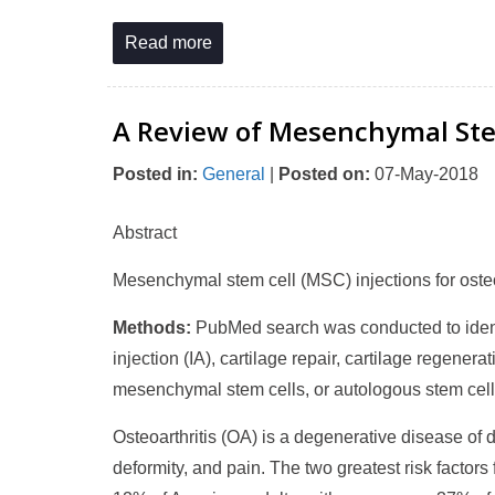
Read more
A Review of Mesenchymal Stem 
Posted in
:
General
|
Posted on
:
07-May-2018
Abstract
Mesenchymal stem cell (MSC) injections for osteo
Methods:
PubMed search was conducted to identif
injection (IA), cartilage repair, cartilage regener
mesenchymal stem cells, or autologous stem cell
Osteoarthritis (OA) is a degenerative disease of di
deformity, and pain. The two greatest risk factors