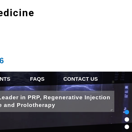
edicine
6
NTS
FAQS
CONTACT US
Leader in PRP, Regenerative Injection
e and Prolotherapy