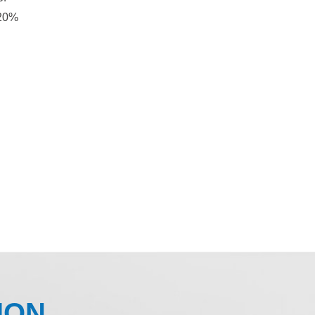
 20%
ION