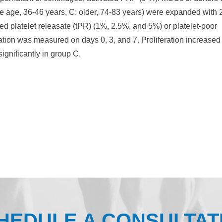
le age, 36-46 years, C: older, 74-83 years) were expanded with
d platelet releasate (tPR) (1%, 2.5%, and 5%) or platelet-poor
iation was measured on days 0, 3, and 7. Proliferation increased
ignificantly in group C.
HEDULE A CONSULTAT