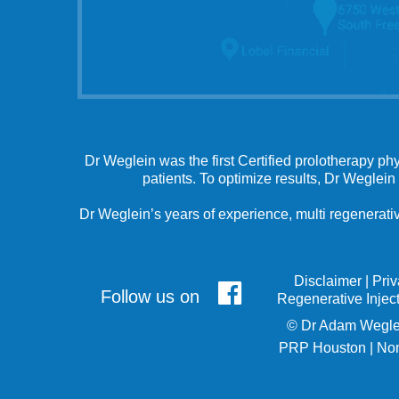
Dr Weglein was the first Certified prolotherapy ph
patients. To optimize results, Dr Weglein
Dr Weglein’s years of experience, multi regenerativ
Disclaimer
|
Pri
Follow us on
Regenerative Injec
©
Dr Adam Wegle
PRP Houston
|
Non