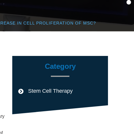
REASE IN CELL PROLIFERATION OF MSC?
Category
Stem Cell Therapy
ary
of