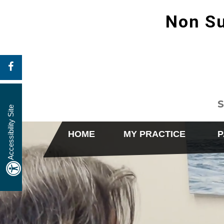
Non Su
S
Accessibility Site
HOME
MY PRACTICE
P