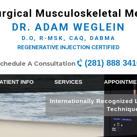
rgical Musculoskeletal M
DR. ADAM WEGLEIN
D.O, R-MSK, CAQ, DABMA
REGENERATIVE INJECTION CERTIFIED
(281) 888 341
chedule A Consultation
ATIENT INFO
SERVICES
APPOINTME
Internationally Recognized 
Techniqu