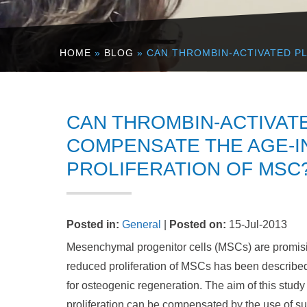
HOME
»
BLOG
» CAN THROMBIN-ACTIVATED P
CAN THROMBIN-ACTIVAT
COMPENSATE THE AGE-I
PROLIFERATION OF MSC
Posted in
:
General
|
Posted on
:
15-Jul-2013
Mesenchymal progenitor cells (MSCs) are promising
reduced proliferation of MSCs has been described
for osteogenic regeneration. The aim of this study
proliferation can be compensated by the use of su