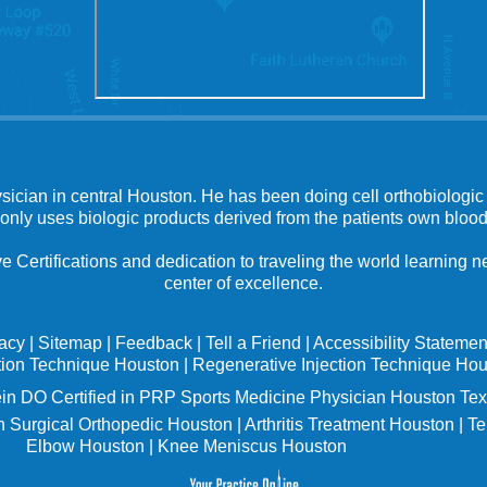
ysician in central Houston. He has been doing cell orthobiologic 
 only uses biologic products derived from the patients own blood
e Certifications and dedication to traveling the world learning
center of excellence.
vacy
|
Sitemap
|
Feedback
|
Tell a Friend
|
Accessibility Statemen
tion Technique Houston
|
Regenerative Injection Technique Ho
in
DO Certified in PRP Sports Medicine Physician Houston Tex
 Surgical Orthopedic Houston
|
Arthritis Treatment Houston
|
Te
Elbow Houston
|
Knee Meniscus Houston