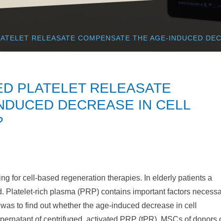
LATELET RELEASATE COMPENSATE THE AGE-INDUCED DEC
ED PLATELET RELEASATE
NDUCED DECREASE IN CELL
?
 for cell-based regeneration therapies. In elderly patients a
. Platelet-rich plasma (PRP) contains important factors necess
 was to find out whether the age-induced decrease in cell
pernatant of centrifuged, activated PRP (tPR). MSCs of donors 