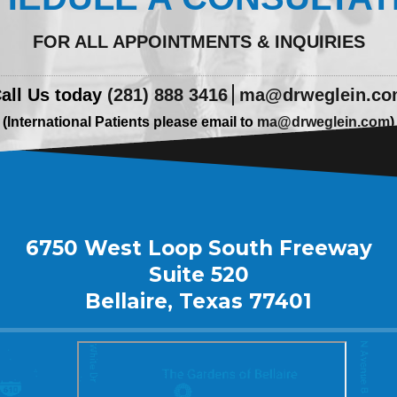
FOR ALL APPOINTMENTS & INQUIRIES
all Us today
(281) 888 3416
ma@drweglein.c
(International Patients please email to
ma@drweglein.com
)
6750 West Loop South Freeway
Suite 520
Bellaire, Texas 77401