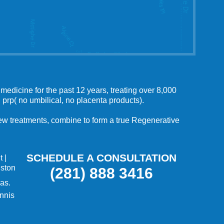
medicine for the past 12 years, treating over 8,000
 prp( no umbilical, no placenta products).
 new treatments, combine to form a true Regenerative
SCHEDULE A CONSULTATION
t
|
uston
(281) 888 3416
as.
nnis