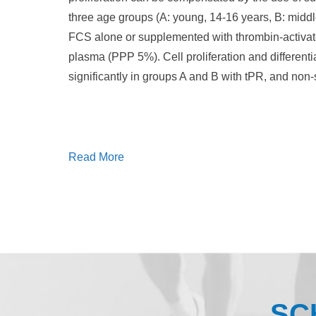
three age groups (A: young, 14-16 years, B: midd
FCS alone or supplemented with thrombin-activate
plasma (PPP 5%). Cell proliferation and different
significantly in groups A and B with tPR, and non-s
Read More
SC