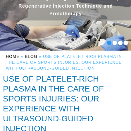
Regenerative Injection Technique and
Prolotherapy
HOME
»
BLOG
» USE OF PLATELET-RICH PLASMA IN
THE CARE OF SPORTS INJURIES: OUR EXPERIENCE
WITH ULTRASOUND-GUIDED INJECTION
USE OF PLATELET-RICH
PLASMA IN THE CARE OF
SPORTS INJURIES: OUR
EXPERIENCE WITH
ULTRASOUND-GUIDED
INJECTION