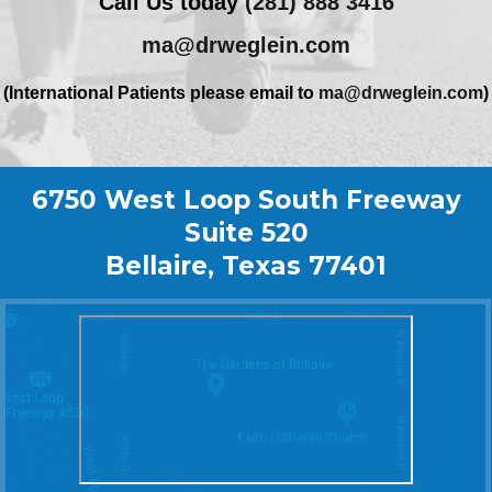
Call Us today
(281) 888 3416
ma@drweglein.com
(International Patients please email to
ma@drweglein.com
)
6750 West Loop South Freeway
Suite 520
Bellaire, Texas 77401