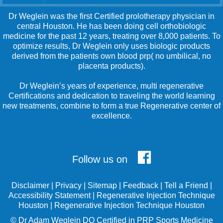
Dr Weglein was the first Certified prolotherapy physician in
central Houston. He has been doing cell orthobiologic
medicine for the past 12 years, treating over 8,000 patients. To
optimize results, Dr Weglein only uses biologic products
derived from the patients own blood prp( no umbilical, no
placenta products).
Dr Weglein’s years of experience, multi regenerative
Certifications and dedication to traveling the world learning
new treatments, combine to form a true Regenerative center of
excellence.
Follow us on
Disclaimer
|
Privacy
|
Sitemap
|
Feedback
|
Tell a Friend
|
Accessibility Statement
|
Regenerative Injection Technique
Houston
|
Regenerative Injection Technique Houston
©
Dr Adam Weglein
DO Certified in PRP Sports Medicine