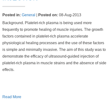
Posted in
:
General
|
Posted on
:
08-Aug-2013
Background. Platelet-rich plasma is being used more
frequently to promote healing of muscle injuries. The growth
factors contained in platelet-rich plasma accelerate
physiological healing processes and the use of these factors
is simple and minimally invasive. The aim of this study was to
demonstrate the efficacy of ultrasound-guided injection of
platelet-rich plasma in muscle strains and the absence of side
effects.
Read More