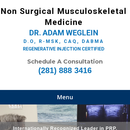
Non Surgical Musculoskeletal
Medicine
DR. ADAM WEGLEIN
D.O, R-MSK, CAQ, DABMA
REGENERATIVE INJECTION CERTIFIED
Schedule A Consultation
(281) 888 3416
Menu
Internationally Recognized Leader in PRP,