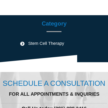
Category
Stem Cell Therapy
SCHEDULE A CONSULTATION
FOR ALL APPOINTMENTS & INQUIRIES