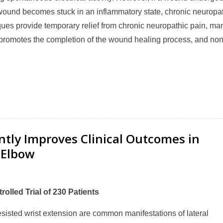
 a wound becomes stuck in an inflammatory state, chronic neuropa
ques provide temporary relief from chronic neuropathic pain, ma
ne promotes the completion of the wound healing process, and no
antly Improves Clinical Outcomes in
 Elbow
rolled Trial of 230 Patients
isted wrist extension are common manifestations of lateral