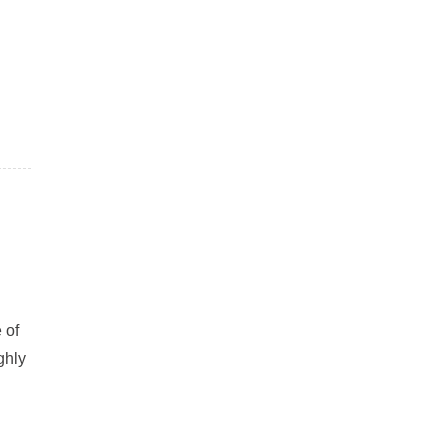
 of
ghly