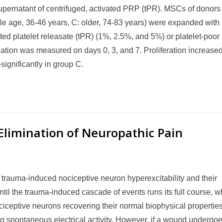
upernatant of centrifuged, activated PRP (tPR). MSCs of donors 
dle age, 36-46 years, C: older, 74-83 years) were expanded wit
d platelet releasate (tPR) (1%, 2.5%, and 5%) or platelet-poor
iation was measured on days 0, 3, and 7. Proliferation increase
significantly in group C.
Elimination of Neuropathic Pain
m trauma-induced nociceptive neuron hyperexcitability and their
ntil the trauma-induced cascade of events runs its full course, w
ociceptive neurons recovering their normal biophysical properties
g spontaneous electrical activity. However, if a wound undergo