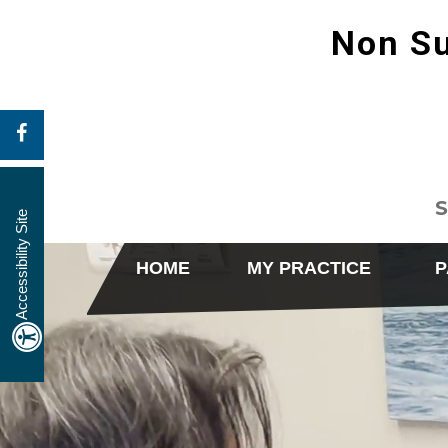
Non Su
S
Accessibility Site
HOME
MY PRACTICE
P