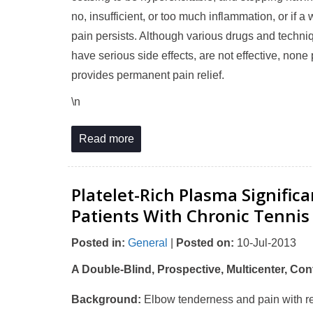
no, insufficient, or too much inflammation, or if
pain persists. Although various drugs and techni
have serious side effects, are not effective, no
provides permanent pain relief.
\n
Read more
Platelet-Rich Plasma Signific
Patients With Chronic Tennis
Posted in
:
General
|
Posted on
:
10-Jul-2013
A Double-Blind, Prospective, Multicenter, Cont
Background:
Elbow tenderness and pain with res