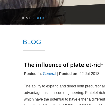
HOME
» BLOG
BLOG
The influence of platelet-ric
Posted in
:
General
|
Posted on
:
22-Jul-2013
The ability to expand and direct both precursor an
advantageous in tissue engineering. Platelet-ric
which have the potential to have either a different