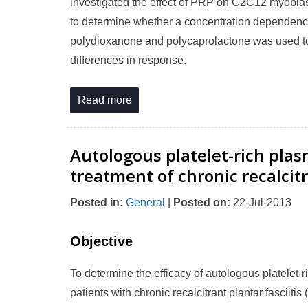
investigated the effect of PRP on C2C12 myoblas
to determine whether a concentration dependence
polydioxanone and polycaprolactone was used to
differences in response.
Read more
Autologous platelet-rich plas
treatment of chronic recalcitr
Posted in
:
General
|
Posted on
:
22-Jul-2013
Objective
To determine the efficacy of autologous platelet
patients with chronic recalcitrant plantar fasciitis 