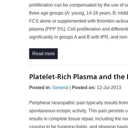
proliferation can be compensated by the use of s
three age groups (A: young, 14-16 years, B: mid
FCS alone or supplemented with thrombin-activate
plasma (PPP 5%). Cell proliferation and different
significantly in groups A and B with tPR, and non-
Read more
Platelet-Rich Plasma and the 
Posted in
:
General
|
Posted on
:
12-Jul-2013
Peripheral neuropathic pain typically results fro
spontaneous ectopic activity. This pain persists u
results in complete tissue repair, including the n
ceasing to be hyperexcitable, and stopping havin