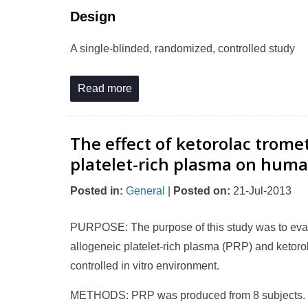
Design
A single-blinded, randomized, controlled study
Read more
The effect of ketorolac trom
platelet-rich plasma on huma
Posted in
:
General
|
Posted on
:
21-Jul-2013
PURPOSE: The purpose of this study was to evalua
allogeneic platelet-rich plasma (PRP) and ketor
controlled in vitro environment.
METHODS: PRP was produced from 8 subjects. 