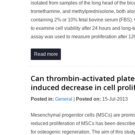
isolated from samples of the long head of the bic
tromethamine, and methylprednisolone, both alon
containing 2% or 10% fetal bovine serum (FBS).
to examine cell viability after 24 hours and long-t
assay was used to measure proliferation after 12
Read more
Can thrombin-activated plate
induced decrease in cell prol
Posted in
:
General
|
Posted on
:
15-Jul-2013
Mesenchymal progenitor cells (MSCs) are promisin
reduced proliferation of MSCs has been described
for osteogenic regeneration. The aim of this stud