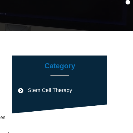
Category
Stem Cell Therapy
nes,