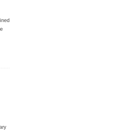
ained
ne
ary