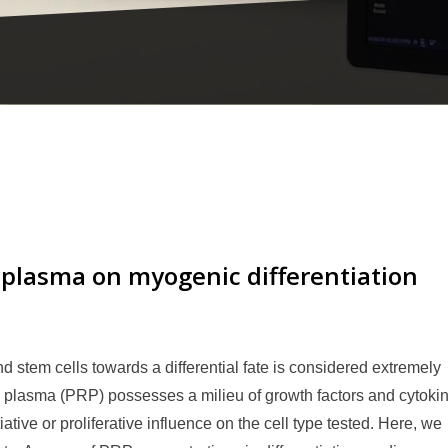
h plasma on myogenic differentiation
d stem cells towards a differential fate is considered extremely
h plasma (PRP) possesses a milieu of growth factors and cytoki
iative or proliferative influence on the cell type tested. Here, we