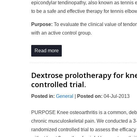
epicondylar tendinopathy, also known as tennis 
to be a safe and effective therapy for tennis elbow
Purpose:
To evaluate the clinical value of tend
with an active control group.
Read more
Dextrose prolotherapy for kn
controlled trial.
Posted in
:
General
|
Posted on
:
04-Jul-2013
PURPOSE Knee osteoarthritis is a common, debilit
chronic musculoskeletal pain. We conducted a 3-ar
randomized controlled trial to assess the efficac