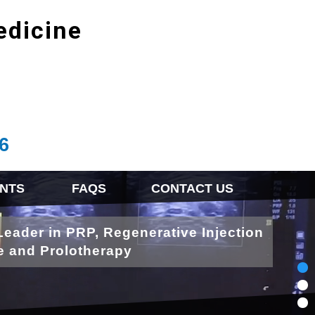
edicine
6
NTS
FAQS
CONTACT US
Leader in PRP, Regenerative Injection
e and Prolotherapy