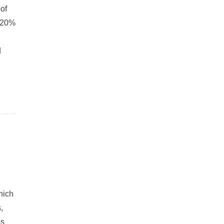
of
h 20%
d
hich
,
es