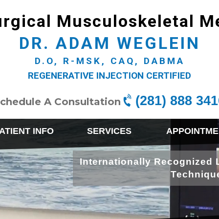
rgical Musculoskeletal M
DR. ADAM WEGLEIN
D.O, R-MSK, CAQ, DABMA
REGENERATIVE INJECTION CERTIFIED
(281) 888 341
chedule A Consultation
ATIENT INFO
SERVICES
APPOINTME
Internationally Recognized 
Techniqu