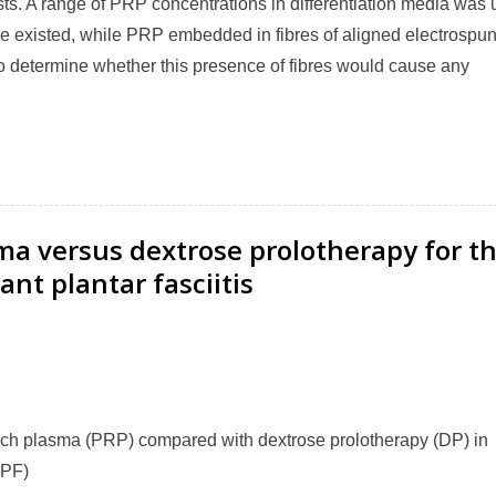
ts. A range of PRP concentrations in differentiation media was
 existed, while PRP embedded in fibres of aligned electrospu
 determine whether this presence of fibres would cause any
ma versus dextrose prolotherapy for t
ant plantar fasciitis
-rich plasma (PRP) compared with dextrose prolotherapy (DP) in
(PF)