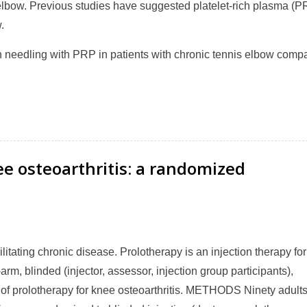
elbow. Previous studies have suggested platelet-rich plasma (P
.
on needling with PRP in patients with chronic tennis elbow comp
ee osteoarthritis: a randomized
ating chronic disease. Prolotherapy is an injection therapy for
m, blinded (injector, assessor, injection group participants),
y of prolotherapy for knee osteoarthritis. METHODS Ninety adult