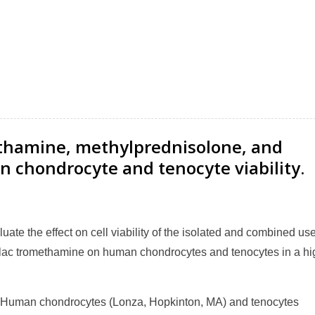
ethamine, methylprednisolone, and
n chondrocyte and tenocyte viability.
te the effect on cell viability of the isolated and combined use
olac tromethamine on human chondrocytes and tenocytes in a hi
Human chondrocytes (Lonza, Hopkinton, MA) and tenocytes