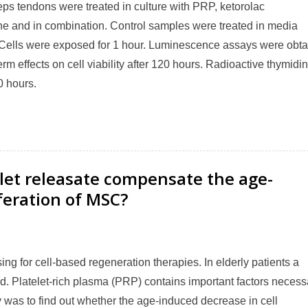
eps tendons were treated in culture with PRP, ketorolac
e and in combination. Control samples were treated in media
 Cells were exposed for 1 hour. Luminescence assays were obt
erm effects on cell viability after 120 hours. Radioactive thymidi
0 hours.
let releasate compensate the age-
iferation of MSC?
g for cell-based regeneration therapies. In elderly patients a
. Platelet-rich plasma (PRP) contains important factors necess
y was to find out whether the age-induced decrease in cell