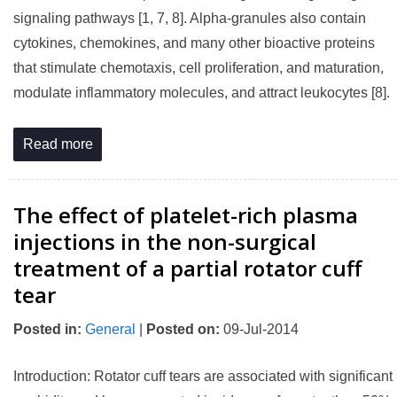
signaling pathways [1, 7, 8]. Alpha-granules also contain
cytokines, chemokines, and many other bioactive proteins
that stimulate chemotaxis, cell proliferation, and maturation,
modulate inflammatory molecules, and attract leukocytes [8].
Read more
The effect of platelet-rich plasma
injections in the non-surgical
treatment of a partial rotator cuff
tear
Posted in
:
General
|
Posted on
:
09-Jul-2014
Introduction: Rotator cuff tears are associated with significant