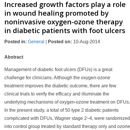
Increased growth factors play a role
in wound healing promoted by
noninvasive oxygen-ozone therapy
in diabetic patients with foot ulcers
Posted in
:
General
|
Posted on
:
10-Aug-2014
Abstract
Management of diabetic foot ulcers (DFUs) is a great
challenge for clinicians. Although the oxygen-ozone
treatment improves the diabetic outcome, there are few
clinical trials to verify the efficacy and illuminate the
underlying mechanisms of oxygen-ozone treatment on DFUs.
In the present study, a total of 50 type 2 diabetic patients
complicated with DFUs, Wagner stage 2~4, were randomized
into control group treated by standard therapy only and ozone