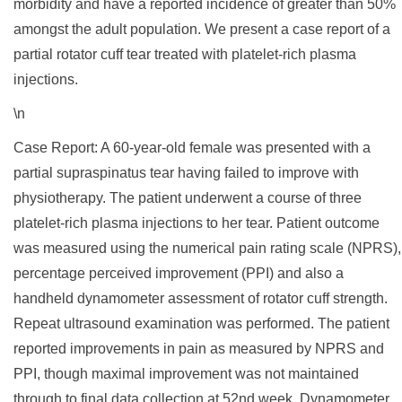
morbidity and have a reported incidence of greater than 50%
amongst the adult population. We present a case report of a
partial rotator cuff tear treated with platelet-rich plasma
injections.
\n
Case Report: A 60-year-old female was presented with a
partial supraspinatus tear having failed to improve with
physiotherapy. The patient underwent a course of three
platelet-rich plasma injections to her tear. Patient outcome
was measured using the numerical pain rating scale (NPRS),
percentage perceived improvement (PPI) and also a
handheld dynamometer assessment of rotator cuff strength.
Repeat ultrasound examination was performed. The patient
reported improvements in pain as measured by NPRS and
PPI, though maximal improvement was not maintained
through to final data collection at 52nd week. Dynamometer