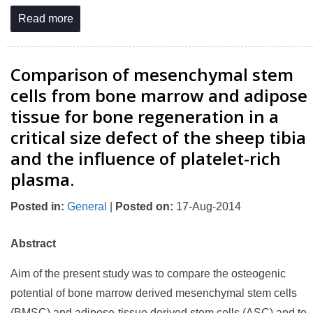
Read more
Comparison of mesenchymal stem
cells from bone marrow and adipose
tissue for bone regeneration in a
critical size defect of the sheep tibia
and the influence of platelet-rich
plasma.
Posted in
:
General
|
Posted on
:
17-Aug-2014
Abstract
Aim of the present study was to compare the osteogenic
potential of bone marrow derived mesenchymal stem cells
(BMSC) and adipose-tissue derived stem cells (ASC) and to