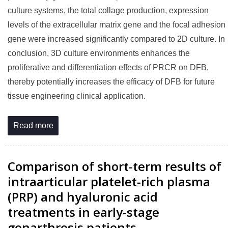
culture systems, the total collage production, expression
levels of the extracellular matrix gene and the focal adhesion
gene were increased significantly compared to 2D culture. In
conclusion, 3D culture environments enhances the
proliferative and differentiation effects of PRCR on DFB,
thereby potentially increases the efficacy of DFB for future
tissue engineering clinical application.
Read more
Comparison of short-term results of
intraarticular platelet-rich plasma
(PRP) and hyaluronic acid
treatments in early-stage
gonarthrosis patients