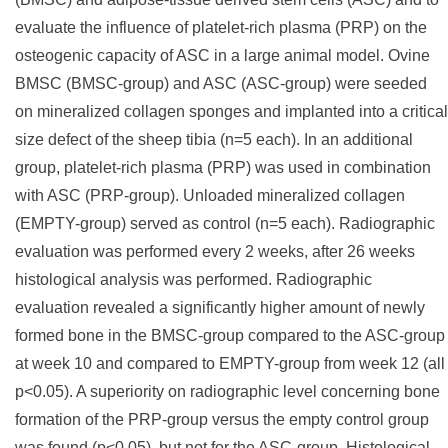
evaluate the influence of platelet-rich plasma (PRP) on the
osteogenic capacity of ASC in a large animal model. Ovine
BMSC (BMSC-group) and ASC (ASC-group) were seeded
on mineralized collagen sponges and implanted into a critical
size defect of the sheep tibia (n=5 each). In an additional
group, platelet-rich plasma (PRP) was used in combination
with ASC (PRP-group). Unloaded mineralized collagen
(EMPTY-group) served as control (n=5 each). Radiographic
evaluation was performed every 2 weeks, after 26 weeks
histological analysis was performed. Radiographic
evaluation revealed a significantly higher amount of newly
formed bone in the BMSC-group compared to the ASC-group
at week 10 and compared to EMPTY-group from week 12 (all
p<0.05). A superiority on radiographic level concerning bone
formation of the PRP-group versus the empty control group
was found (p<0.05), but not for the ASC-group. Histological