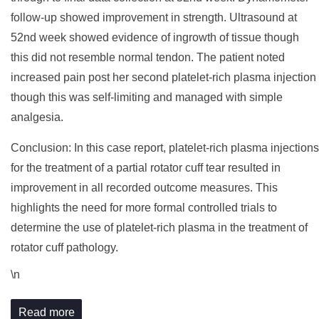
follow-up showed improvement in strength. Ultrasound at
52nd week showed evidence of ingrowth of tissue though
this did not resemble normal tendon. The patient noted
increased pain post her second platelet-rich plasma injection
though this was self-limiting and managed with simple
analgesia.
Conclusion: In this case report, platelet-rich plasma injections
for the treatment of a partial rotator cuff tear resulted in
improvement in all recorded outcome measures. This
highlights the need for more formal controlled trials to
determine the use of platelet-rich plasma in the treatment of
rotator cuff pathology.
\n
Read more