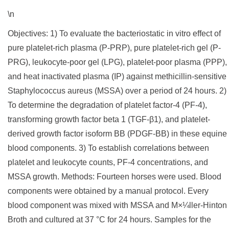
\n
Objectives: 1) To evaluate the bacteriostatic in vitro effect of
pure platelet-rich plasma (P-PRP), pure platelet-rich gel (P-
PRG), leukocyte-poor gel (LPG), platelet-poor plasma (PPP),
and heat inactivated plasma (IP) against methicillin-sensitive
Staphylococcus aureus (MSSA) over a period of 24 hours. 2)
To determine the degradation of platelet factor-4 (PF-4),
transforming growth factor beta 1 (TGF-β1), and platelet-
derived growth factor isoform BB (PDGF-BB) in these equine
blood components. 3) To establish correlations between
platelet and leukocyte counts, PF-4 concentrations, and
MSSA growth. Methods: Fourteen horses were used. Blood
components were obtained by a manual protocol. Every
blood component was mixed with MSSA and M×¼ller-Hinton
Broth and cultured at 37 °C for 24 hours. Samples for the