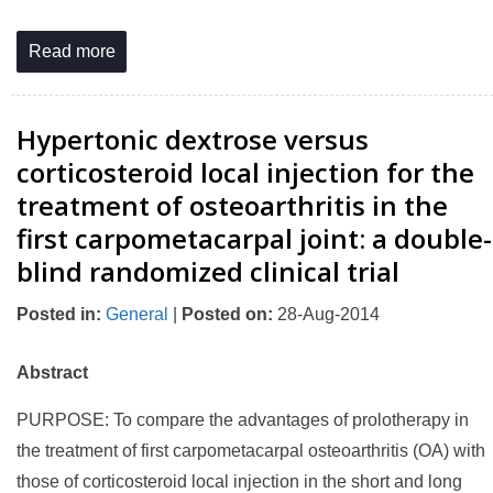
Read more
Hypertonic dextrose versus
corticosteroid local injection for the
treatment of osteoarthritis in the
first carpometacarpal joint: a double-
blind randomized clinical trial
Posted in
:
General
|
Posted on
:
28-Aug-2014
Abstract
PURPOSE: To compare the advantages of prolotherapy in
the treatment of first carpometacarpal osteoarthritis (OA) with
those of corticosteroid local injection in the short and long