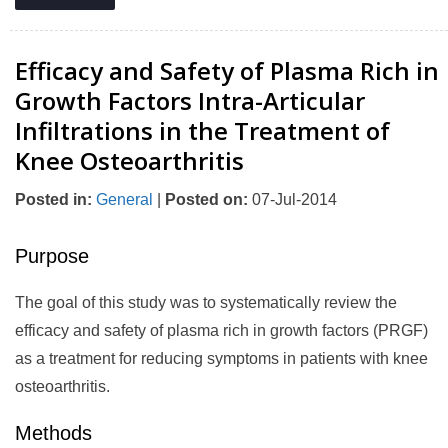
Efficacy and Safety of Plasma Rich in
Growth Factors Intra-Articular
Infiltrations in the Treatment of
Knee Osteoarthritis
Posted in
:
General
|
Posted on
:
07-Jul-2014
Purpose
The goal of this study was to systematically review the
efficacy and safety of plasma rich in growth factors (PRGF)
as a treatment for reducing symptoms in patients with knee
osteoarthritis.
Methods