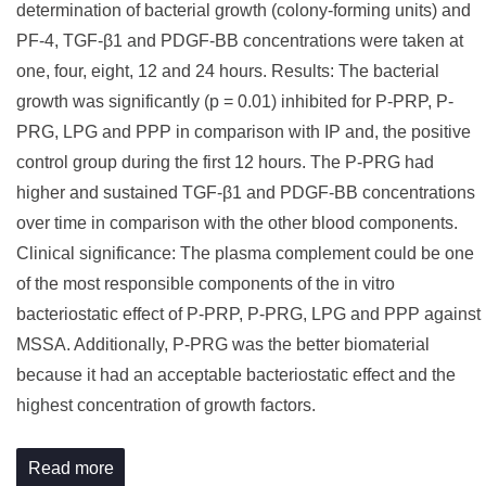
determination of bacterial growth (colony-forming units) and
PF-4, TGF-β1 and PDGF-BB concentrations were taken at
one, four, eight, 12 and 24 hours. Results: The bacterial
growth was significantly (p = 0.01) inhibited for P-PRP, P-
PRG, LPG and PPP in comparison with IP and, the positive
control group during the first 12 hours. The P-PRG had
higher and sustained TGF-β1 and PDGF-BB concentrations
over time in comparison with the other blood components.
Clinical significance: The plasma complement could be one
of the most responsible components of the in vitro
bacteriostatic effect of P-PRP, P-PRG, LPG and PPP against
MSSA. Additionally, P-PRG was the better biomaterial
because it had an acceptable bacteriostatic effect and the
highest concentration of growth factors.
Read more