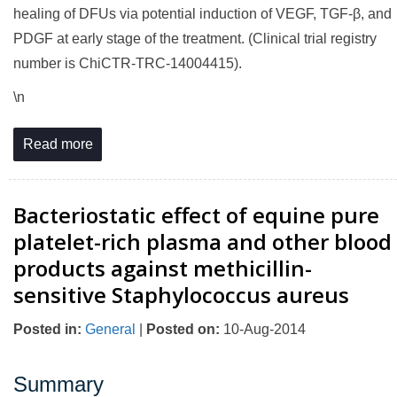
healing of DFUs via potential induction of VEGF, TGF-β, and
PDGF at early stage of the treatment. (Clinical trial registry
number is ChiCTR-TRC-14004415).
\n
Read more
Bacteriostatic effect of equine pure
platelet-rich plasma and other blood
products against methicillin-
sensitive Staphylococcus aureus
Posted in
:
General
|
Posted on
:
10-Aug-2014
Summary