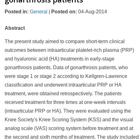
Posted in
:
General
|
Posted on
:
04-Aug-2014
Abstract
The present study aimed to compare short-term clinical
outcomes between intraarticular platelet-rich plasma (PRP)
and hyaluronic acid (HA) treatments in early-stage
gonarthrosis patients. Data of gonarthrosis patients, who
were stage 1 or stage 2 according to Kellgren-Lawrence
classification and underwent intraarticular PRP or HA
treatment, were obtained retrospectively. The patients
received treatment for three times at one-week intervals
(intraarticular PRP or HA). They were evaluated using the
Knee Society's Knee Scoring System (KSS) and the visual
analog scale (VAS) scoring system before treatment and at
the second and sixth months of treatment. The study included