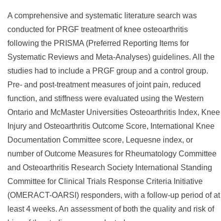
A comprehensive and systematic literature search was
conducted for PRGF treatment of knee osteoarthritis
following the PRISMA (Preferred Reporting Items for
Systematic Reviews and Meta-Analyses) guidelines. All the
studies had to include a PRGF group and a control group.
Pre- and post-treatment measures of joint pain, reduced
function, and stiffness were evaluated using the Western
Ontario and McMaster Universities Osteoarthritis Index, Knee
Injury and Osteoarthritis Outcome Score, International Knee
Documentation Committee score, Lequesne index, or
number of Outcome Measures for Rheumatology Committee
and Osteoarthritis Research Society International Standing
Committee for Clinical Trials Response Criteria Initiative
(OMERACT-OARSI) responders, with a follow-up period of at
least 4 weeks. An assessment of both the quality and risk of