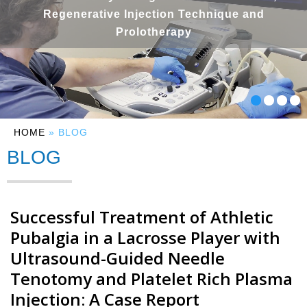
Regenerative Injection Technique and
Prolotherapy
HOME
» BLOG
BLOG
Successful Treatment of Athletic
Pubalgia in a Lacrosse Player with
Ultrasound-Guided Needle
Tenotomy and Platelet Rich Plasma
Injection: A Case Report