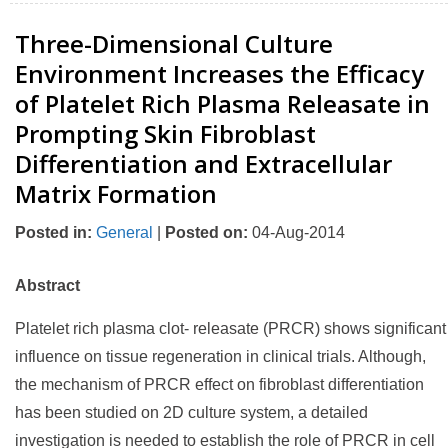
Three-Dimensional Culture
Environment Increases the Efficacy
of Platelet Rich Plasma Releasate in
Prompting Skin Fibroblast
Differentiation and Extracellular
Matrix Formation
Posted in
:
General
|
Posted on
:
04-Aug-2014
Abstract
Platelet rich plasma clot- releasate (PRCR) shows significant
influence on tissue regeneration in clinical trials. Although,
the mechanism of PRCR effect on fibroblast differentiation
has been studied on 2D culture system, a detailed
investigation is needed to establish the role of PRCR in cell