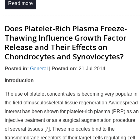
Read more
Does Platelet-Rich Plasma Freeze-
Thawing Influence Growth Factor
Release and Their Effects on
Chondrocytes and Synoviocytes?
Posted in
:
General
|
Posted on
:
21-Jul-2014
Introduction
The use of platelet concentrates is becoming very popular in
the field ofmusculoskeletal tissue regeneration.Awidespread
interest has been shown for platelet-rich plasma (PRP) as an
injective treatment or as a surgical augmentation procedure
of several tissues [7]. These molecules bind to the
transmembrane receptors of their target cells regulating cell