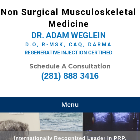
Non Surgical Musculoskeletal
Medicine
DR. ADAM WEGLEIN
D.O, R-MSK, CAQ, DABMA
REGENERATIVE INJECTION CERTIFIED
Schedule A Consultation
(281) 888 3416
Menu
Internationally Recognized Leader in PRP,