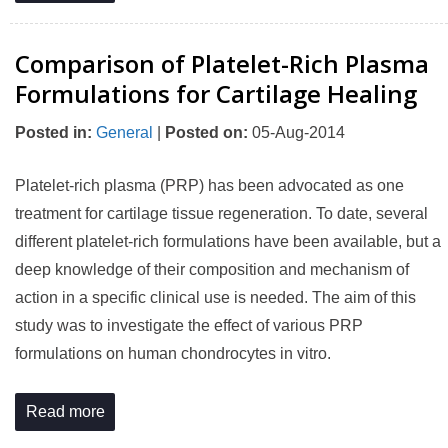
Comparison of Platelet-Rich Plasma
Formulations for Cartilage Healing
Posted in
:
General
|
Posted on
:
05-Aug-2014
Platelet-rich plasma (PRP) has been advocated as one
treatment for cartilage tissue regeneration. To date, several
different platelet-rich formulations have been available, but a
deep knowledge of their composition and mechanism of
action in a specific clinical use is needed. The aim of this
study was to investigate the effect of various PRP
formulations on human chondrocytes in vitro.
Read more