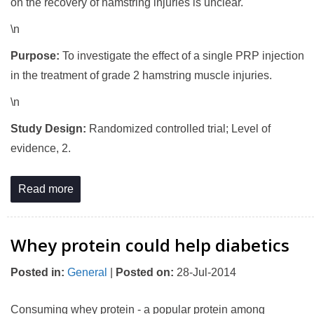
on the recovery of hamstring injuries is unclear.
\n
Purpose:
To investigate the effect of a single PRP injection
in the treatment of grade 2 hamstring muscle injuries.
\n
Study Design:
Randomized controlled trial; Level of
evidence, 2.
Read more
Whey protein could help diabetics
Posted in
:
General
|
Posted on
:
28-Jul-2014
Consuming whey protein - a popular protein among