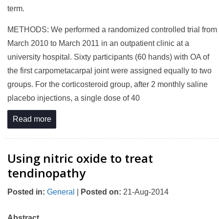
term.
METHODS: We performed a randomized controlled trial from
March 2010 to March 2011 in an outpatient clinic at a
university hospital. Sixty participants (60 hands) with OA of
the first carpometacarpal joint were assigned equally to two
groups. For the corticosteroid group, after 2 monthly saline
placebo injections, a single dose of 40
Read more
Using nitric oxide to treat
tendinopathy
Posted in
:
General
|
Posted on
:
21-Aug-2014
Abstract