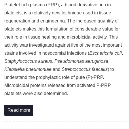
Platelet-rich plasma (PRP), a blood derivative rich in
platelets, is a relatively new technique used in tissue
regeneration and engineering. The increased quantity of
platelets makes this formulation of considerable value for
their role in tissue healing and microbicidal activity. This
activity was investigated against five of the most important
strains involved in nosocomial infections (
Escherichia coli
,
Staphylococcus aureus
,
Pseudomonas aeruginosa
,
Klebsiella pneumoniae
and
Streptococcus faecalis
) to
understand the prophylactic role of pure (P)-PRP.
Microbicidal proteins released from activated P-PRP
platelets were also determined.
Read more