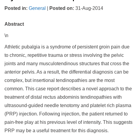
Posted in
:
General
|
Posted on
:
31-Aug-2014
Abstract
\n
Athletic pubalgia is a syndrome of persistent groin pain due
to chronic, repetitive trauma or stress involving the pelvic
joints and many musculotendinous structures that cross the
anterior pelvis. As a result, the differential diagnosis can be
complex, but insertional tendinopathies are the most
common. This case report describes a novel approach to the
treatment of distal rectus abdominis tendinopathies with
ultrasound-guided needle tenotomy and platelet rich plasma
(PRP) injection. Following injection, the patient returned to
pain-free play at his previous level of intensity. This suggests
PRP may be a useful treatment for this diagnosis.