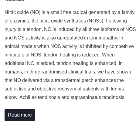
Nitric oxide (NO) is a small free radical generated by a family
of enzymes, the nitric oxide synthases (NOSs). Following
injury to a tendon, NO is induced by all three isoforms of NOS
and NOS activity is also upregulated in tendinopathy. In
animal models when NOS activity is inhibited by competitive
inhibitors of NOS, tendon healing is reduced. When
additional NO is added, tendon healing is enhanced. In
humans, in three randomised clinical trials, we have shown
that NO delivered via a transdermal patch enhances the
subjective and objective recovery of patients with tennis
elbow, Achilles tendinosis and supraspinatus tendinosis.
Read more