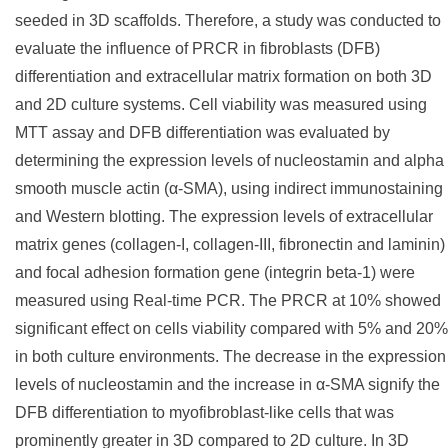
seeded in 3D scaffolds. Therefore, a study was conducted to
evaluate the influence of PRCR in fibroblasts (DFB)
differentiation and extracellular matrix formation on both 3D
and 2D culture systems. Cell viability was measured using
MTT assay and DFB differentiation was evaluated by
determining the expression levels of nucleostamin and alpha
smooth muscle actin (α-SMA), using indirect immunostaining
and Western blotting. The expression levels of extracellular
matrix genes (collagen-I, collagen-III, fibronectin and laminin)
and focal adhesion formation gene (integrin beta-1) were
measured using Real-time PCR. The PRCR at 10% showed
significant effect on cells viability compared with 5% and 20%
in both culture environments. The decrease in the expression
levels of nucleostamin and the increase in α-SMA signify the
DFB differentiation to myofibroblast-like cells that was
prominently greater in 3D compared to 2D culture. In 3D