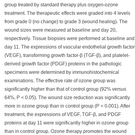
group treated by standard therapy plus oxygen-ozone
treatment. The therapeutic effects were graded into 4 levels
from grade 0 (no change) to grade 3 (wound healing). The
wound sizes were measured at baseline and day 20,
respectively. Tissue biopsies were performed at baseline and
day 11. The expressions of vascular endothelial growth factor
(VEGF), transforming growth factor-β (TGF-β), and platelet-
derived growth factor (PDGF) proteins in the pathologic
specimens were determined by immunohistochemical
examinations. The effective rate of ozone group was
significantly higher than that of control group (92% versus
64%, P < 0.05). The wound size reduction was significantly
more in ozone group than in control group (P < 0.001). After
treatment, the expressions of VEGF, TGF-β, and PDGF
proteins at day 11 were significantly higher in ozone group
than in control group. Ozone therapy promotes the wound