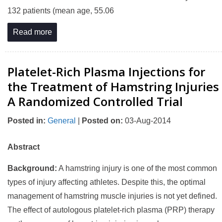
132 patients (mean age, 55.06
Read more
Platelet-Rich Plasma Injections for
the Treatment of Hamstring Injuries
A Randomized Controlled Trial
Posted in
:
General
|
Posted on
:
03-Aug-2014
Abstract
Background:
A hamstring injury is one of the most common
types of injury affecting athletes. Despite this, the optimal
management of hamstring muscle injuries is not yet defined.
The effect of autologous platelet-rich plasma (PRP) therapy