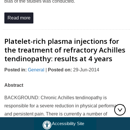
bias of the studies was conducted.
Read more
Platelet-rich plasma injections for
the treatment of refractory Achilles
tendinopathy: results at 4 years
Posted in
:
General
|
Posted on
:
29-Jun-2014
Abstract
BACKGROUND: Chronic Achilles tendinopathy is
responsible for a severe reduction in physical performance
and persistent pain. There is currently a number of
therapeutic options and the local administration of growth
Accessibility Site