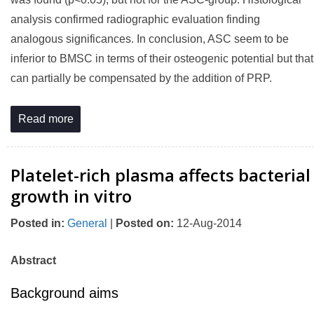
analysis confirmed radiographic evaluation finding
analogous significances. In conclusion, ASC seem to be
inferior to BMSC in terms of their osteogenic potential but that
can partially be compensated by the addition of PRP.
Read more
Platelet-rich plasma affects bacterial
growth in vitro
Posted in
:
General
|
Posted on
:
12-Aug-2014
Abstract
Background aims