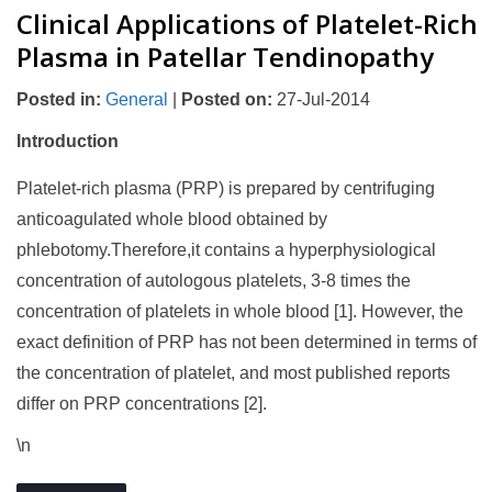
Clinical Applications of Platelet-Rich
Plasma in Patellar Tendinopathy
Posted in
:
General
|
Posted on
:
27-Jul-2014
Introduction
Platelet-rich plasma (PRP) is prepared by centrifuging
anticoagulated whole blood obtained by
phlebotomy.Therefore,it contains a hyperphysiological
concentration of autologous platelets, 3-8 times the
concentration of platelets in whole blood [1]. However, the
exact definition of PRP has not been determined in terms of
the concentration of platelet, and most published reports
differ on PRP concentrations [2].
\n