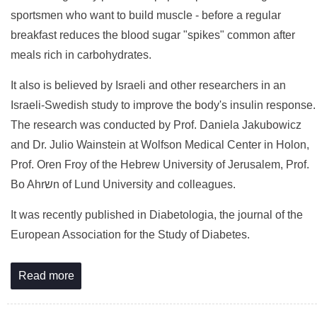
sportsmen who want to build muscle - before a regular
breakfast reduces the blood sugar "spikes" common after
meals rich in carbohydrates.
It also is believed by Israeli and other researchers in an
Israeli-Swedish study to improve the body's insulin response.
The research was conducted by Prof. Daniela Jakubowicz
and Dr. Julio Wainstein at Wolfson Medical Center in Holon,
Prof. Oren Froy of the Hebrew University of Jerusalem, Prof.
Bo Ahrשn of Lund University and colleagues.
It was recently published in Diabetologia, the journal of the
European Association for the Study of Diabetes.
Read more