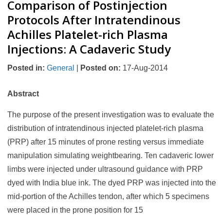
Comparison of Postinjection
Protocols After Intratendinous
Achilles Platelet-rich Plasma
Injections: A Cadaveric Study
Posted in
:
General
|
Posted on
:
17-Aug-2014
Abstract
The purpose of the present investigation was to evaluate the
distribution of intratendinous injected platelet-rich plasma
(PRP) after 15 minutes of prone resting versus immediate
manipulation simulating weightbearing. Ten cadaveric lower
limbs were injected under ultrasound guidance with PRP
dyed with India blue ink. The dyed PRP was injected into the
mid-portion of the Achilles tendon, after which 5 specimens
were placed in the prone position for 15