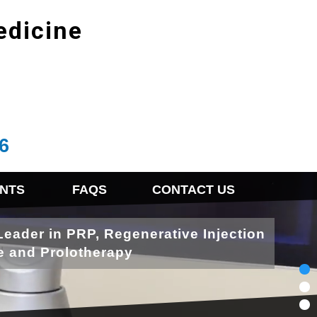
edicine
6
NTS
FAQS
CONTACT US
Leader in PRP, Regenerative Injection
e and Prolotherapy