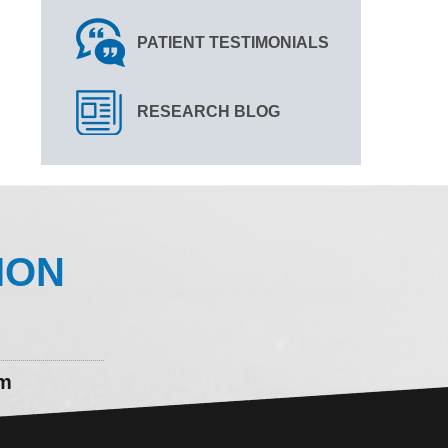
PATIENT TESTIMONIALS
RESEARCH BLOG
ION
om