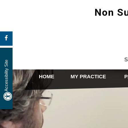
Non Su
S
Accessibility Site
HOME
MY PRACTICE
P