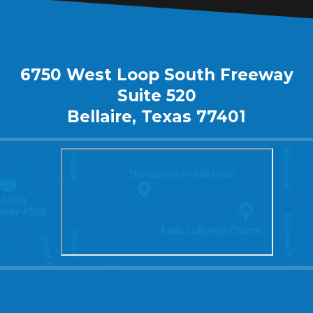
6750 West Loop South Freeway
Suite 520
Bellaire, Texas 77401