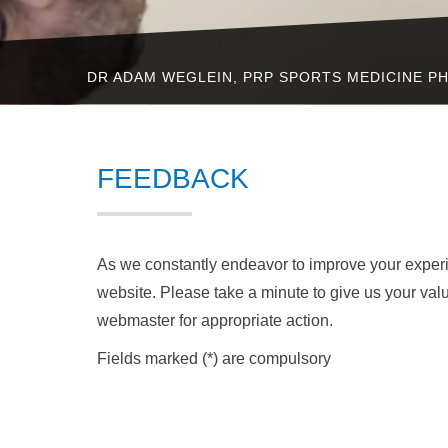
DR ADAM WEGLEIN, PRP SPORTS MEDICINE PH
FEEDBACK
As we constantly endeavor to improve your expe
website. Please take a minute to give us your val
webmaster for appropriate action.
Fields marked (*) are compulsory