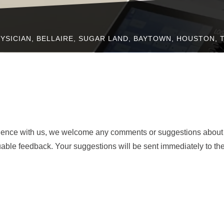
YSICIAN, BELLAIRE, SUGAR LAND, BAYTOWN, HOUSTON, 
rience with us, we welcome any comments or suggestions about
uable feedback. Your suggestions will be sent immediately to th