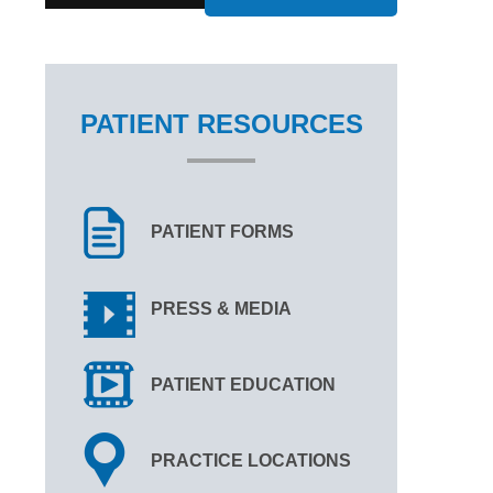
PATIENT RESOURCES
PATIENT FORMS
PRESS & MEDIA
PATIENT EDUCATION
PRACTICE LOCATIONS