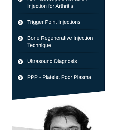
Injection for Arthritis
Trigger Point Injections
Bone Regenerative Injection
Technique
Ultrasound Diagnosis
PPP - Platelet Poor Plasma