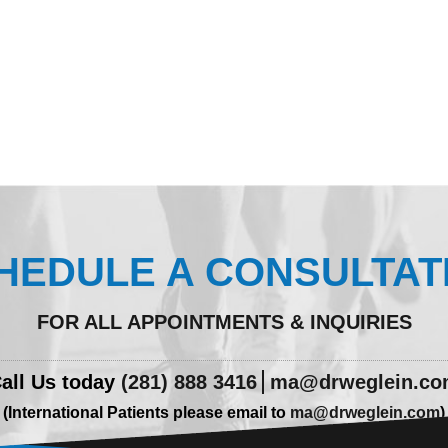
HEDULE A CONSULTAT
FOR ALL APPOINTMENTS & INQUIRIES
all Us today
(281) 888 3416
ma@drweglein.c
(International Patients please email to
ma@drweglein.com
)