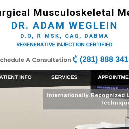
rgical Musculoskeletal M
DR. ADAM WEGLEIN
D.O, R-MSK, CAQ, DABMA
REGENERATIVE INJECTION CERTIFIED
(281) 888 341
chedule A Consultation
ATIENT INFO
SERVICES
APPOINTME
Internationally Recognized 
Techniqu