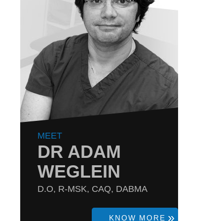
MEET
DR ADAM
WEGLEIN
D.O, R-MSK, CAQ, DABMA
KNOW MORE