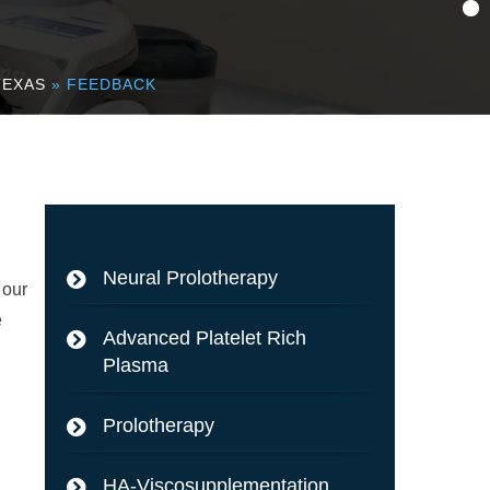
TEXAS
» FEEDBACK
Neural Prolotherapy
 our
e
Advanced Platelet Rich
Plasma
Prolotherapy
HA-Viscosupplementation