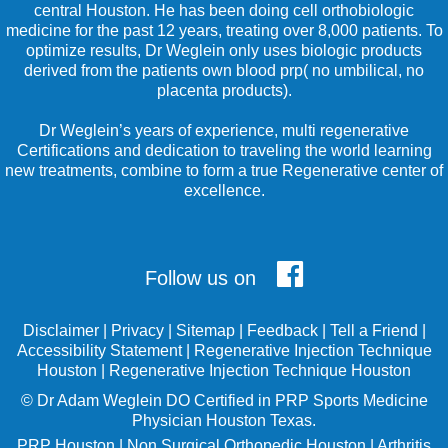
central Houston. He has been doing cell orthobiologic
medicine for the past 12 years, treating over 8,000 patients. To
optimize results, Dr Weglein only uses biologic products
derived from the patients own blood prp( no umbilical, no
placenta products).
Dr Weglein’s years of experience, multi regenerative
Certifications and dedication to traveling the world learning
new treatments, combine to form a true Regenerative center of
excellence.
Follow us on
Disclaimer
|
Privacy
|
Sitemap
|
Feedback
|
Tell a Friend
|
Accessibility Statement
|
Regenerative Injection Technique
Houston
|
Regenerative Injection Technique Houston
©
Dr Adam Weglein
DO Certified in PRP Sports Medicine
Physician Houston Texas.
PRP Houston
|
Non Surgical Orthopedic Houston
|
Arthritis