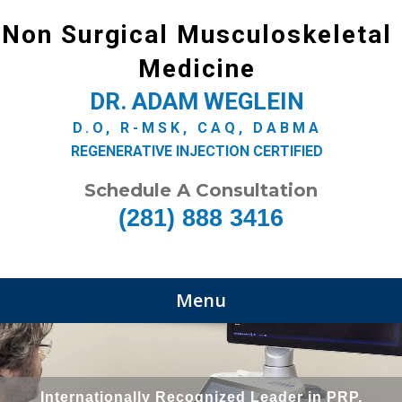
Non Surgical Musculoskeletal
Medicine
DR. ADAM WEGLEIN
D.O, R-MSK, CAQ, DABMA
REGENERATIVE INJECTION CERTIFIED
Schedule A Consultation
(281) 888 3416
Menu
Internationally Recognized Leader in PRP,