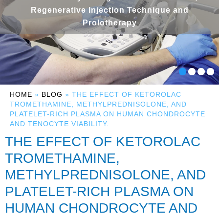
Regenerative Injection Technique and
Prolotherapy
HOME
»
BLOG
» THE EFFECT OF KETOROLAC
TROMETHAMINE, METHYLPREDNISOLONE, AND
PLATELET-RICH PLASMA ON HUMAN CHONDROCYTE
AND TENOCYTE VIABILITY.
THE EFFECT OF KETOROLAC
TROMETHAMINE,
METHYLPREDNISOLONE, AND
PLATELET-RICH PLASMA ON
HUMAN CHONDROCYTE AND