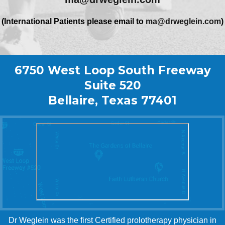
(International Patients please email to
ma@drweglein.com
)
6750 West Loop South Freeway
Suite 520
Bellaire, Texas 77401
Dr Weglein was the first Certified prolotherapy physician in