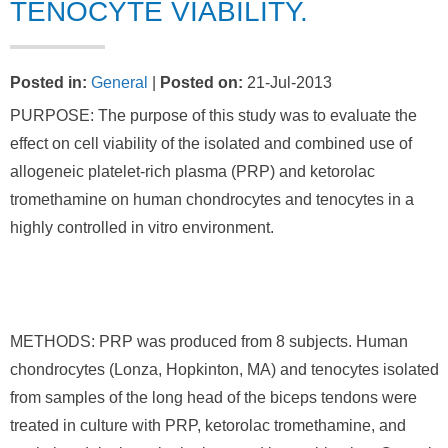
TENOCYTE VIABILITY.
Posted in
:
General
|
Posted on
:
21-Jul-2013
PURPOSE: The purpose of this study was to evaluate the
effect on cell viability of the isolated and combined use of
allogeneic platelet-rich plasma (PRP) and ketorolac
tromethamine on human chondrocytes and tenocytes in a
highly controlled in vitro environment.
METHODS: PRP was produced from 8 subjects. Human
chondrocytes (Lonza, Hopkinton, MA) and tenocytes isolated
from samples of the long head of the biceps tendons were
treated in culture with PRP, ketorolac tromethamine, and