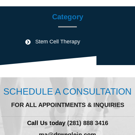
Category
Stem Cell Therapy
SCHEDULE A CONSULTATION
FOR ALL APPOINTMENTS & INQUIRIES
Call Us today
(281) 888 3416
ma@drweglein.com