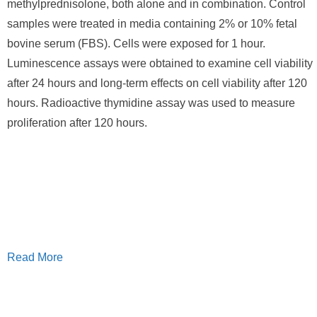
methylprednisolone, both alone and in combination. Control
samples were treated in media containing 2% or 10% fetal
bovine serum (FBS). Cells were exposed for 1 hour.
Luminescence assays were obtained to examine cell viability
after 24 hours and long-term effects on cell viability after 120
hours. Radioactive thymidine assay was used to measure
proliferation after 120 hours.
Read More