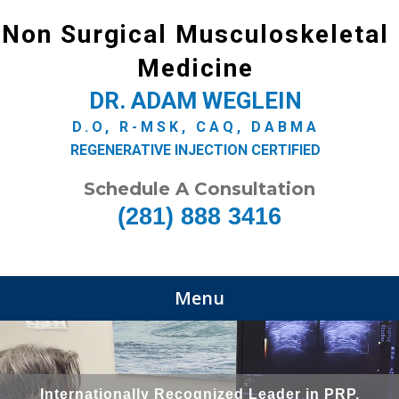
Non Surgical Musculoskeletal
Medicine
DR. ADAM WEGLEIN
D.O, R-MSK, CAQ, DABMA
REGENERATIVE INJECTION CERTIFIED
Schedule A Consultation
(281) 888 3416
Menu
Internationally Recognized Leader in PRP,