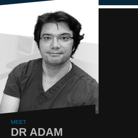
MEET
DR ADAM