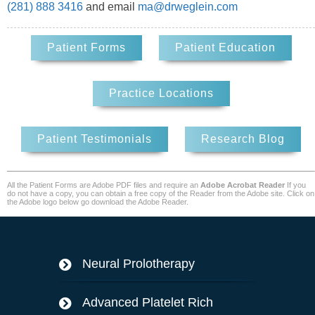
(281) 888 3416
and email
ma@drweglein.com
Patient Forms
Patient Education
Practice Locations
Patient Testimonials
Research Blog
All the Patient Forms are Adobe PDF files and require an
Adobe Acrobat Reader
If you
do not have a copy, you can obtain a free copy of the Reader from the Adobe site. Click on
the Adobe logo below go download the Adobe Reader.
Neural Prolotherapy
Advanced Platelet Rich