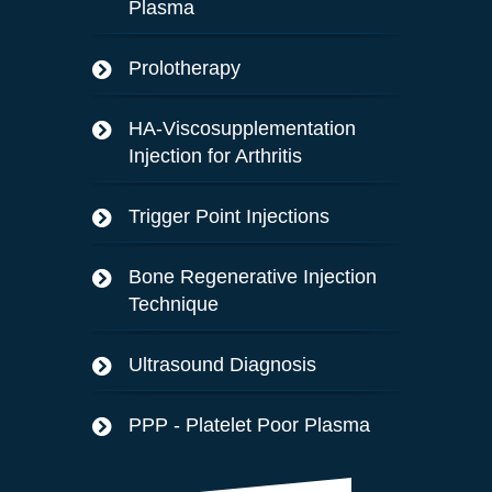
Plasma
Prolotherapy
HA-Viscosupplementation
Injection for Arthritis
Trigger Point Injections
Bone Regenerative Injection
Technique
Ultrasound Diagnosis
PPP - Platelet Poor Plasma