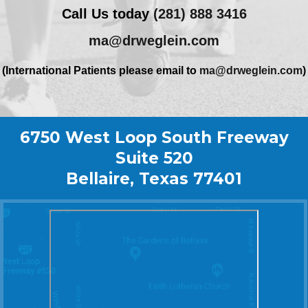
Call Us today
(281) 888 3416
ma@drweglein.com
(International Patients please email to
ma@drweglein.com
)
6750 West Loop South Freeway
Suite 520
Bellaire, Texas 77401