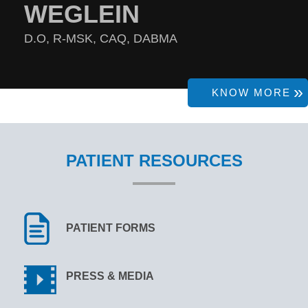
WEGLEIN
D.O, R-MSK, CAQ, DABMA
KNOW MORE
PATIENT RESOURCES
PATIENT FORMS
PRESS & MEDIA