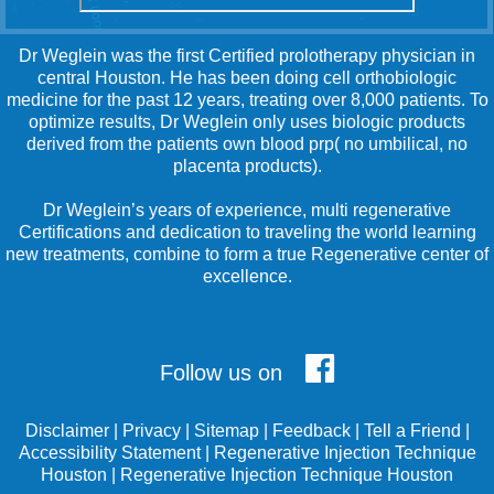
Dr Weglein was the first Certified prolotherapy physician in
central Houston. He has been doing cell orthobiologic
medicine for the past 12 years, treating over 8,000 patients. To
optimize results, Dr Weglein only uses biologic products
derived from the patients own blood prp( no umbilical, no
placenta products).
Dr Weglein’s years of experience, multi regenerative
Certifications and dedication to traveling the world learning
new treatments, combine to form a true Regenerative center of
excellence.
Follow us on
Disclaimer
|
Privacy
|
Sitemap
|
Feedback
|
Tell a Friend
|
Accessibility Statement
|
Regenerative Injection Technique
Houston
|
Regenerative Injection Technique Houston