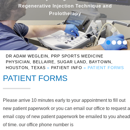
Regenerative Injection Technique and
Prolotherapy
DR ADAM WEGLEIN, PRP SPORTS MEDICINE
PHYSICIAN, BELLAIRE, SUGAR LAND, BAYTOWN,
HOUSTON, TEXAS
»
PATIENT INFO
» PATIENT FORMS
PATIENT FORMS
Please arrive 10 minutes early to your appointment to fill out
new patient paperwork or you can email our office to request a
email copy of new patient paperwork be emailed to you ahead
of time. our office phone number is