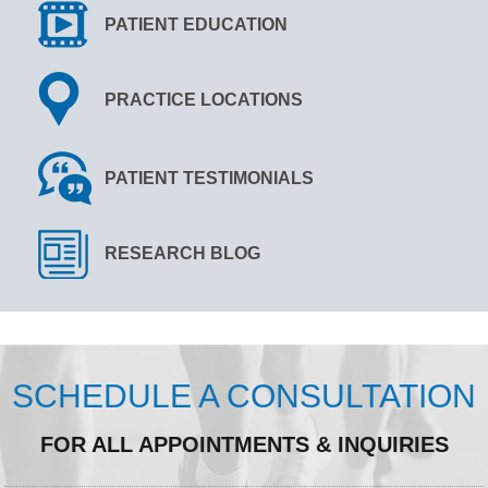
PATIENT EDUCATION
PRACTICE LOCATIONS
PATIENT TESTIMONIALS
RESEARCH BLOG
SCHEDULE A CONSULTATION
FOR ALL APPOINTMENTS & INQUIRIES