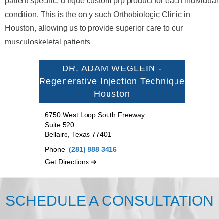
patient specific, unique custom prp product for each individual
condition. This is the only such Orthobiologic Clinic in
Houston, allowing us to provide superior care to our
musculoskeletal patients.
DR. ADAM WEGLEIN -
Regenerative Injection Technique
Houston
6750 West Loop South Freeway
Suite 520
Bellaire, Texas 77401
Phone:
(281) 888 3416
Get Directions ➔
SCHEDULE A CONSULTATION