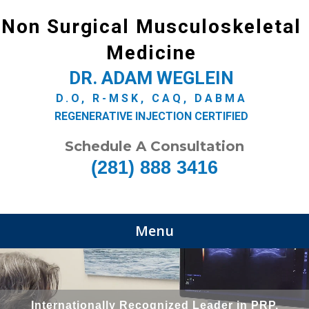
Non Surgical Musculoskeletal
Medicine
DR. ADAM WEGLEIN
D.O, R-MSK, CAQ, DABMA
REGENERATIVE INJECTION CERTIFIED
Schedule A Consultation
(281) 888 3416
Menu
Internationally Recognized Leader in PRP,