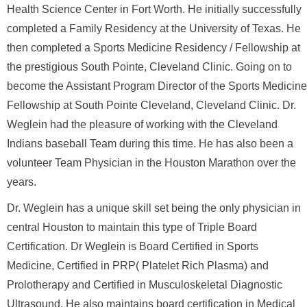
Health Science Center in Fort Worth. He initially successfully
completed a Family Residency at the University of Texas. He
then completed a Sports Medicine Residency / Fellowship at
the prestigious South Pointe, Cleveland Clinic. Going on to
become the Assistant Program Director of the Sports Medicine
Fellowship at South Pointe Cleveland, Cleveland Clinic. Dr.
Weglein had the pleasure of working with the Cleveland
Indians baseball Team during this time. He has also been a
volunteer Team Physician in the Houston Marathon over the
years.
Dr. Weglein has a unique skill set being the only physician in
central Houston to maintain this type of Triple Board
Certification. Dr Weglein is Board Certified in Sports
Medicine, Certified in PRP( Platelet Rich Plasma) and
Prolotherapy and Certified in Musculoskeletal Diagnostic
Ultrasound. He also maintains board certification in Medical