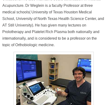
Acupuncture. Dr Weglein is a faculty Professor at three
medical schools( University of Texas Houston Medical
School, University of North Texas Health Science Center, and
AT Still University). He has given many lectures on
Prolotherapy and Platelet Rich Plasma both nationally and
internationally, and is considered to be a professor on the
topic of Orthobiologic medicine.