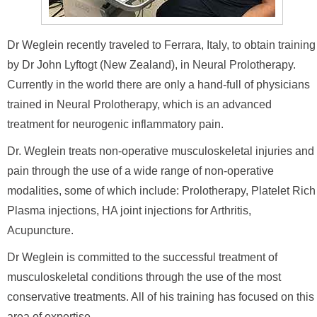
Dr Weglein recently traveled to Ferrara, Italy, to obtain training
by Dr John Lyftogt (New Zealand), in Neural Prolotherapy.
Currently in the world there are only a hand-full of physicians
trained in Neural Prolotherapy, which is an advanced
treatment for neurogenic inflammatory pain.
Dr. Weglein treats non-operative musculoskeletal injuries and
pain through the use of a wide range of non-operative
modalities, some of which include: Prolotherapy, Platelet Rich
Plasma injections, HA joint injections for Arthritis,
Acupuncture.
Dr Weglein is committed to the successful treatment of
musculoskeletal conditions through the use of the most
conservative treatments. All of his training has focused on this
area of expertise.