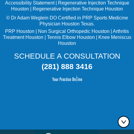
Accessibility Statement
|
Regenerative Injection Technique
Houston
|
Regenerative Injection Technique Houston
©
Dr Adam Weglein
DO Certified in PRP Sports Medicine
Physician Houston Texas.
PRP Houston
|
Non Surgical Orthopedic Houston
|
Arthritis
Treatment Houston
|
Tennis Elbow Houston
|
Knee Meniscus
Houston
SCHEDULE A CONSULTATION
(281) 888 3416