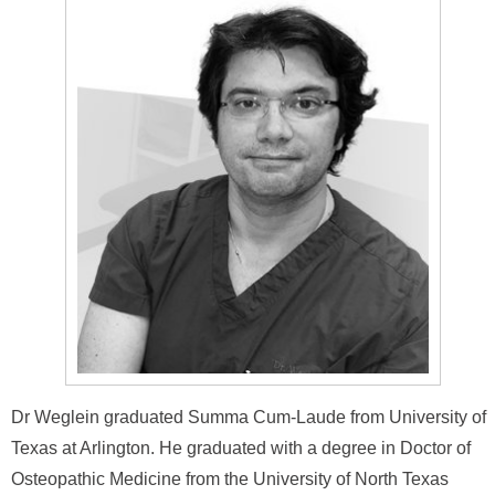
Dr Weglein graduated Summa Cum-Laude from University of
Texas at Arlington. He graduated with a degree in Doctor of
Osteopathic Medicine from the University of North Texas