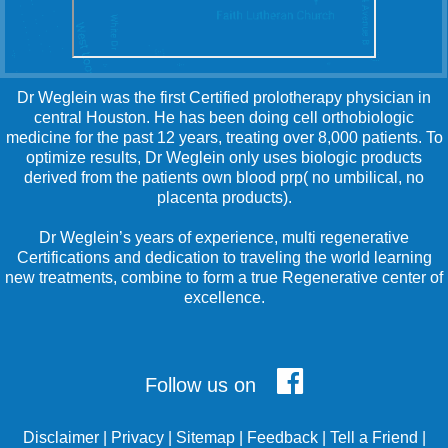
Dr Weglein was the first Certified prolotherapy physician in
central Houston. He has been doing cell orthobiologic
medicine for the past 12 years, treating over 8,000 patients. To
optimize results, Dr Weglein only uses biologic products
derived from the patients own blood prp( no umbilical, no
placenta products).
Dr Weglein’s years of experience, multi regenerative
Certifications and dedication to traveling the world learning
new treatments, combine to form a true Regenerative center of
excellence.
Follow us on
Disclaimer
|
Privacy
|
Sitemap
|
Feedback
|
Tell a Friend
|