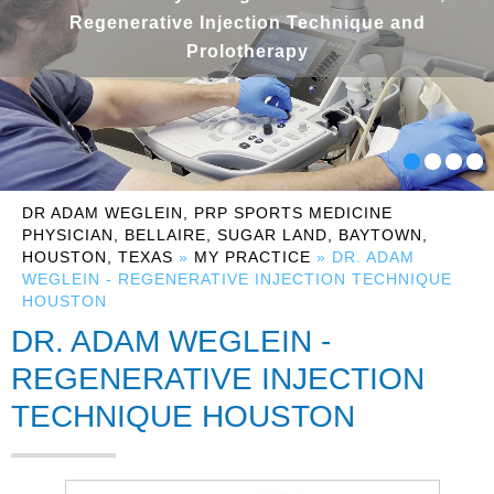
Regenerative Injection Technique and
Prolotherapy
DR ADAM WEGLEIN, PRP SPORTS MEDICINE
PHYSICIAN, BELLAIRE, SUGAR LAND, BAYTOWN,
HOUSTON, TEXAS
»
MY PRACTICE
» DR. ADAM
WEGLEIN - REGENERATIVE INJECTION TECHNIQUE
HOUSTON
DR. ADAM WEGLEIN -
REGENERATIVE INJECTION
TECHNIQUE HOUSTON