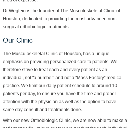
Dr Weglein is the founder of The Musculoskeletal Clinic of
Houston, dedicated to providing the most advanced non-
surgical orthobiologic treatments.
Our Clinic
The Musculoskeletal Clinic of Houston, has a unique
emphasis on providing personalized care to patients. We
therefore strive to treat each and every patient as an
individual, not “a number” and not a “Mass Factory” medical
practice. We limit our daily patient schedule to around 10
patients per day, to ensure you have the time and proper
attention with the physician as well as the option to have
same day consult and treatments done.
With our new Orthobiologic Clinic, we are now able to make a