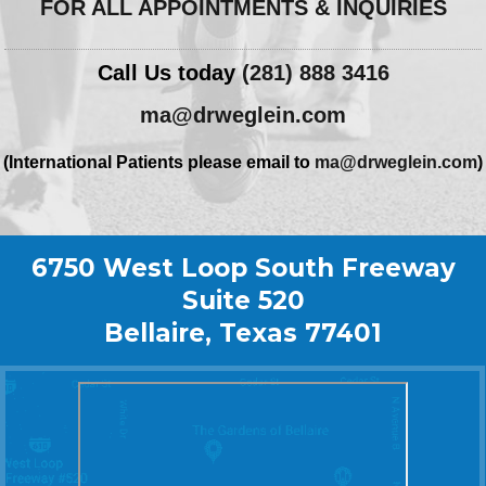
FOR ALL APPOINTMENTS & INQUIRIES
Call Us today
(281) 888 3416
ma@drweglein.com
(International Patients please email to
ma@drweglein.com
)
6750 West Loop South Freeway
Suite 520
Bellaire, Texas 77401