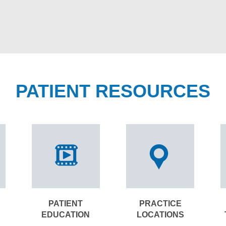
PATIENT RESOURCES
PATIENT
PRACTICE
EDUCATION
LOCATIONS