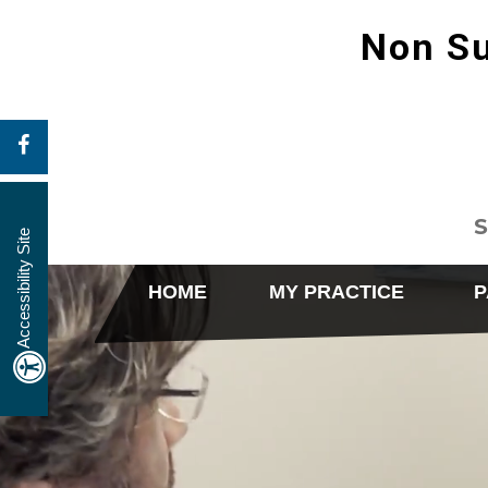
Non Su
S
Accessibility Site
HOME
MY PRACTICE
P