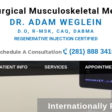
rgical Musculoskeletal M
DR. ADAM WEGLEIN
D.O, R-MSK, CAQ, DABMA
REGENERATIVE INJECTION CERTIFIED
(281) 888 341
chedule A Consultation
ATIENT INFO
SERVICES
APPOINTME
Internationally