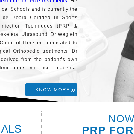
textbook on PRP treatments
. He
ical Schools and is currently the
 be Board Certified in Sports
 Injection Techniques (PRP &
oskeletal Ultrasound. Dr Weglein
Clinic of Houston, dedicated to
ical Orthopedic treatments. Dr
 derived from the patient’s own
inic does not use, placenta,
KNOW MORE
NOW
IALS
PRP FOR