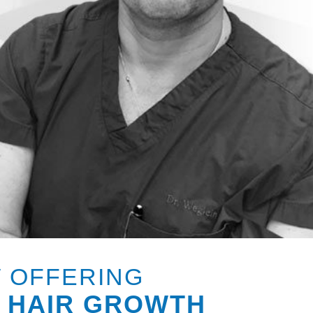
 OFFERING
 HAIR GROWTH