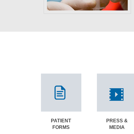
PATIENT
PRESS &
FORMS
MEDIA