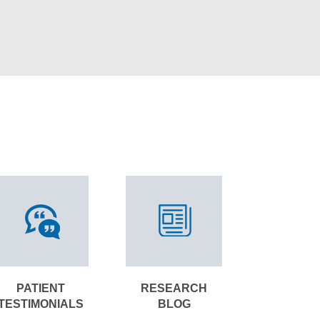
PATIENT
RESEARCH
TESTIMONIALS
BLOG