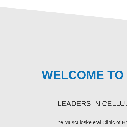
WELCOME TO 
LEADERS IN CELL
The Musculoskeletal Clinic of H