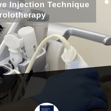
ve Injection Technique
rolotherapy