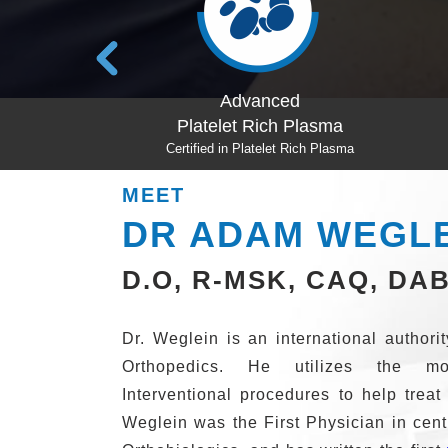
ced
Prolotherapy
ch Plasma
Certified in Prolotherapy
et Rich Plasma
MEET
DR ADAM WEGL
D.O, R-MSK, CAQ, DA
Dr. Weglein is an international author
Orthopedics. He utilizes the mo
Interventional procedures to help treat
Weglein was the First Physician in cen