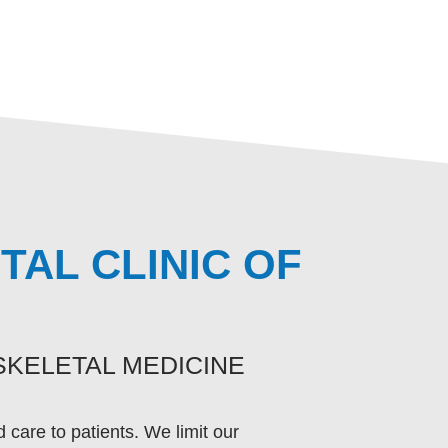
AL CLINIC OF
KELETAL MEDICINE
care to patients. We limit our