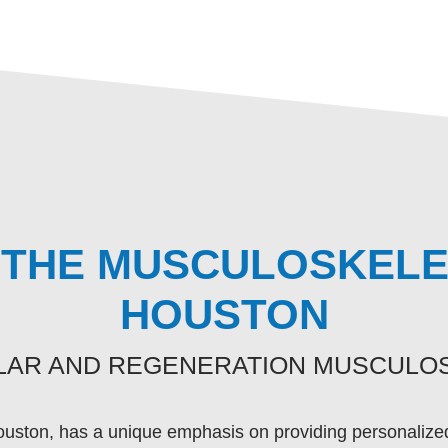
THE MUSCULOSKELET
HOUSTON
ULAR AND REGENERATION MUSCULOS
ouston, has a unique emphasis on providing personalized 