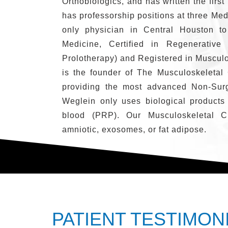
Orthobiologics, and has written the first
has professorship positions at three Med
only physician in Central Houston to
Medicine, Certified in Regenerative
Prolotherapy) and Registered in Muscul
is the founder of The Musculoskeletal 
providing the most advanced Non-Surg
Weglein only uses biological products
blood (PRP). Our Musculoskeletal Cl
amniotic, exosomes, or fat adipose.
PATIENT TESTIMON