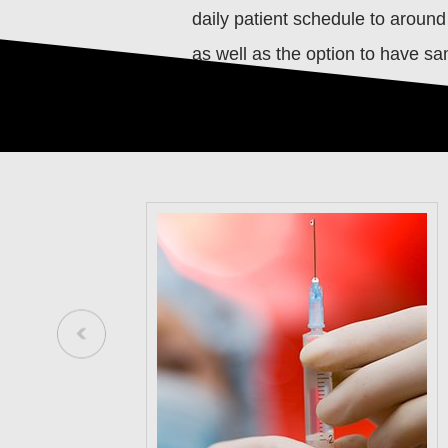
daily patient schedule to around
as well as the option to have s