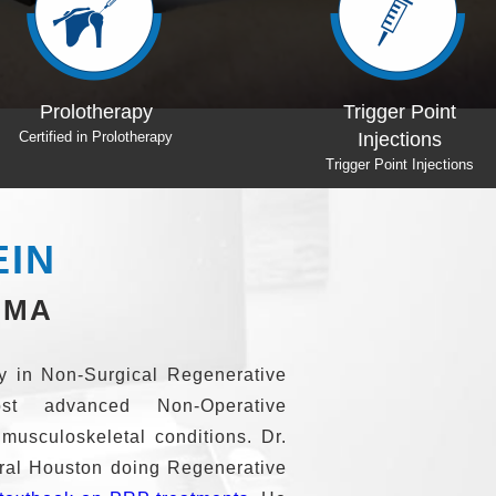
Trigger Point
Dr Weglein
Injections
Textbook on PRP
Trigger Point Injections
EIN
BMA
ity in Non-Surgical Regenerative
st advanced Non-Operative
 musculoskeletal conditions. Dr.
tral Houston doing Regenerative