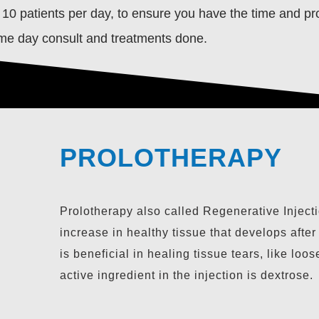
 10 patients per day, to ensure you have the time and pro
ame day consult and treatments done.
PLATELET RICH P
PROLOTHERAPY
(PRP THERAPY)
Prolotherapy also called Regenerative Injecti
increase in healthy tissue that develops after
is beneficial in healing tissue tears, like l
active ingredient in the injection is dextrose.