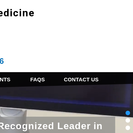
edicine
6
NTS
FAQS
CONTACT US
 Recognized Leader in