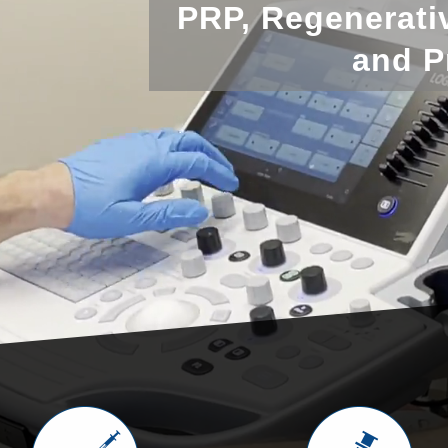
PRP, Regenerati
and P