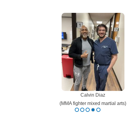
K Cook
Olympic Team Athlete