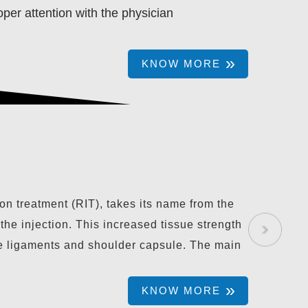
per attention with the physician
KNOW MORE
LASMA THERAPY
on treatment (RIT), takes its name from the
 the injection. This increased tissue strength
oose ligaments and shoulder capsule. The main
KNOW MORE
KNOW MORE