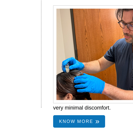
very minimal discomfort.
KNOW MORE