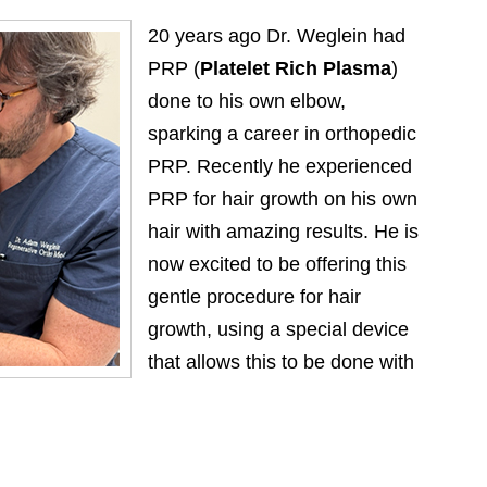
20 years ago Dr. Weglein had
PRP (
Platelet Rich Plasma
)
done to his own elbow,
sparking a career in orthopedic
PRP. Recently he experienced
PRP for hair growth on his own
hair with amazing results. He is
now excited to be offering this
gentle procedure for hair
growth, using a special device
that allows this to be done with