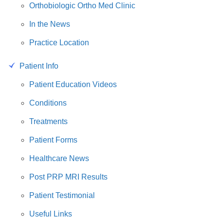
Orthobiologic Ortho Med Clinic
In the News
Practice Location
Patient Info
Patient Education Videos
Conditions
Treatments
Patient Forms
Healthcare News
Post PRP MRI Results
Patient Testimonial
Useful Links