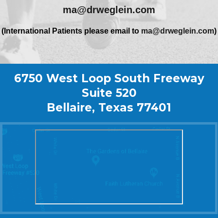
ma@drweglein.com
(International Patients please email to
ma@drweglein.com
)
6750 West Loop South Freeway
Suite 520
Bellaire, Texas 77401