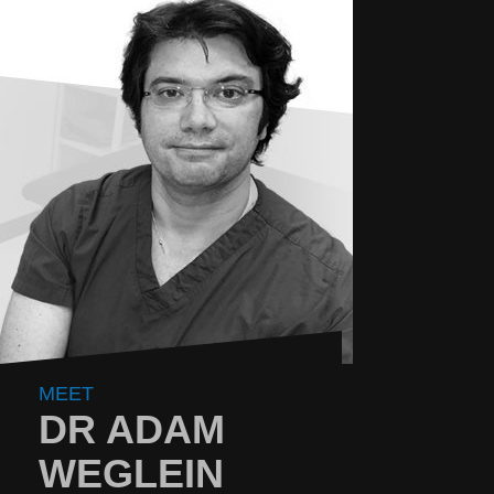
MEET
DR ADAM
WEGLEIN