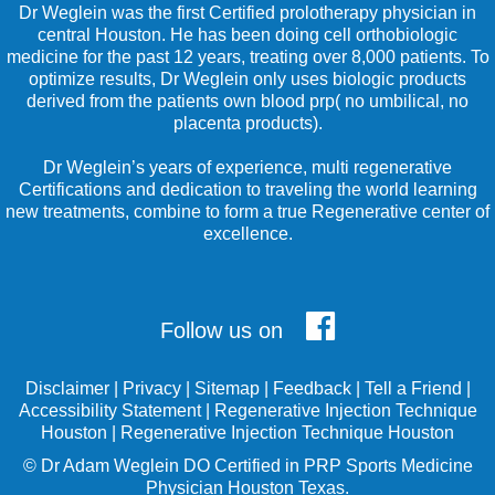
Dr Weglein was the first Certified prolotherapy physician in
central Houston. He has been doing cell orthobiologic
medicine for the past 12 years, treating over 8,000 patients. To
optimize results, Dr Weglein only uses biologic products
derived from the patients own blood prp( no umbilical, no
placenta products).
Dr Weglein’s years of experience, multi regenerative
Certifications and dedication to traveling the world learning
new treatments, combine to form a true Regenerative center of
excellence.
Follow us on
Disclaimer
|
Privacy
|
Sitemap
|
Feedback
|
Tell a Friend
|
Accessibility Statement
|
Regenerative Injection Technique
Houston
|
Regenerative Injection Technique Houston
©
Dr Adam Weglein
DO Certified in PRP Sports Medicine
Physician Houston Texas.