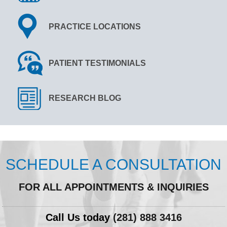
PRACTICE LOCATIONS
PATIENT TESTIMONIALS
RESEARCH BLOG
SCHEDULE A CONSULTATION
FOR ALL APPOINTMENTS & INQUIRIES
Call Us today
(281) 888 3416