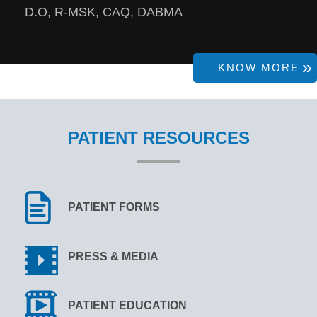
D.O, R-MSK, CAQ, DABMA
KNOW MORE
PATIENT RESOURCES
PATIENT FORMS
PRESS & MEDIA
PATIENT EDUCATION