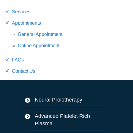
Services
Appointments
General Appointment
Online Appointment
FAQs
Contact Us
Neural Prolotherapy
Advanced Platelet Rich
Plasma