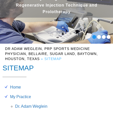
Regenerative Injection Technique and
Prolotherapy
DR ADAM WEGLEIN, PRP SPORTS MEDICINE
PHYSICIAN, BELLAIRE, SUGAR LAND, BAYTOWN,
HOUSTON, TEXAS
» SITEMAP
SITEMAP
Home
My Practice
Dr. Adam Weglein