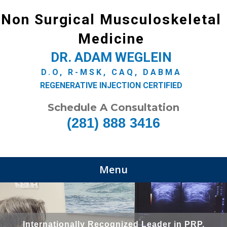
Non Surgical Musculoskeletal
Medicine
DR. ADAM WEGLEIN
D.O, R-MSK, CAQ, DABMA
REGENERATIVE INJECTION CERTIFIED
Schedule A Consultation
(281) 888 3416
Menu
Internationally Recognized Leader in PRP,