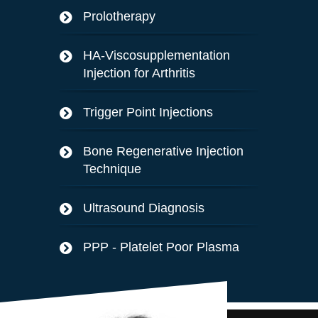
Prolotherapy
HA-Viscosupplementation
Injection for Arthritis
Trigger Point Injections
Bone Regenerative Injection
Technique
Ultrasound Diagnosis
PPP - Platelet Poor Plasma