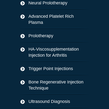
Neural Prolotherapy
Advanced Platelet Rich
Plasma
Prolotherapy
HA-Viscosupplementation
Injection for Arthritis
Trigger Point Injections
Bone Regenerative Injection
Technique
Ultrasound Diagnosis