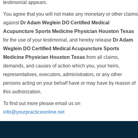
testimonial appears.
You agree that you will not make any monetary or other claims
against
Dr Adam Weglein DO Certified Medical
Acupuncture Sports Medicine Physician Houston Texas
for the use of your testimonial, and hereby release
Dr Adam
Weglein DO Certified Medical Acupuncture Sports
Medicine Physician Houston Texas
from all claims,
demands, and causes of action which you, your heirs,
representatives, executors, administrators, or any other
persons acting on your behalf have or may have by reason of
this authorization.
To find out more please email us on
info@yourpracticeonline.net