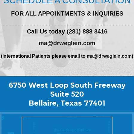
SCHEDULE A CONSULTATION
FOR ALL APPOINTMENTS & INQUIRIES
Call Us today
(281) 888 3416
ma@drweglein.com
(International Patients please email to
ma@drweglein.com
)
6750 West Loop South Freeway
Suite 520
Bellaire, Texas 77401