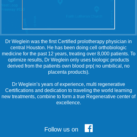
Dr Weglein was the first Certified prolotherapy physician in
central Houston. He has been doing cell orthobiologic
medicine for the past 12 years, treating over 8,000 patients. To
optimize results, Dr Weglein only uses biologic products
derived from the patients own blood prp( no umbilical, no
placenta products).
Dr Weglein’s years of experience, multi regenerative
Certifications and dedication to traveling the world learning
new treatments, combine to form a true Regenerative center of
excellence.
Follow us on