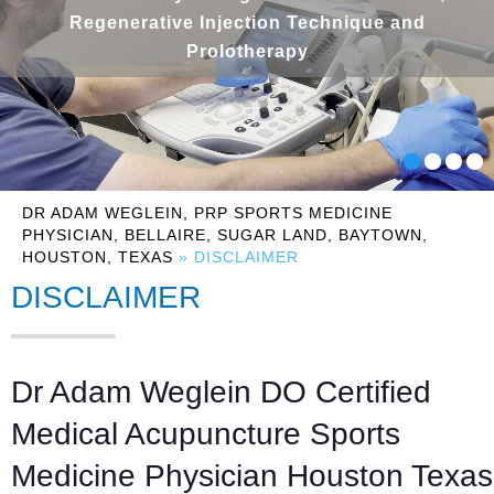
Regenerative Injection Technique and
Prolotherapy
DR ADAM WEGLEIN, PRP SPORTS MEDICINE
PHYSICIAN, BELLAIRE, SUGAR LAND, BAYTOWN,
HOUSTON, TEXAS
» DISCLAIMER
DISCLAIMER
Dr Adam Weglein DO Certified
Medical Acupuncture Sports
Medicine Physician Houston Texas