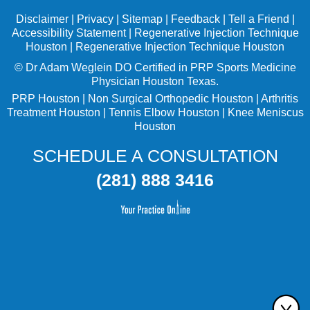
Disclaimer
|
Privacy
|
Sitemap
|
Feedback
|
Tell a Friend
|
Accessibility Statement
|
Regenerative Injection Technique
Houston
|
Regenerative Injection Technique Houston
©
Dr Adam Weglein
DO Certified in PRP Sports Medicine
Physician Houston Texas.
PRP Houston
|
Non Surgical Orthopedic Houston
|
Arthritis
Treatment Houston
|
Tennis Elbow Houston
|
Knee Meniscus
Houston
SCHEDULE A CONSULTATION
(281) 888 3416