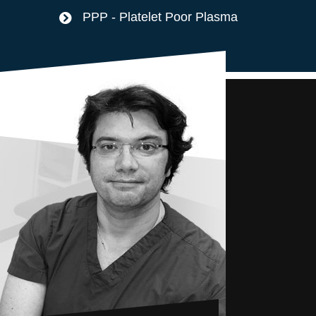
PPP - Platelet Poor Plasma