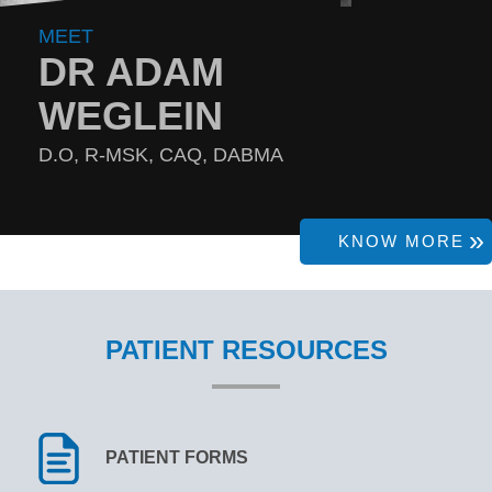
MEET
DR ADAM
WEGLEIN
D.O, R-MSK, CAQ, DABMA
KNOW MORE
PATIENT RESOURCES
PATIENT FORMS