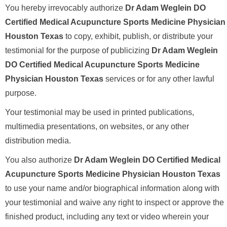
You hereby irrevocably authorize
Dr Adam Weglein DO
Certified Medical Acupuncture Sports Medicine Physician
Houston Texas
to copy, exhibit, publish, or distribute your
testimonial for the purpose of publicizing
Dr Adam Weglein
DO Certified Medical Acupuncture Sports Medicine
Physician Houston Texas
services or for any other lawful
purpose.
Your testimonial may be used in printed publications,
multimedia presentations, on websites, or any other
distribution media.
You also authorize
Dr Adam Weglein DO Certified Medical
Acupuncture Sports Medicine Physician Houston Texas
to use your name and/or biographical information along with
your testimonial and waive any right to inspect or approve the
finished product, including any text or video wherein your