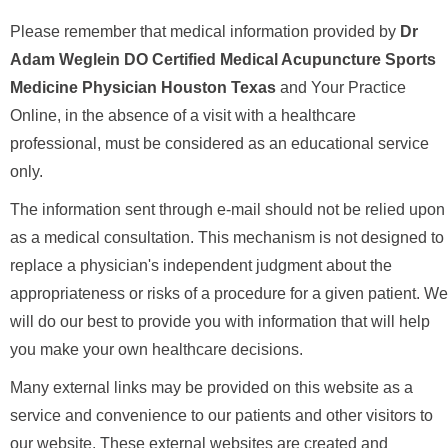
Please remember that medical information provided by
Dr
Adam Weglein DO Certified Medical Acupuncture Sports
Medicine Physician Houston Texas
and Your Practice
Online, in the absence of a visit with a healthcare
professional, must be considered as an educational service
only.
The information sent through e-mail should not be relied upon
as a medical consultation. This mechanism is not designed to
replace a physician's independent judgment about the
appropriateness or risks of a procedure for a given patient. We
will do our best to provide you with information that will help
you make your own healthcare decisions.
Many external links may be provided on this website as a
service and convenience to our patients and other visitors to
our website. These external websites are created and