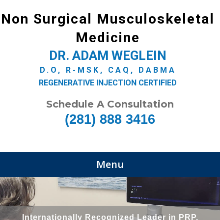
Non Surgical Musculoskeletal
Medicine
DR. ADAM WEGLEIN
D.O, R-MSK, CAQ, DABMA
REGENERATIVE INJECTION CERTIFIED
Schedule A Consultation
(281) 888 3416
Menu
Internationally Recognized Leader in PRP,