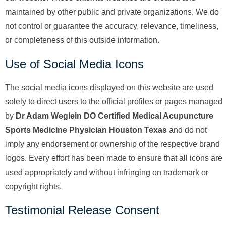
maintained by other public and private organizations. We do
not control or guarantee the accuracy, relevance, timeliness,
or completeness of this outside information.
Use of Social Media Icons
The social media icons displayed on this website are used
solely to direct users to the official profiles or pages managed
by
Dr Adam Weglein DO Certified Medical Acupuncture
Sports Medicine Physician Houston Texas
and do not
imply any endorsement or ownership of the respective brand
logos. Every effort has been made to ensure that all icons are
used appropriately and without infringing on trademark or
copyright rights.
Testimonial Release Consent