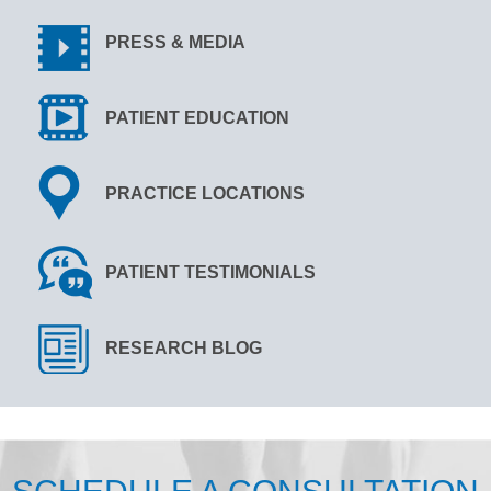
PRESS & MEDIA
PATIENT EDUCATION
PRACTICE LOCATIONS
PATIENT TESTIMONIALS
RESEARCH BLOG