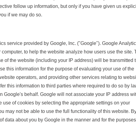
ctive follow up information, but only if you have given us explici
 you if we may do so.
cs service provided by Google, Inc. ("Google"). Google Analyti
r computer, to help the website analyze how users use the site.
 of the website (including your IP address) will be transmitted 
se this information for the purpose of evaluating your use of the
website operators, and providing other services relating to websi
er this information to third parties where required to do so by la
on Google's behalf. Google will not associate your IP address wi
 use of cookies by selecting the appropriate settings on your
u may not be able to use the full functionality of this website. B
 of data about you by Google in the manner and for the purposes