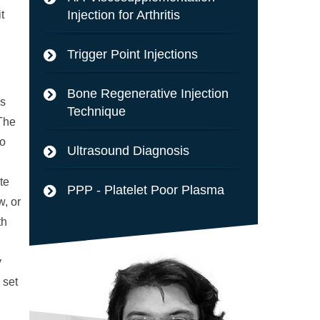
Injection for Arthritis
t
Trigger Point Injections
Bone Regenerative Injection
cs
Technique
 The
to
Ultrasound Diagnosis
te
PPP - Platelet Poor Plasma
w, or
th
y
 set