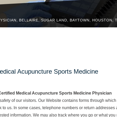
YSICIAN, BELLAIRE, SUGAR LAND, BAYTOWN, HOUSTON, 
edical Acupuncture Sports Medicine
rtified Medical Acupuncture Sports Medicine Physician
 safety of our visitors. Our Website contains forms through which
k to us. In some cases, telephone numbers or return addresses 
uested information. We may also track where you go or what you