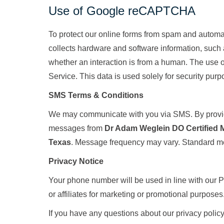
Use of Google reCAPTCHA
To protect our online forms from spam and autom
collects hardware and software information, such 
whether an interaction is from a human. The use 
Service. This data is used solely for security purp
SMS Terms & Conditions
We may communicate with you via SMS. By providi
messages from
Dr Adam Weglein DO Certified 
Texas
. Message frequency may vary. Standard m
Privacy Notice
Your phone number will be used in line with our Pr
or affiliates for marketing or promotional purposes
If you have any questions about our privacy polic