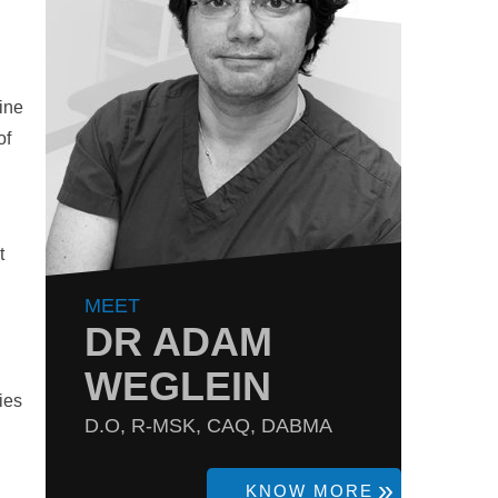
ine
of
t
MEET
DR ADAM
WEGLEIN
ies
D.O, R-MSK, CAQ, DABMA
KNOW MORE