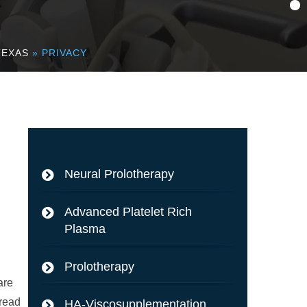
TEXAS
» PRIVACY
Neural Prolotherapy
Advanced Platelet Rich
Plasma
Prolotherapy
are
 read
HA-Viscosupplementation