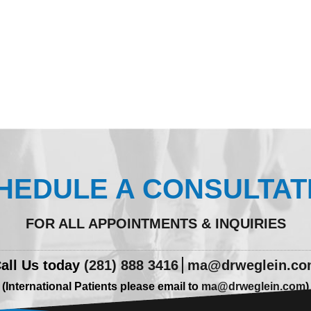
HEDULE A CONSULTAT
FOR ALL APPOINTMENTS & INQUIRIES
all Us today
(281) 888 3416
ma@drweglein.c
(International Patients please email to
ma@drweglein.com
)