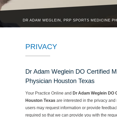
DR ADAM WEGLEIN, PRP SPORTS MEDICINE PH
PRIVACY
Dr Adam Weglein DO Certified M
Physician Houston Texas
Your Practice Online and
Dr Adam Weglein DO Ce
Houston Texas
are interested in the privacy and
users may request information or provide feedbac
required so that we can provide you with the req