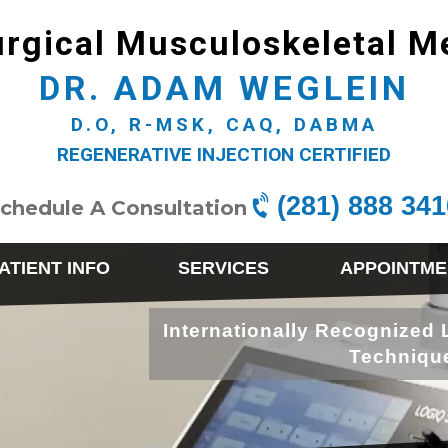
rgical Musculoskeletal M
DR. ADAM WEGLEIN
D.O, R-MSK, CAQ, DABMA
REGENERATIVE INJECTION CERTIFIED
(281) 888 341
chedule A Consultation
ATIENT INFO
SERVICES
APPOINTME
Internationally Recognized 
Techniqu