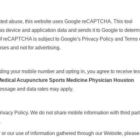
ated abuse, this website uses Google reCAPTCHA. This tool
as device and application data and sends it to Google to determ
of reCAPTCHA is subject to Google’s Privacy Policy and Terms 
oses and not for advertising.
ng your mobile number and opting in, you agree to receive tex
Medical Acupuncture Sports Medicine Physician Houston
essage and data rates may apply.
ivacy Policy. We do not share mobile information with third part
.
y or our use of information gathered through our Website, please