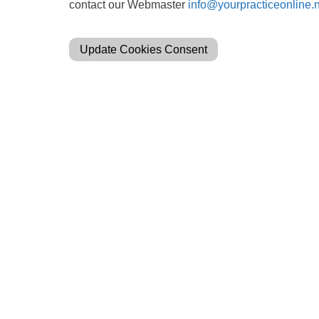
contact our Webmaster
info@yourpracticeonline.
Update Cookies Consent