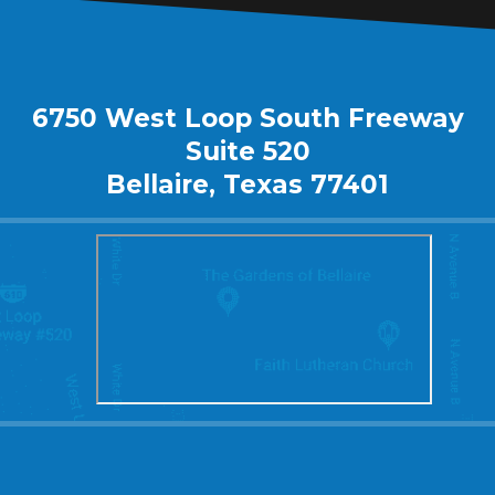
6750 West Loop South Freeway
Suite 520
Bellaire, Texas 77401