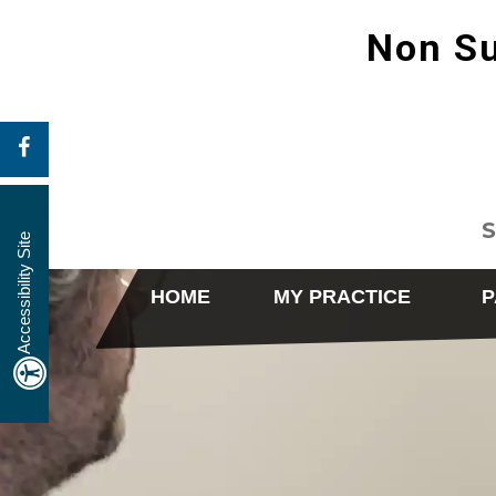
Non Su
S
Accessibility Site
HOME
MY PRACTICE
P