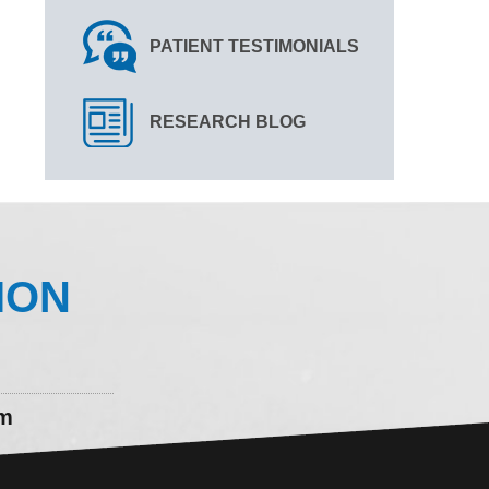
PATIENT TESTIMONIALS
RESEARCH BLOG
ION
om