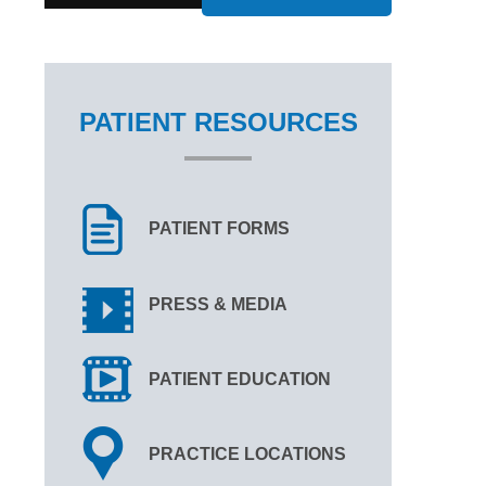
PATIENT RESOURCES
PATIENT FORMS
PRESS & MEDIA
PATIENT EDUCATION
PRACTICE LOCATIONS