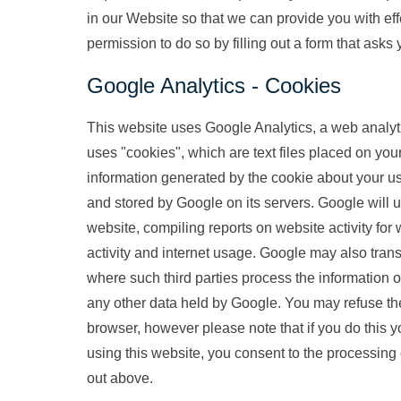
in our Website so that we can provide you with effe
permission to do so by filling out a form that asks
Google Analytics - Cookies
This website uses Google Analytics, a web analyti
uses "cookies", which are text files placed on you
information generated by the cookie about your use
and stored by Google on its servers. Google will u
website, compiling reports on website activity for 
activity and internet usage. Google may also transf
where such third parties process the information 
any other data held by Google. You may refuse the
browser, however please note that if you do this yo
using this website, you consent to the processing
out above.