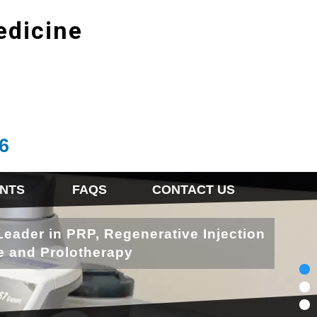
edicine
6
NTS
FAQS
CONTACT US
Leader in PRP, Regenerative Injection
e and Prolotherapy