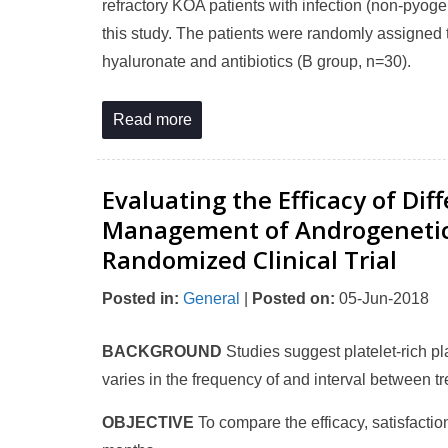
refractory KOA patients with infection (non-pyoge
this study. The patients were randomly assigned 
hyaluronate and antibiotics (B group, n=30).
Read more
Evaluating the Efficacy of Di
Management of Androgenetic A
Randomized Clinical Trial
Posted in
:
General
|
Posted on
:
05-Jun-2018
BACKGROUND
Studies suggest platelet-rich 
varies in the frequency of and interval between t
OBJECTIVE
To compare the efficacy, satisfaction