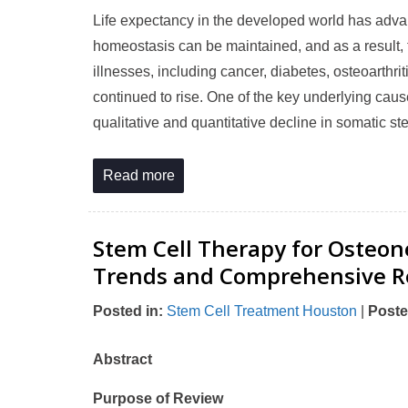
Life expectancy in the developed world has adva
homeostasis can be maintained, and as a result, 
illnesses, including cancer, diabetes, osteoarthr
continued to rise. One of the key underlying cause
qualitative and quantitative decline in somatic st
Read more
Stem Cell Therapy for Osteon
Trends and Comprehensive R
Posted in
:
Stem Cell Treatment Houston
|
Poste
Abstract
Purpose of Review