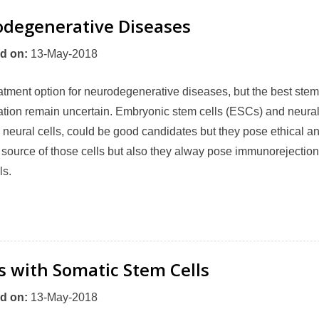
odegenerative Diseases
d on
:
13-May-2018
tment option for neurodegenerative diseases, but the best stem
ration remain uncertain. Embryonic stem cells (ESCs) and neura
 neural cells, could be good candidates but they pose ethical a
ood source of those cells but also they alway pose immunorejection
ls.
s with Somatic Stem Cells
d on
:
13-May-2018