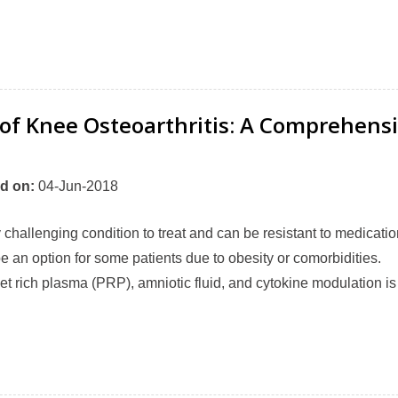
 of Knee Osteoarthritis: A Comprehens
d on
:
04-Jun-2018
y challenging condition to treat and can be resistant to medicatio
 an option for some patients due to obesity or comorbidities.
let rich plasma (PRP), amniotic fluid, and cytokine modulation is