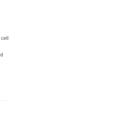
 cell
l
nd