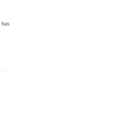
e has