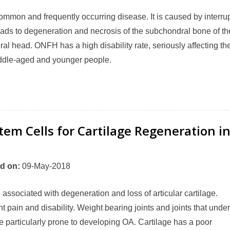
mmon and frequently occurring disease. It is caused by interru
leads to degeneration and necrosis of the subchondral bone of th
al head. ONFH has a high disability rate, seriously affecting th
 middle-aged and younger people.
em Cells for Cartilage Regeneration i
d on
:
09-May-2018
e associated with degeneration and loss of articular cartilage.
t pain and disability. Weight bearing joints and joints that unde
re particularly prone to developing OA. Cartilage has a poor