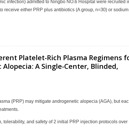
nic infection) admitted to Ningbo NO.6 Hospital were recruited i
to receive either PRP plus antibiotics (A group, n=30) or sodium
fferent Platelet-Rich Plasma Regimens f
lopecia: A Single-Center, Blinded,
plasma (PRP) may mitigate androgenetic alopecia (AGA), but ea
reatments.
, tolerability, and safety of 2 initial PRP injection protocols over