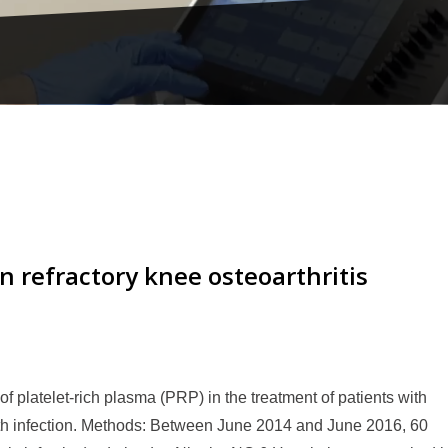
n refractory knee osteoarthritis
y of platelet-rich plasma (PRP) in the treatment of patients with
ith infection. Methods: Between June 2014 and June 2016, 60