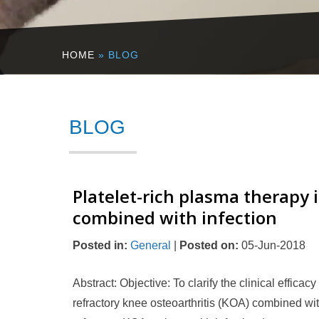
HOME
» BLOG
BLOG
Platelet-rich plasma therapy i
combined with infection
Posted in
:
General
|
Posted on
:
05-Jun-2018
Abstract: Objective: To clarify the clinical efficac
refractory knee osteoarthritis (KOA) combined w