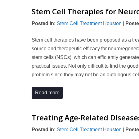
Stem Cell Therapies for Neur
Posted in
:
Stem Cell Treatment Houston
|
Poste
Stem cell therapies have been proposed as a trea
source and therapeutic efficacy for neuroregene
stem cells (NSCs), which can efficiently generate
practical issues. Not only difficult to find the g
problem since they may not be an autologous cel
Read more
Treating Age-Related Disease
Posted in
:
Stem Cell Treatment Houston
|
Poste