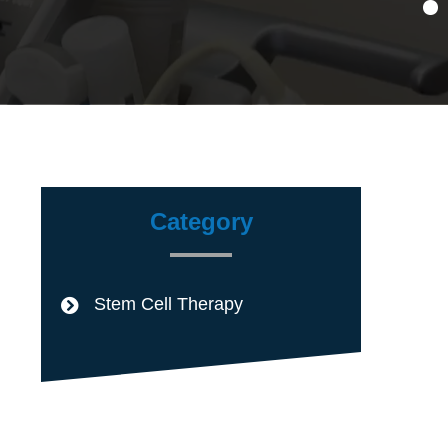
Category
Stem Cell Therapy