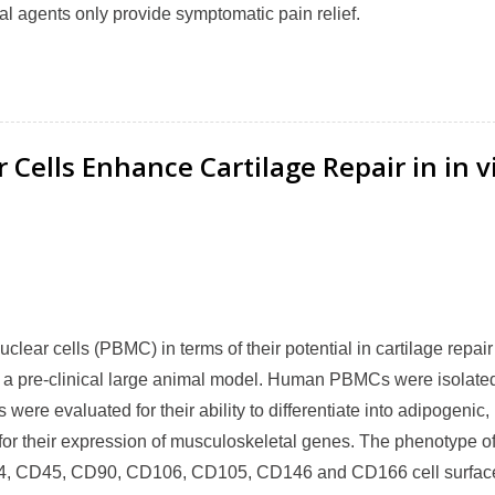
l agents only provide symptomatic pain relief.
Cells Enhance Cartilage Repair in in v
lear cells (PBMC) in terms of their potential in cartilage repai
g in a pre-clinical large animal model. Human PBMCs were isolate
ere evaluated for their ability to differentiate into adipogenic,
or their expression of musculoskeletal genes. The phenotype of
4, CD45, CD90, CD106, CD105, CD146 and CD166 cell surfac