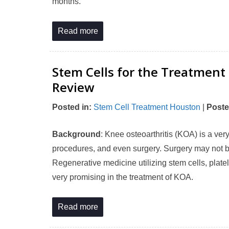
months.
Read more
Stem Cells for the Treatment
Review
Posted in
:
Stem Cell Treatment Houston
|
Poste
Background
: Knee osteoarthritis (KOA) is a ver
procedures, and even surgery. Surgery may not be
Regenerative medicine utilizing stem cells, plate
very promising in the treatment of KOA.
Read more