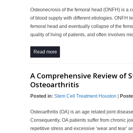
Osteonecrosis of the femoral head (ONFH) is a co
of blood supply with different etiologies. ONFH 
femoral head and eventually collapse of the femor
quality of living of patients, and often involves
Read more
A Comprehensive Review of St
Osteoarthritis
Posted in
:
Stem Cell Treatment Houston
|
Poste
Osteoarthritis (OA) is an age related joint diseas
Consequently, OA patients suffer from chronic join
repetitive stress and excessive ‘wear and tear’ a