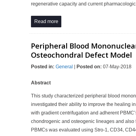
regenerative capacity and current pharmacologica
Read more
Peripheral Blood Mononuclear 
Osteochondral Defect Model
Posted in
:
General
|
Posted on
:
07-May-2018
Abstract
This study characterized peripheral blood mononuc
investigated their ability to improve the healin
with gradient centrifugation and adherent PBMC’s w
chondrogenic and osteogenic lineages and also f
PBMCs was evaluated using Stro-1, CD34, CD4