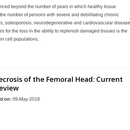
nced beyond the number of years in which healthy tissue
the number of persons with severe and debilitating chronic
itis, osteoporosis, neurodegenerative and cardiovascular diseas
s for the loss in the ability to replenish damaged tissues is the
em cell populations.
ecrosis of the Femoral Head: Current
eview
d on
:
09-May-2018