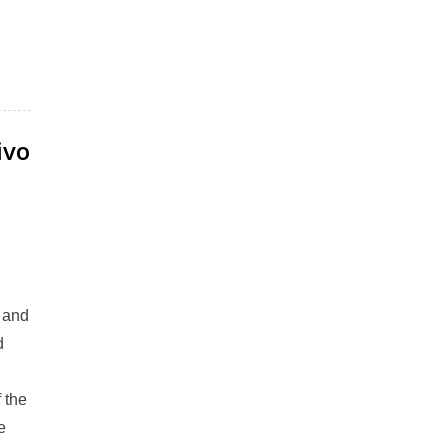
ivo
r and
d
 the
e