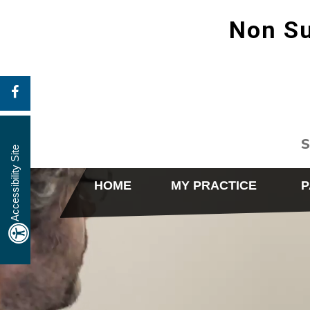
Non Su
S
Accessibility Site
HOME
MY PRACTICE
P