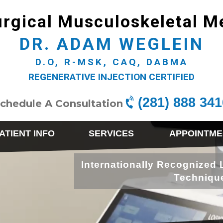
rgical Musculoskeletal M
DR. ADAM WEGLEIN
D.O, R-MSK, CAQ, DABMA
REGENERATIVE INJECTION CERTIFIED
(281) 888 341
chedule A Consultation
ATIENT INFO
SERVICES
APPOINTME
Internationally Recognized 
Techniqu