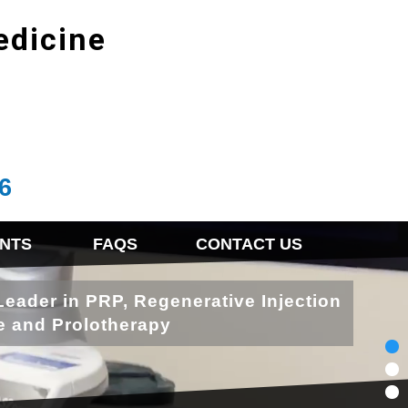
edicine
6
NTS
FAQS
CONTACT US
Leader in PRP, Regenerative Injection
e and Prolotherapy