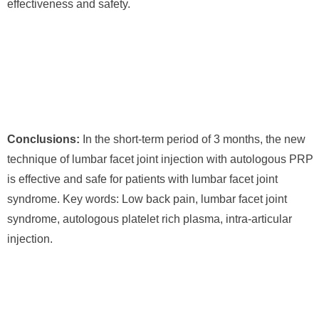
effectiveness and safety.
Conclusions:
In the short-term period of 3 months, the new
technique of lumbar facet joint injection with autologous PRP
is effective and safe for patients with lumbar facet joint
syndrome. Key words: Low back pain, lumbar facet joint
syndrome, autologous platelet rich plasma, intra-articular
injection.