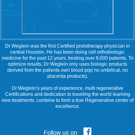
Dr Weglein was the first Certified prolotherapy physician in
central Houston. He has been doing cell orthobiologic
medicine for the past 12 years, treating over 8,000 patients. To
optimize results, Dr Weglein only uses biologic products
derived from the patients own blood prp( no umbilical, no
placenta products).
Dr Weglein’s years of experience, multi regenerative
Certifications and dedication to traveling the world learning
new treatments, combine to form a true Regenerative center of
excellence.
Follow us on