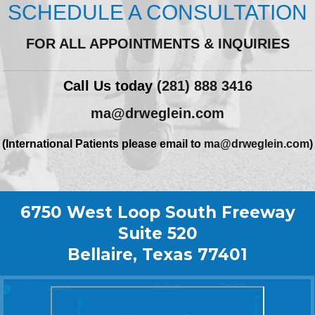
SCHEDULE A CONSULTATION
FOR ALL APPOINTMENTS & INQUIRIES
Call Us today
(281) 888 3416
ma@drweglein.com
(International Patients please email to
ma@drweglein.com
)
6750 West Loop South Freeway
Suite 520
Bellaire, Texas 77401