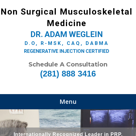
Non Surgical Musculoskeletal
Medicine
DR. ADAM WEGLEIN
D.O, R-MSK, CAQ, DABMA
REGENERATIVE INJECTION CERTIFIED
Schedule A Consultation
(281) 888 3416
Menu
Internationally Recognized Leader in PRP,