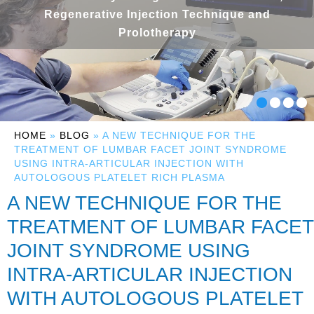
Regenerative Injection Technique and
Prolotherapy
HOME
»
BLOG
» A NEW TECHNIQUE FOR THE
TREATMENT OF LUMBAR FACET JOINT SYNDROME
USING INTRA-ARTICULAR INJECTION WITH
AUTOLOGOUS PLATELET RICH PLASMA
A NEW TECHNIQUE FOR THE
TREATMENT OF LUMBAR FACET
JOINT SYNDROME USING
INTRA-ARTICULAR INJECTION
WITH AUTOLOGOUS PLATELET