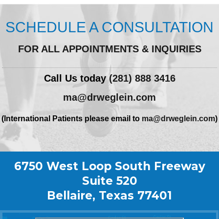
SCHEDULE A CONSULTATION
FOR ALL APPOINTMENTS & INQUIRIES
Call Us today
(281) 888 3416
ma@drweglein.com
(International Patients please email to
ma@drweglein.com
)
6750 West Loop South Freeway
Suite 520
Bellaire, Texas 77401