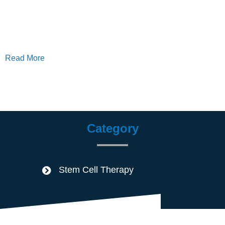
Read More
Category
Stem Cell Therapy