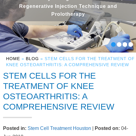
Regenerative Injection Technique and
Prolotherapy
HOME
»
BLOG
» STEM CELLS FOR THE TREATMENT OF
KNEE OSTEOARTHRITIS: A COMPREHENSIVE REVIEW
STEM CELLS FOR THE
TREATMENT OF KNEE
OSTEOARTHRITIS: A
COMPREHENSIVE REVIEW
Posted in
:
Stem Cell Treatment Houston
|
Posted on
:
04-