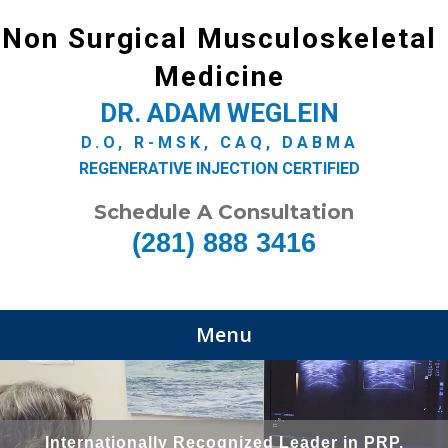
Non Surgical Musculoskeletal
Medicine
DR. ADAM WEGLEIN
D.O, R-MSK, CAQ, DABMA
REGENERATIVE INJECTION CERTIFIED
Schedule A Consultation
(281) 888 3416
Menu
Internationally Recognized Leader in PRP,