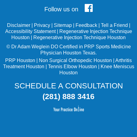
Follow us on
Disclaimer
|
Privacy
|
Sitemap
|
Feedback
|
Tell a Friend
|
Accessibility Statement
|
Regenerative Injection Technique
Houston
|
Regenerative Injection Technique Houston
©
Dr Adam Weglein
DO Certified in PRP Sports Medicine
Physician Houston Texas.
PRP Houston
|
Non Surgical Orthopedic Houston
|
Arthritis
Treatment Houston
|
Tennis Elbow Houston
|
Knee Meniscus
Houston
SCHEDULE A CONSULTATION
(281) 888 3416