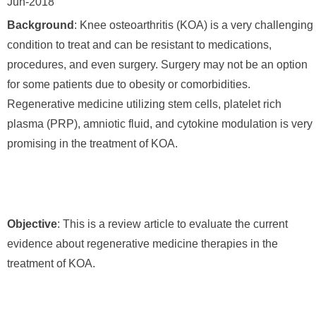
Jun-2018
Background
: Knee osteoarthritis (KOA) is a very challenging
condition to treat and can be resistant to medications,
procedures, and even surgery. Surgery may not be an option
for some patients due to obesity or comorbidities.
Regenerative medicine utilizing stem cells, platelet rich
plasma (PRP), amniotic fluid, and cytokine modulation is very
promising in the treatment of KOA.
Objective
: This is a review article to evaluate the current
evidence about regenerative medicine therapies in the
treatment of KOA.