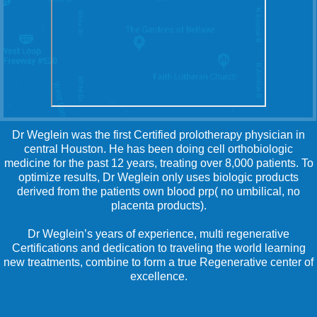
Dr Weglein was the first Certified prolotherapy physician in
central Houston. He has been doing cell orthobiologic
medicine for the past 12 years, treating over 8,000 patients. To
optimize results, Dr Weglein only uses biologic products
derived from the patients own blood prp( no umbilical, no
placenta products).
Dr Weglein’s years of experience, multi regenerative
Certifications and dedication to traveling the world learning
new treatments, combine to form a true Regenerative center of
excellence.