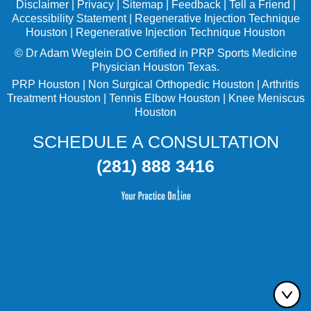
Disclaimer
|
Privacy
|
Sitemap
|
Feedback
|
Tell a Friend
|
Accessibility Statement
|
Regenerative Injection Technique
Houston
|
Regenerative Injection Technique Houston
©
Dr Adam Weglein
DO Certified in PRP Sports Medicine
Physician Houston Texas.
PRP Houston
|
Non Surgical Orthopedic Houston
|
Arthritis
Treatment Houston
|
Tennis Elbow Houston
|
Knee Meniscus
Houston
SCHEDULE A CONSULTATION
(281) 888 3416