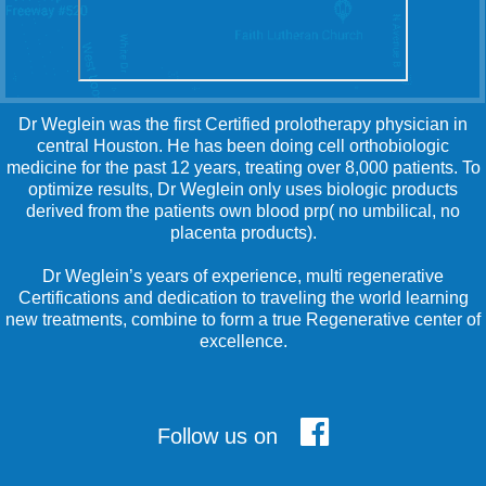
Dr Weglein was the first Certified prolotherapy physician in
central Houston. He has been doing cell orthobiologic
medicine for the past 12 years, treating over 8,000 patients. To
optimize results, Dr Weglein only uses biologic products
derived from the patients own blood prp( no umbilical, no
placenta products).
Dr Weglein’s years of experience, multi regenerative
Certifications and dedication to traveling the world learning
new treatments, combine to form a true Regenerative center of
excellence.
Follow us on