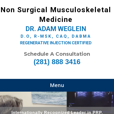
Non Surgical Musculoskeletal
Medicine
DR. ADAM WEGLEIN
D.O, R-MSK, CAQ, DABMA
REGENERATIVE INJECTION CERTIFIED
Schedule A Consultation
(281) 888 3416
Menu
Internationally Recognized Leader in PRP,