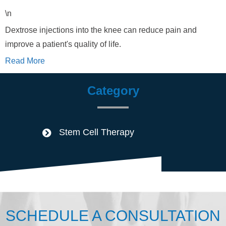
\n
Dextrose injections into the knee can reduce pain and
improve a patient's quality of life.
Read More
Category
Stem Cell Therapy
SCHEDULE A CONSULTATION