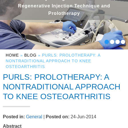
Regenerative Injection Technique and
Prolotherapy
HOME
»
BLOG
» PURLS: PROLOTHERAPY: A
NONTRADITIONAL APPROACH TO KNEE
OSTEOARTHRITIS
PURLS: PROLOTHERAPY: A
NONTRADITIONAL APPROACH
TO KNEE OSTEOARTHRITIS
Posted in
:
General
|
Posted on
:
24-Jun-2014
Abstract