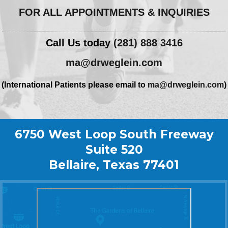
FOR ALL APPOINTMENTS & INQUIRIES
Call Us today
(281) 888 3416
ma@drweglein.com
(International Patients please email to
ma@drweglein.com
)
6750 West Loop South Freeway
Suite 520
Bellaire, Texas 77401