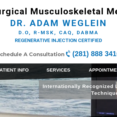
rgical Musculoskeletal M
DR. ADAM WEGLEIN
D.O, R-MSK, CAQ, DABMA
REGENERATIVE INJECTION CERTIFIED
(281) 888 341
chedule A Consultation
ATIENT INFO
SERVICES
APPOINTME
Internationally Recognized 
Techniqu