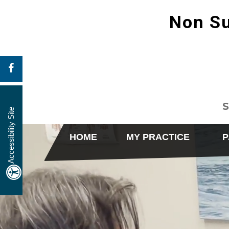
Non Su
S
Accessibility Site
HOME
MY PRACTICE
P