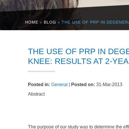
HOME
»
BLOG
» THE USE OF PRP IN DEGENER
THE USE OF PRP IN DEG
KNEE: RESULTS AT 2-YE
Posted in
:
General
|
Posted on
:
31-Mar-2013
Abstract
The purpose of our study was to determine the ef