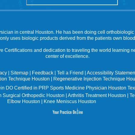
ysician in central Houston. He has been doing cell orthobiologic 
 only uses biologic products derived from the patients own blood
e Certifications and dedication to traveling the world learning
center of excellence.
vacy
|
Sitemap
|
Feedback
|
Tell a Friend
|
Accessibility Statemen
tion Technique Houston
|
Regenerative Injection Technique Ho
in
DO Certified in PRP Sports Medicine Physician Houston Tex
 Surgical Orthopedic Houston
|
Arthritis Treatment Houston
|
Te
Elbow Houston
|
Knee Meniscus Houston