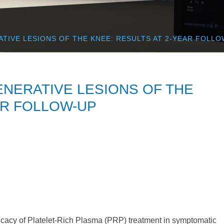
ATIVE LESIONS OF THE KNEE: RESULTS AT 2-YEAR FOLLO
ENERATIVE LESIONS OF THE
AR FOLLOW-UP
ficacy of Platelet-Rich Plasma (PRP) treatment in symptomatic