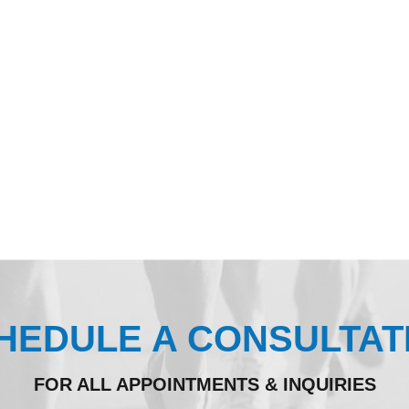
HEDULE A CONSULTAT
FOR ALL APPOINTMENTS & INQUIRIES