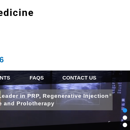
edicine
6
NTS
FAQS
CONTACT US
Leader in PRP, Regenerative Injection
e and Prolotherapy