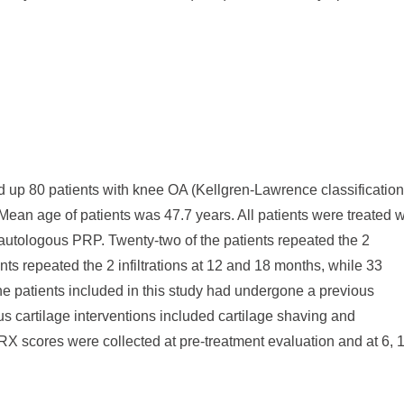
d up 80 patients with knee OA (Kellgren-Lawrence classification
Mean age of patients was 47.7 years. All patients were treated w
th autologous PRP. Twenty-two of the patients repeated the 2
ents repeated the 2 infiltrations at 12 and 18 months, while 33
of the patients included in this study had undergone a previous
ous cartilage interventions included cartilage shaving and
 scores were collected at pre-treatment evaluation and at 6, 1