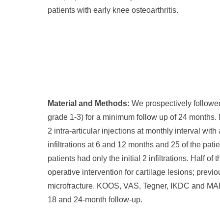
patients with early knee osteoarthritis.
Material and Methods:
We prospectively followe
grade 1-3) for a minimum follow up of 24 months. 
2 intra-articular injections at monthly interval wi
infiltrations at 6 and 12 months and 25 of the pati
patients had only the initial 2 infiltrations. Half 
operative intervention for cartilage lesions; previ
microfracture. KOOS, VAS, Tegner, IKDC and MARX
18 and 24-month follow-up.