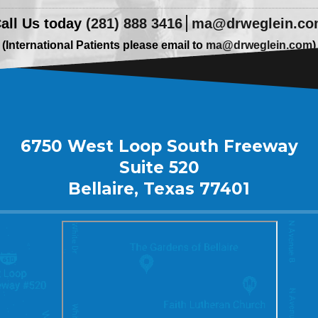
all Us today
(281) 888 3416
ma@drweglein.c
(International Patients please email to
ma@drweglein.com
)
6750 West Loop South Freeway
Suite 520
Bellaire, Texas 77401