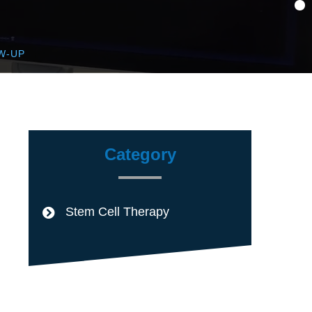
W-UP
Category
Stem Cell Therapy