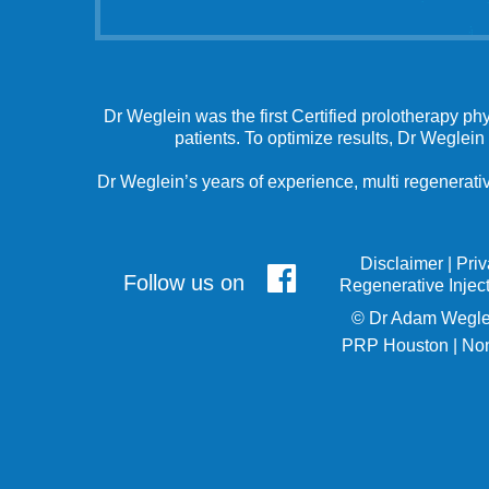
Dr Weglein was the first Certified prolotherapy ph
patients. To optimize results, Dr Weglein
Dr Weglein’s years of experience, multi regenerativ
Disclaimer
|
Pri
Follow us on
Regenerative Injec
©
Dr Adam Wegle
PRP Houston
|
Non