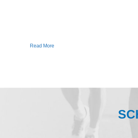
Read More
SC