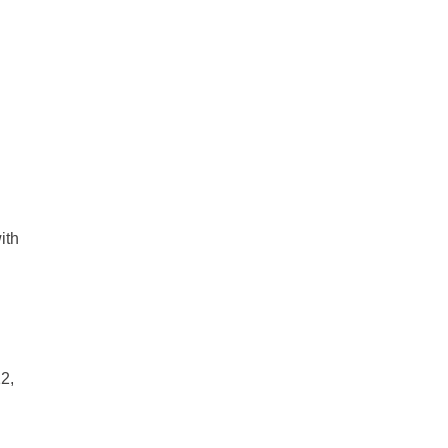
ith
2,