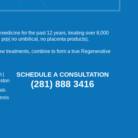
medicine for the past 12 years, treating over 8,000
 prp( no umbilical, no placenta products).
 new treatments, combine to form a true Regenerative
SCHEDULE A CONSULTATION
t
|
uston
(281) 888 3416
as.
nnis