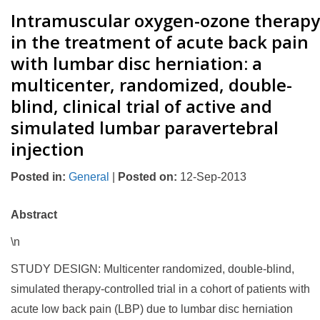
Intramuscular oxygen-ozone therapy
in the treatment of acute back pain
with lumbar disc herniation: a
multicenter, randomized, double-
blind, clinical trial of active and
simulated lumbar paravertebral
injection
Posted in
:
General
|
Posted on
:
12-Sep-2013
Abstract
\n
STUDY DESIGN: Multicenter randomized, double-blind,
simulated therapy-controlled trial in a cohort of patients with
acute low back pain (LBP) due to lumbar disc herniation