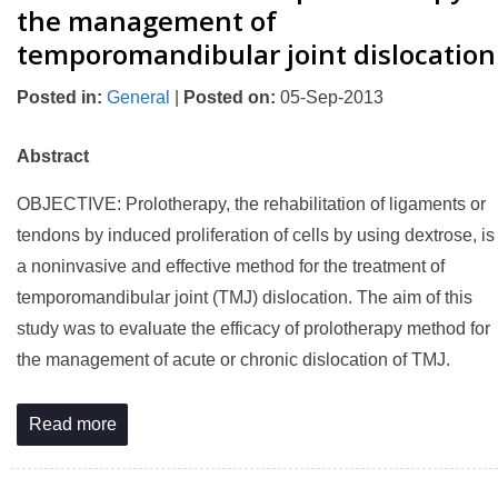
the management of
temporomandibular joint dislocation
Posted in
:
General
|
Posted on
:
05-Sep-2013
Abstract
OBJECTIVE: Prolotherapy, the rehabilitation of ligaments or
tendons by induced proliferation of cells by using dextrose, is
a noninvasive and effective method for the treatment of
temporomandibular joint (TMJ) dislocation. The aim of this
study was to evaluate the efficacy of prolotherapy method for
the management of acute or chronic dislocation of TMJ.
Read more