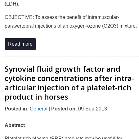
(LDH).
OBJECTIVE: To assess the benefit of intramuscular-
paravertebral injections of an oxygen-ozone (O2O3) mixture.
Read more
Synovial fluid growth factor and
cytokine concentrations after intra-
articular injection of a platelet-rich
product in horses
Posted in
:
General
|
Posted on
:
09-Sep-2013
Abstract
Platelet-rich plasma (PRP) products may be useful for