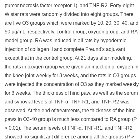
(tumor necrosis factor receptor 1), and TNF-R2. Forty-eight
Wistar rats were randomly divided into eight groups. There
are five O3 groups which were marked by 10, 20, 30, 40, and
50 μg/mL, respectively, control group, oxygen group, and RA
model group. RA was induced in all rats by hypodermic
injection of collagen II and complete Freund's adjuvant
except that in the control group. At 21 days after modeling,
the rats in oxygen group were given an injection of oxygen in
the knee joint weekly for 3 weeks, and the rats in O3 groups
were injected the concentration of O3 as they marked weekly
for 3 weeks. The thickness of hind paw, as well as the serum
and synovial levels of TNF-α, TNF-R1, and TNF-R2 was
observed. At the end of treatments, the thickness of the hind
paws in O3-40 group is much less compared to RA group (P
< 0.01). The serum levels of TNF-α, TNF-R1, and TNF-R2
showed no significant difference among all the groups (P >