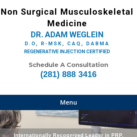
Non Surgical Musculoskeletal
Medicine
DR. ADAM WEGLEIN
D.O, R-MSK, CAQ, DABMA
REGENERATIVE INJECTION CERTIFIED
Schedule A Consultation
(281) 888 3416
Menu
Internationally Recognized Leader in PRP,