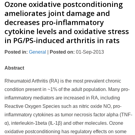
Ozone oxidative postconditioning
ameliorates joint damage and
decreases pro-inflammatory
cytokine levels and oxidative stress
in PG/PS-induced arthritis in rats
Posted in
:
General
|
Posted on
:
01-Sep-2013
Abstract
Rheumatoid Arthritis (RA) is the most prevalent chronic
condition present in ~1% of the adult population. Many pro-
inflammatory mediators are increased in RA, including
Reactive Oxygen Species such as nitric oxide NO, pro-
inflammatory cytokines as tumor necrosis factor alpha (TNF-
α), interleukin-1beta (IL-1β) and other molecules. Ozone
oxidative postconditioning has regulatory effects on some