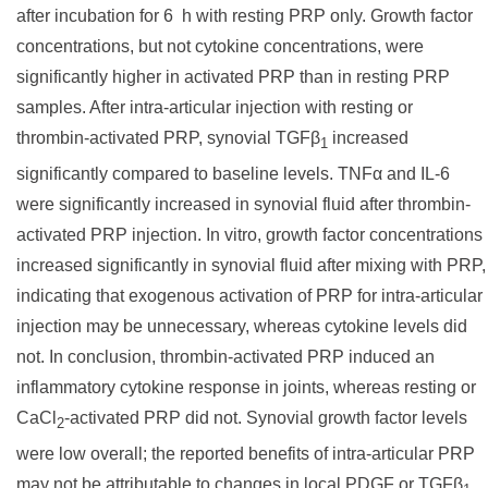
after incubation for 6 h with resting PRP only. Growth factor
concentrations, but not cytokine concentrations, were
significantly higher in activated PRP than in resting PRP
samples. After intra-articular injection with resting or
thrombin-activated PRP, synovial TGFβ
increased
1
significantly compared to baseline levels. TNFα and IL-6
were significantly increased in synovial fluid after thrombin-
activated PRP injection. In vitro, growth factor concentrations
increased significantly in synovial fluid after mixing with PRP,
indicating that exogenous activation of PRP for intra-articular
injection may be unnecessary, whereas cytokine levels did
not. In conclusion, thrombin-activated PRP induced an
inflammatory cytokine response in joints, whereas resting or
CaCl
-activated PRP did not. Synovial growth factor levels
2
were low overall; the reported benefits of intra-articular PRP
may not be attributable to changes in local PDGF or TGFβ