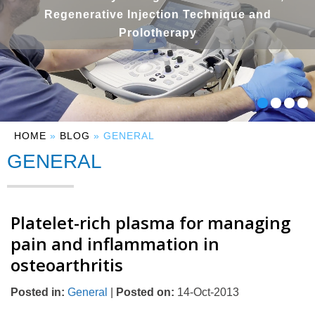
Regenerative Injection Technique and
Prolotherapy
HOME
»
BLOG
» GENERAL
GENERAL
Platelet-rich plasma for managing
pain and inflammation in
osteoarthritis
Posted in
:
General
|
Posted on
:
14-Oct-2013