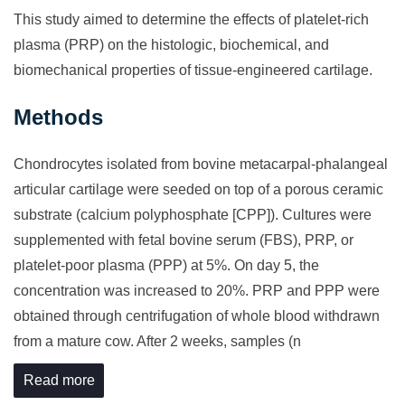
This study aimed to determine the effects of platelet-rich
plasma (PRP) on the histologic, biochemical, and
biomechanical properties of tissue-engineered cartilage.
Methods
Chondrocytes isolated from bovine metacarpal-phalangeal
articular cartilage were seeded on top of a porous ceramic
substrate (calcium polyphosphate [CPP]). Cultures were
supplemented with fetal bovine serum (FBS), PRP, or
platelet-poor plasma (PPP) at 5%. On day 5, the
concentration was increased to 20%. PRP and PPP were
obtained through centrifugation of whole blood withdrawn
from a mature cow. After 2 weeks, samples (n
Read more