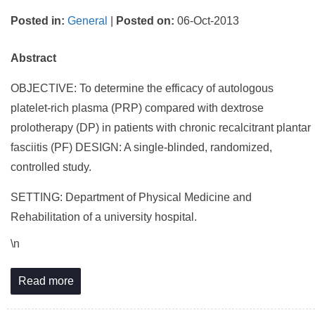
Posted in
:
General
|
Posted on
:
06-Oct-2013
Abstract
OBJECTIVE: To determine the efficacy of autologous
platelet-rich plasma (PRP) compared with dextrose
prolotherapy (DP) in patients with chronic recalcitrant plantar
fasciitis (PF) DESIGN: A single-blinded, randomized,
controlled study.
SETTING: Department of Physical Medicine and
Rehabilitation of a university hospital.
\n
Read more