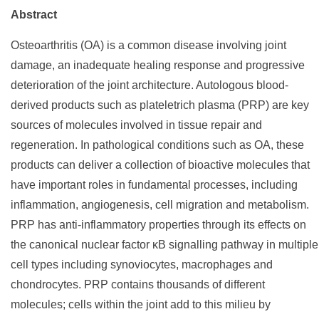
Abstract
Osteoarthritis (OA) is a common disease involving joint
damage, an inadequate healing response and progressive
deterioration of the joint architecture. Autologous blood-
derived products such as plateletrich plasma (PRP) are key
sources of molecules involved in tissue repair and
regeneration. In pathological conditions such as OA, these
products can deliver a collection of bioactive molecules that
have important roles in fundamental processes, including
inflammation, angiogenesis, cell migration and metabolism.
PRP has anti-inflammatory properties through its effects on
the canonical nuclear factor κB signalling pathway in multiple
cell types including synoviocytes, macrophages and
chondrocytes. PRP contains thousands of different
molecules; cells within the joint add to this milieu by