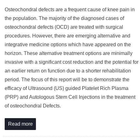
Osteochondral defects are a frequent cause of knee pain in
the population. The majority of the diagnosed cases of
osteochondral defects (OCD) are treated with surgical
procedures. However, there are emerging alternative and
integrative medicine options which have appeared on the
horizon. These alternative treatment options are minimally
invasive with a significant cost reduction and the potential for
an earlier return on function due to a shorter rehabilitation
period. The focus of this report will be to demonstrate the
efficacy of Ultrasound (US) guided Platelet Rich Plasma
(PRP) and Autologous Stem Cell Injections in the treatment
of osteochondral Defects.
Read more