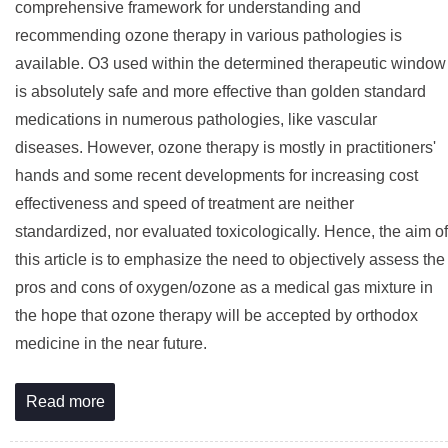
comprehensive framework for understanding and
recommending ozone therapy in various pathologies is
available. O3 used within the determined therapeutic window
is absolutely safe and more effective than golden standard
medications in numerous pathologies, like vascular
diseases. However, ozone therapy is mostly in practitioners'
hands and some recent developments for increasing cost
effectiveness and speed of treatment are neither
standardized, nor evaluated toxicologically. Hence, the aim of
this article is to emphasize the need to objectively assess the
pros and cons of oxygen/ozone as a medical gas mixture in
the hope that ozone therapy will be accepted by orthodox
medicine in the near future.
Read more