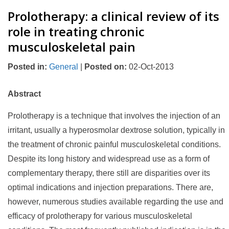
Prolotherapy: a clinical review of its
role in treating chronic
musculoskeletal pain
Posted in
:
General
|
Posted on
:
02-Oct-2013
Abstract
Prolotherapy is a technique that involves the injection of an
irritant, usually a hyperosmolar dextrose solution, typically in
the treatment of chronic painful musculoskeletal conditions.
Despite its long history and widespread use as a form of
complementary therapy, there still are disparities over its
optimal indications and injection preparations. There are,
however, numerous studies available regarding the use and
efficacy of prolotherapy for various musculoskeletal