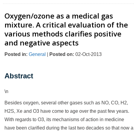
Oxygen/ozone as a medical gas
mixture. A critical evaluation of the
various methods clarifies positive
and negative aspects
Posted in
:
General
|
Posted on
:
02-Oct-2013
Abstract
\n
Besides oxygen, several other gases such as NO, CO, H2,
H2S, Xe and O3 have come to age over the past few years.
With regards to O3, its mechanisms of action in medicine
have been clarified during the last two decades so that now a