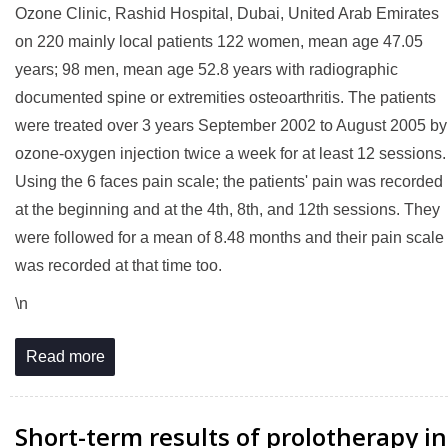
Ozone Clinic, Rashid Hospital, Dubai, United Arab Emirates
on 220 mainly local patients 122 women, mean age 47.05
years; 98 men, mean age 52.8 years with radiographic
documented spine or extremities osteoarthritis. The patients
were treated over 3 years September 2002 to August 2005 by
ozone-oxygen injection twice a week for at least 12 sessions.
Using the 6 faces pain scale; the patients' pain was recorded
at the beginning and at the 4th, 8th, and 12th sessions. They
were followed for a mean of 8.48 months and their pain scale
was recorded at that time too.
\n
Read more
Short-term results of prolotherapy in