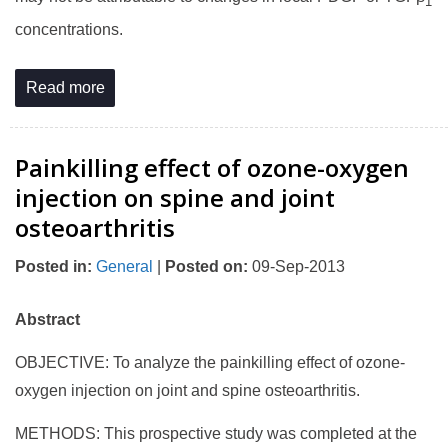
1
concentrations.
Read more
Painkilling effect of ozone-oxygen
injection on spine and joint
osteoarthritis
Posted in
:
General
|
Posted on
:
09-Sep-2013
Abstract
OBJECTIVE: To analyze the painkilling effect of ozone-
oxygen injection on joint and spine osteoarthritis.
METHODS: This prospective study was completed at the