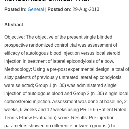
Posted in
:
General
|
Posted on
:
29-Aug-2013
Abstract
Objective: The objective of the present single blinded
prospective randomized control trial was assessment of
efficacy of autologous blood injection versus local steroid
injection in treatment of lateral epicondylosis of elbow.
Methodology: Using a pre-post experimental design, a total of
sixty patients of previously untreated lateral epicondylosis
were selected; Group 1 (n=30) was administered single
injection of autologous blood and Group 2 (n=30) single local
corticosteroid injection. Assessment was done at baseline, 2
weeks, 6 weeks and 12 weeks using PRTEE (Patient Rated
Tennis Elbow Evaluation) score. Results: Pre injection
parameters showed no difference between groups (chi