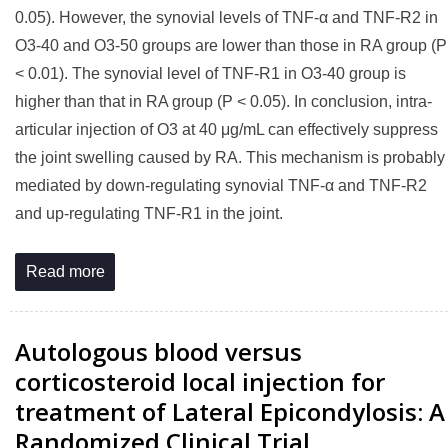
0.05). However, the synovial levels of TNF-α and TNF-R2 in
O3-40 and O3-50 groups are lower than those in RA group (P
< 0.01). The synovial level of TNF-R1 in O3-40 group is
higher than that in RA group (P < 0.05). In conclusion, intra-
articular injection of O3 at 40 μg/mL can effectively suppress
the joint swelling caused by RA. This mechanism is probably
mediated by down-regulating synovial TNF-α and TNF-R2
and up-regulating TNF-R1 in the joint.
Read more
Autologous blood versus
corticosteroid local injection for
treatment of Lateral Epicondylosis: A
Randomized Clinical Trial