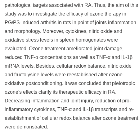
pathological targets associated with RA. Thus, the aim of this
study was to investigate the efficacy of ozone therapy in
PG/PS-induced arthritis in rats in point of joints inflammation
and morphology. Moreover, cytokines, nitric oxide and
oxidative stress levels in spleen homogenates were
evaluated. Ozone treatment ameliorated joint damage,
reduced TNF-α concentrations as well as TNF-α and IL-1β
mRNA levels. Besides, cellular redox balance, nitric oxide
and fructolysine levels were reestablished after ozone
oxidative postconditioning. It was concluded that pleiotropic
ozone's effects clarify its therapeutic efficacy in RA.
Decreasing inflammation and joint injury, reduction of pro-
inflammatory cytokines, TNF-α and IL-1β transcripts and re-
establishment of cellular redox balance after ozone treatment
were demonstrated.