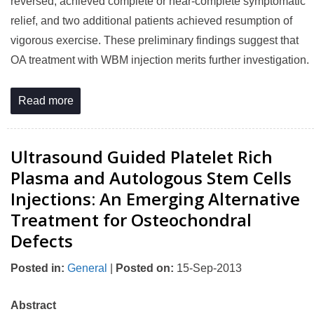
reversed, achieved complete or near-complete symptomatic
relief, and two additional patients achieved resumption of
vigorous exercise. These preliminary findings suggest that
OA treatment with WBM injection merits further investigation.
Read more
Ultrasound Guided Platelet Rich
Plasma and Autologous Stem Cells
Injections: An Emerging Alternative
Treatment for Osteochondral
Defects
Posted in
:
General
|
Posted on
:
15-Sep-2013
Abstract