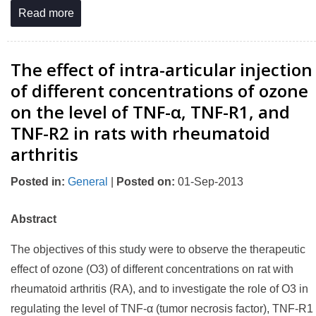
Read more
The effect of intra-articular injection
of different concentrations of ozone
on the level of TNF-α, TNF-R1, and
TNF-R2 in rats with rheumatoid
arthritis
Posted in
:
General
|
Posted on
:
01-Sep-2013
Abstract
The objectives of this study were to observe the therapeutic
effect of ozone (O3) of different concentrations on rat with
rheumatoid arthritis (RA), and to investigate the role of O3 in
regulating the level of TNF-α (tumor necrosis factor), TNF-R1