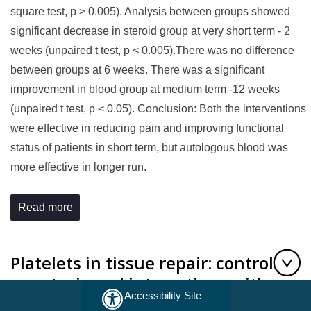
square test, p > 0.005). Analysis between groups showed
significant decrease in steroid group at very short term - 2
weeks (unpaired t test, p < 0.005).There was no difference
between groups at 6 weeks. There was a significant
improvement in blood group at medium term -12 weeks
(unpaired t test, p < 0.05). Conclusion: Both the interventions
were effective in reducing pain and improving functional
status of patients in short term, but autologous blood was
more effective in longer run.
Read more
Platelets in tissue repair: control of
apoptosis and interactions with
Accessibility Site
regenerative cells