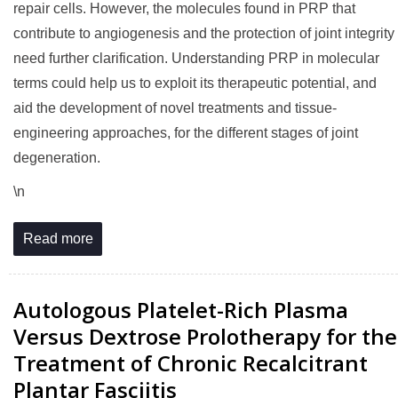
repair cells. However, the molecules found in PRP that
contribute to angiogenesis and the protection of joint integrity
need further clarification. Understanding PRP in molecular
terms could help us to exploit its therapeutic potential, and
aid the development of novel treatments and tissue-
engineering approaches, for the different stages of joint
degeneration.
\n
Read more
Autologous Platelet-Rich Plasma
Versus Dextrose Prolotherapy for the
Treatment of Chronic Recalcitrant
Plantar Fasciitis