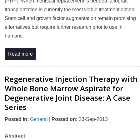
(PRP). When meniscal replacement is needed, allograft
transplantation is currently the most viable treatment option.
Stem cell and growth factor augmentation remain promising
alternatives but require further research prior to use in
humans.
Read more
Regenerative Injection Therapy with
Whole Bone Marrow Aspirate for
Degenerative Joint Disease: A Case
Series
Posted in
:
General
|
Posted on
:
23-Sep-2013
Abstract