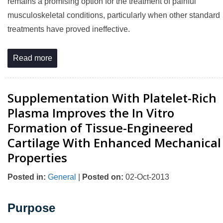
remains a promising option for the treatment of painful
musculoskeletal conditions, particularly when other standard
treatments have proved ineffective.
Read more
Supplementation With Platelet-Rich
Plasma Improves the In Vitro
Formation of Tissue-Engineered
Cartilage With Enhanced Mechanical
Properties
Posted in
:
General
|
Posted on
:
02-Oct-2013
Purpose