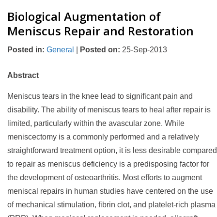
Biological Augmentation of
Meniscus Repair and Restoration
Posted in
:
General
|
Posted on
:
25-Sep-2013
Abstract
Meniscus tears in the knee lead to significant pain and
disability. The ability of meniscus tears to heal after repair is
limited, particularly within the avascular zone. While
meniscectomy is a commonly performed and a relatively
straightforward treatment option, it is less desirable compared
to repair as meniscus deficiency is a predisposing factor for
the development of osteoarthritis. Most efforts to augment
meniscal repairs in human studies have centered on the use
of mechanical stimulation, fibrin clot, and platelet-rich plasma