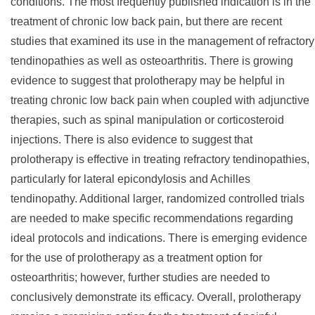
conditions. The most frequently published indication is in the
treatment of chronic low back pain, but there are recent
studies that examined its use in the management of refractory
tendinopathies as well as osteoarthritis. There is growing
evidence to suggest that prolotherapy may be helpful in
treating chronic low back pain when coupled with adjunctive
therapies, such as spinal manipulation or corticosteroid
injections. There is also evidence to suggest that
prolotherapy is effective in treating refractory tendinopathies,
particularly for lateral epicondylosis and Achilles
tendinopathy. Additional larger, randomized controlled trials
are needed to make specific recommendations regarding
ideal protocols and indications. There is emerging evidence
for the use of prolotherapy as a treatment option for
osteoarthritis; however, further studies are needed to
conclusively demonstrate its efficacy. Overall, prolotherapy