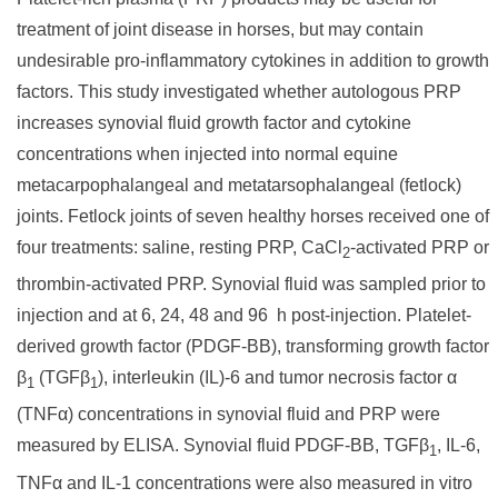
treatment of joint disease in horses, but may contain
undesirable pro-inflammatory cytokines in addition to growth
factors. This study investigated whether autologous PRP
increases synovial fluid growth factor and cytokine
concentrations when injected into normal equine
metacarpophalangeal and metatarsophalangeal (fetlock)
joints. Fetlock joints of seven healthy horses received one of
four treatments: saline, resting PRP, CaCl
-activated PRP or
2
thrombin-activated PRP. Synovial fluid was sampled prior to
injection and at 6, 24, 48 and 96 h post-injection. Platelet-
derived growth factor (PDGF-BB), transforming growth factor
β
(TGFβ
), interleukin (IL)-6 and tumor necrosis factor α
1
1
(TNFα) concentrations in synovial fluid and PRP were
measured by ELISA. Synovial fluid PDGF-BB, TGFβ
, IL-6,
1
TNFα and IL-1 concentrations were also measured in vitro