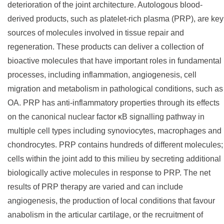
deterioration of the joint architecture. Autologous blood-
derived products, such as platelet-rich plasma (PRP), are key
sources of molecules involved in tissue repair and
regeneration. These products can deliver a collection of
bioactive molecules that have important roles in fundamental
processes, including inflammation, angiogenesis, cell
migration and metabolism in pathological conditions, such as
OA. PRP has anti-inflammatory properties through its effects
on the canonical nuclear factor κB signalling pathway in
multiple cell types including synoviocytes, macrophages and
chondrocytes. PRP contains hundreds of different molecules;
cells within the joint add to this milieu by secreting additional
biologically active molecules in response to PRP. The net
results of PRP therapy are varied and can include
angiogenesis, the production of local conditions that favour
anabolism in the articular cartilage, or the recruitment of