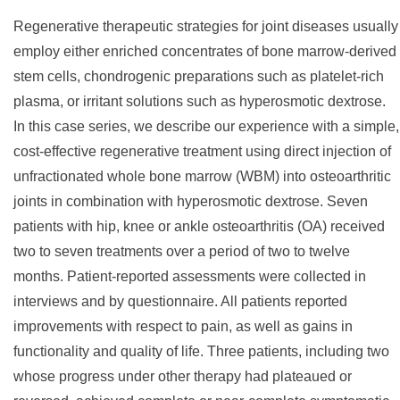
Regenerative therapeutic strategies for joint diseases usually
employ either enriched concentrates of bone marrow-derived
stem cells, chondrogenic preparations such as platelet-rich
plasma, or irritant solutions such as hyperosmotic dextrose.
In this case series, we describe our experience with a simple,
cost-effective regenerative treatment using direct injection of
unfractionated whole bone marrow (WBM) into osteoarthritic
joints in combination with hyperosmotic dextrose. Seven
patients with hip, knee or ankle osteoarthritis (OA) received
two to seven treatments over a period of two to twelve
months. Patient-reported assessments were collected in
interviews and by questionnaire. All patients reported
improvements with respect to pain, as well as gains in
functionality and quality of life. Three patients, including two
whose progress under other therapy had plateaued or