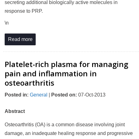
secreting additional biologically active molecules in
response to PRP.
\n
Read more
Platelet-rich plasma for managing
pain and inflammation in
osteoarthritis
Posted in
:
General
|
Posted on
:
07-Oct-2013
Abstract
Osteoarthritis (OA) is a common disease involving joint
damage, an inadequate healing response and progressive