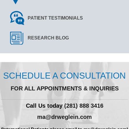
PATIENT TESTIMONIALS
RESEARCH BLOG
SCHEDULE A CONSULTATION
FOR ALL APPOINTMENTS & INQUIRIES
Call Us today
(281) 888 3416
ma@drweglein.com