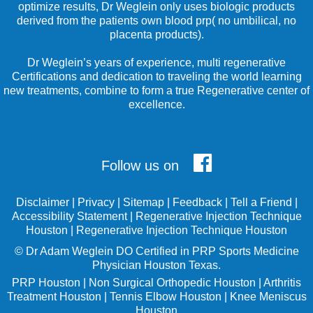
optimize results, Dr Weglein only uses biologic products
derived from the patients own blood prp( no umbilical, no
placenta products).
Dr Weglein’s years of experience, multi regenerative
Certifications and dedication to traveling the world learning
new treatments, combine to form a true Regenerative center of
excellence.
Follow us on
Disclaimer
|
Privacy
|
Sitemap
|
Feedback
|
Tell a Friend
|
Accessibility Statement
|
Regenerative Injection Technique
Houston
|
Regenerative Injection Technique Houston
©
Dr Adam Weglein
DO Certified in PRP Sports Medicine
Physician Houston Texas.
PRP Houston
|
Non Surgical Orthopedic Houston
|
Arthritis
Treatment Houston
|
Tennis Elbow Houston
|
Knee Meniscus
Houston