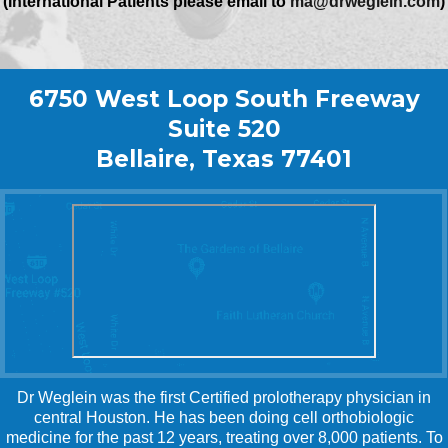
(International Patients please email to
ma@drweglein.com
)
6750 West Loop South Freeway
Suite 520
Bellaire, Texas 77401
Dr Weglein was the first Certified prolotherapy physician in
central Houston. He has been doing cell orthobiologic
medicine for the past 12 years, treating over 8,000 patients. To