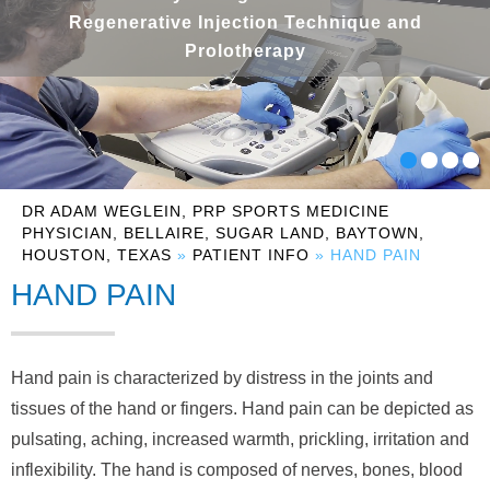
Regenerative Injection Technique and
Prolotherapy
DR ADAM WEGLEIN, PRP SPORTS MEDICINE
PHYSICIAN, BELLAIRE, SUGAR LAND, BAYTOWN,
HOUSTON, TEXAS
»
PATIENT INFO
» HAND PAIN
HAND PAIN
Hand pain is characterized by distress in the joints and
tissues of the hand or fingers. Hand pain can be depicted as
pulsating, aching, increased warmth, prickling, irritation and
inflexibility. The hand is composed of nerves, bones, blood