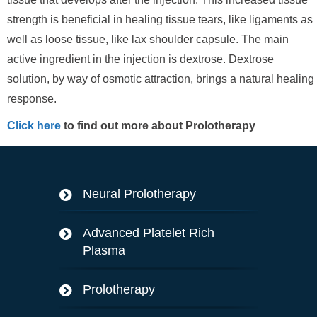
strength is beneficial in healing tissue tears, like ligaments as
well as loose tissue, like lax shoulder capsule. The main
active ingredient in the injection is dextrose. Dextrose
solution, by way of osmotic attraction, brings a natural healing
response.
Click here
to find out more about Prolotherapy
Neural Prolotherapy
Advanced Platelet Rich
Plasma
Prolotherapy