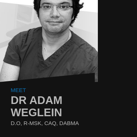
MEET
DR ADAM
WEGLEIN
D.O, R-MSK, CAQ, DABMA