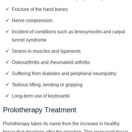
Fracture of the hand bones
Nerve compression
Incident of conditions such as tenosynovitis and carpal
tunnel syndrome
Strains in muscles and ligaments
Osteoarthritis and rheumatoid arthritis
Suffering from diabetes and peripheral neuropathy
Tedious lifting, twisting or gripping
Long-term use of keyboards
Prolotherapy Treatment
Prolotherapy takes its name from the increase in healthy
tissue that develops after the injection. This increased tissue