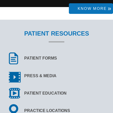
KNOW MORE
PATIENT RESOURCES
PATIENT FORMS
PRESS & MEDIA
PATIENT EDUCATION
PRACTICE LOCATIONS