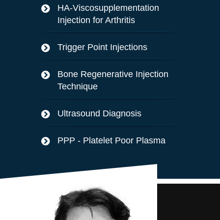
HA-Viscosupplementation
Injection for Arthritis
Trigger Point Injections
Bone Regenerative Injection
Technique
Ultrasound Diagnosis
PPP - Platelet Poor Plasma