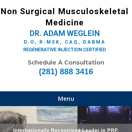
Non Surgical Musculoskeletal
Medicine
DR. ADAM WEGLEIN
D.O, R-MSK, CAQ, DABMA
REGENERATIVE INJECTION CERTIFIED
Schedule A Consultation
(281) 888 3416
Menu
Internationally Recognized Leader in PRP,