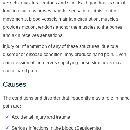
vessels, muscles, tendons and skin. Each part has its specific
function such as nerves transfer sensation, joints control
movements, blood vessels maintain circulation, muscles
provides motion, tendons anchor the muscles to the bones
and skin receives sensations.
Injury or inflammation of any of these structures, due to a
disorder or disease condition, may produce hand pain. Even
compression of the nerves supplying these structures may
cause hand pain.
Causes
The conditions and disorder that frequently play a role in hand
pain are:
Accidental injury and trauma
Serious infections in the blood (Septicemia)