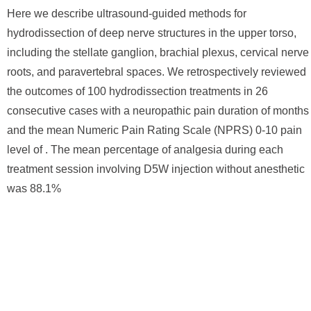
Here we describe ultrasound-guided methods for
hydrodissection of deep nerve structures in the upper torso,
including the stellate ganglion, brachial plexus, cervical nerve
roots, and paravertebral spaces. We retrospectively reviewed
the outcomes of 100 hydrodissection treatments in 26
consecutive cases with a neuropathic pain duration of months
and the mean Numeric Pain Rating Scale (NPRS) 0-10 pain
level of . The mean percentage of analgesia during each
treatment session involving D5W injection without anesthetic
was 88.1%