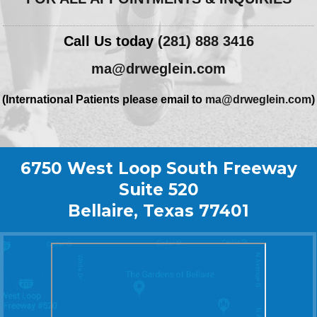
Call Us today
(281) 888 3416
ma@drweglein.com
(International Patients please email to
ma@drweglein.com
)
6750 West Loop South Freeway
Suite 520
Bellaire, Texas 77401