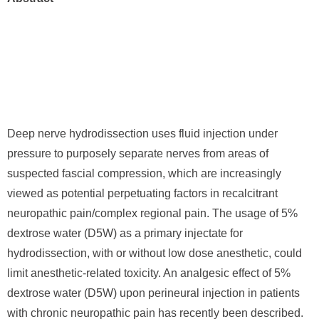
Deep nerve hydrodissection uses fluid injection under
pressure to purposely separate nerves from areas of
suspected fascial compression, which are increasingly
viewed as potential perpetuating factors in recalcitrant
neuropathic pain/complex regional pain. The usage of 5%
dextrose water (D5W) as a primary injectate for
hydrodissection, with or without low dose anesthetic, could
limit anesthetic-related toxicity. An analgesic effect of 5%
dextrose water (D5W) upon perineural injection in patients
with chronic neuropathic pain has recently been described.