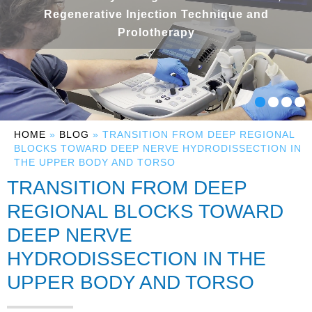
Regenerative Injection Technique and
Prolotherapy
HOME
»
BLOG
» TRANSITION FROM DEEP REGIONAL
BLOCKS TOWARD DEEP NERVE HYDRODISSECTION IN
THE UPPER BODY AND TORSO
TRANSITION FROM DEEP
REGIONAL BLOCKS TOWARD
DEEP NERVE
HYDRODISSECTION IN THE
UPPER BODY AND TORSO