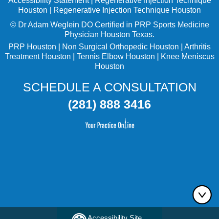
Accessibility Statement
|
Regenerative Injection Technique
Houston
|
Regenerative Injection Technique Houston
©
Dr Adam Weglein
DO Certified in PRP Sports Medicine
Physician Houston Texas.
PRP Houston
|
Non Surgical Orthopedic Houston
|
Arthritis
Treatment Houston
|
Tennis Elbow Houston
|
Knee Meniscus
Houston
SCHEDULE A CONSULTATION
(281) 888 3416
Accessibility Site