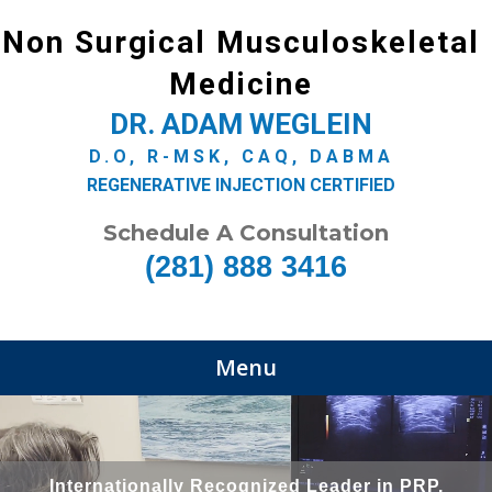
Non Surgical Musculoskeletal
Medicine
DR. ADAM WEGLEIN
D.O, R-MSK, CAQ, DABMA
REGENERATIVE INJECTION CERTIFIED
Schedule A Consultation
(281) 888 3416
Menu
Internationally Recognized Leader in PRP,