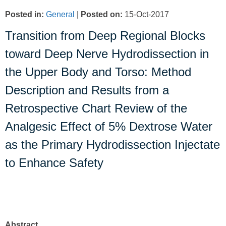
Posted in
:
General
|
Posted on
:
15-Oct-2017
Transition from Deep Regional Blocks
toward Deep Nerve Hydrodissection in
the Upper Body and Torso: Method
Description and Results from a
Retrospective Chart Review of the
Analgesic Effect of 5% Dextrose Water
as the Primary Hydrodissection Injectate
to Enhance Safety
Abstract