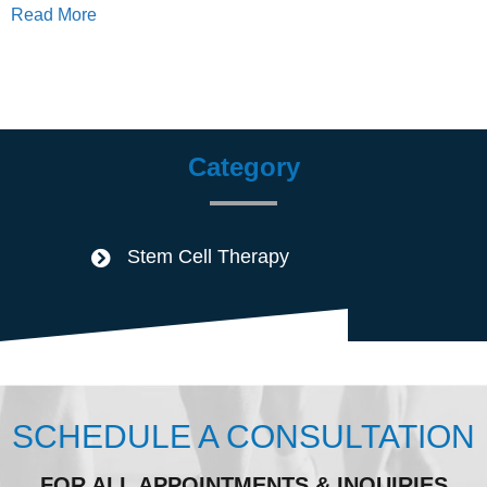
Read More
Category
Stem Cell Therapy
SCHEDULE A CONSULTATION
FOR ALL APPOINTMENTS & INQUIRIES