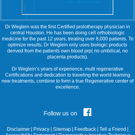
Dr Weglein was the first Certified prolotherapy physician in
central Houston. He has been doing cell orthobiologic
medicine for the past 12 years, treating over 8,000 patients. To
optimize results, Dr Weglein only uses biologic products
derived from the patients own blood prp( no umbilical, no
placenta products).
Dr Weglein’s years of experience, multi regenerative
Certifications and dedication to traveling the world learning
new treatments, combine to form a true Regenerative center of
excellence.
Follow us on
Disclaimer
|
Privacy
|
Sitemap
|
Feedback
|
Tell a Friend
|