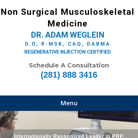
Non Surgical Musculoskeletal
Medicine
DR. ADAM WEGLEIN
D.O, R-MSK, CAQ, DABMA
REGENERATIVE INJECTION CERTIFIED
Schedule A Consultation
(281) 888 3416
Menu
Internationally Recognized Leader in PRP,