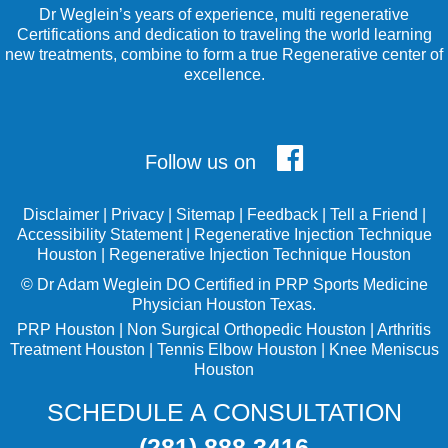
Dr Weglein’s years of experience, multi regenerative
Certifications and dedication to traveling the world learning
new treatments, combine to form a true Regenerative center of
excellence.
Follow us on
Disclaimer
|
Privacy
|
Sitemap
|
Feedback
|
Tell a Friend
|
Accessibility Statement
|
Regenerative Injection Technique
Houston
|
Regenerative Injection Technique Houston
©
Dr Adam Weglein
DO Certified in PRP Sports Medicine
Physician Houston Texas.
PRP Houston
|
Non Surgical Orthopedic Houston
|
Arthritis
Treatment Houston
|
Tennis Elbow Houston
|
Knee Meniscus
Houston
SCHEDULE A CONSULTATION
(281) 888 3416