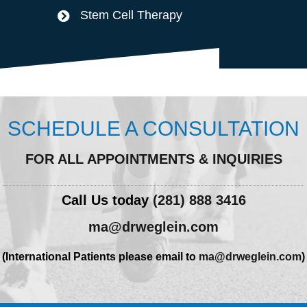
Stem Cell Therapy
SCHEDULE A CONSULTATION
FOR ALL APPOINTMENTS & INQUIRIES
Call Us today
(281) 888 3416
ma@drweglein.com
(International Patients please email to
ma@drweglein.com
)