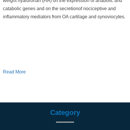
weight hyaluronan (HA) on the expression of anabolic and
catabolic genes and on the secretionof nociceptive and
inflammatory mediators from OA cartilage and synoviocytes.
Read More
Category