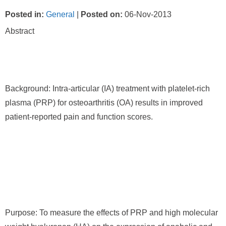
Posted in
:
General
|
Posted on
:
06-Nov-2013
Abstract
Background: Intra-articular (IA) treatment with platelet-rich
plasma (PRP) for osteoarthritis (OA) results in improved
patient-reported pain and function scores.
Purpose: To measure the effects of PRP and high molecular