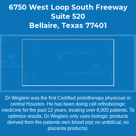
6750 West Loop South Freeway
Suite 520
Bellaire, Texas 77401
Dr Weglein was the first Certified prolotherapy physician in
central Houston. He has been doing cell orthobiologic
medicine for the past 12 years, treating over 8,000 patients. To
optimize results, Dr Weglein only uses biologic products
derived from the patients own blood prp( no umbilical, no
placenta products).