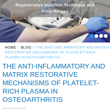
Regenerative Injection Technique and
Prolotherapy
HOME
»
BLOG
» THE ANTI-INFLAMMATORY AND MATRIX
RESTORATIVE MECHANISMS OF PLATELET-RICH
PLASMA IN OSTEOARTHRITIS
THE ANTI-INFLAMMATORY AND
MATRIX RESTORATIVE
MECHANISMS OF PLATELET-
RICH PLASMA IN
OSTEOARTHRITIS