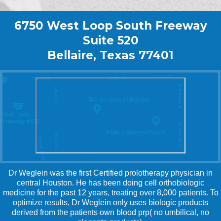
6750 West Loop South Freeway
Suite 520
Bellaire, Texas 77401
Dr Weglein was the first Certified prolotherapy physician in
central Houston. He has been doing cell orthobiologic
medicine for the past 12 years, treating over 8,000 patients. To
optimize results, Dr Weglein only uses biologic products
derived from the patients own blood prp( no umbilical, no