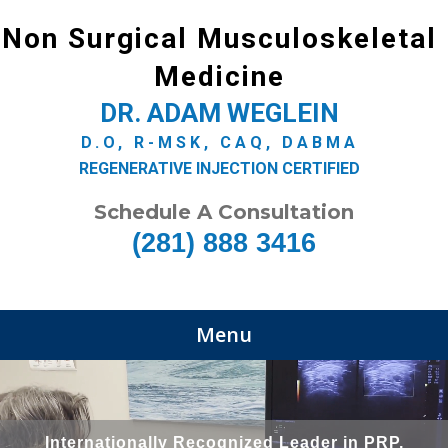
Non Surgical Musculoskeletal
Medicine
DR. ADAM WEGLEIN
D.O, R-MSK, CAQ, DABMA
REGENERATIVE INJECTION CERTIFIED
Schedule A Consultation
(281) 888 3416
Menu
Internationally Recognized Leader in PRP,