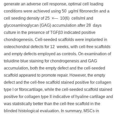
generate an adverse cell response, optimal cell loading
conditions were achieved using 50 μg/ml fibronectin and a
cell seeding density of 25 ×— 10(6) cells/ml and
glycosaminoglycan (GAG) accumulation after 28 days
culture in the presence of TGFβ3 indicated positive
chondrogenesis. Cell-seeded scaffolds were implanted in
osteochondral defects for 12 weeks, with cell-free scaffolds
and empty defects employed as controls. On examination of
toluidine blue staining for chondrogenesis and GAG
accumulation, both the empty defect and the cell-seeded
scaffold appeared to promote repair. However, the empty
defect and the cell-free scaffold stained positive for collagen
type I or fibrocartilage, while the cell-seeded scaffold stained
positive for collagen type II indicative of hyaline cartilage and
was statistically better than the cell-free scaffold in the
blinded histological evaluation. In summary, MSCs in