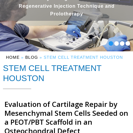
Regenerative Injection Technique and
Prolotherapy
HOME
»
BLOG
» STEM CELL TREATMENT HOUSTON
STEM CELL TREATMENT
HOUSTON
Evaluation of Cartilage Repair by
Mesenchymal Stem Cells Seeded on
a PEOT/PBT Scaffold in an
Osteochondral Defect