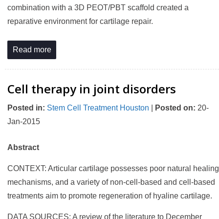
combination with a 3D PEOT/PBT scaffold created a
reparative environment for cartilage repair.
Read more
Cell therapy in joint disorders
Posted in
:
Stem Cell Treatment Houston
|
Posted on
:
20-
Jan-2015
Abstract
CONTEXT: Articular cartilage possesses poor natural healing
mechanisms, and a variety of non-cell-based and cell-based
treatments aim to promote regeneration of hyaline cartilage.
DATA SOURCES: A review of the literature to December