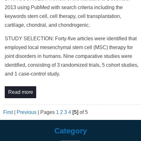
2013 using PubMed with search criteria including the
keywords stem cell, cell therapy, cell transplantation,
cartilage, chondral, and chondrogenic.
STUDY SELECTION: Forty-five articles were identified that
employed local mesenchymal stem cell (MSC) therapy for
joint disorders in humans. Nine comparative studies were
identified, consisting of 3 randomized trials, 5 cohort studies,
and 1 case-control study.
Read more
First
|
Previous
|
Pages
1
2
3
4
[5]
of 5
Category