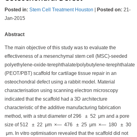
Posted in
:
Stem Cell Treatment Houston
|
Posted on
:
21-
Jan-2015
Abstract
The main objective of this study was to evaluate the
effectiveness of a mesenchymal stem cell (MSC)-seeded
polyethylene-oxide-terephthalate/polybutylene-terephthalate
(PEOT/PBT) scaffold for cartilage tissue repair in an
osteochondral defect using a rabbit model. Material
characterisation using scanning electron microscopy
indicated that the scaffold had a 3D architecture
characteristic of the additive manufacturing fabrication
method, with a strut diameter of 296 ± 52 μm and a pore
size of 512 ± 22 μm ×— 476 ± 25 μm ×— 180 ± 30
μm. In vitro optimisation revealed that the scaffold did not