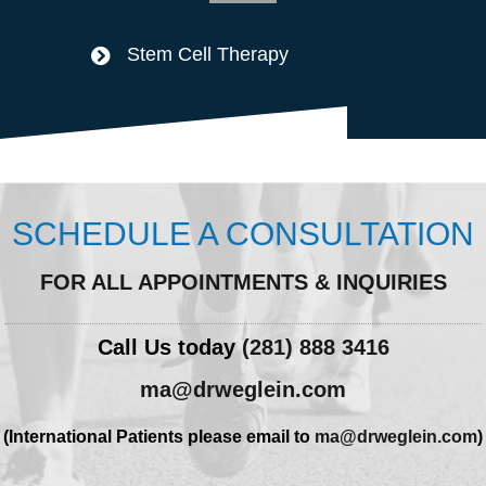
Stem Cell Therapy
SCHEDULE A CONSULTATION
FOR ALL APPOINTMENTS & INQUIRIES
Call Us today
(281) 888 3416
ma@drweglein.com
(International Patients please email to
ma@drweglein.com
)