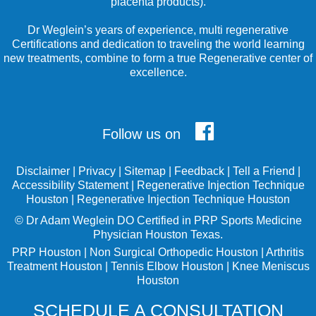
placenta products).
Dr Weglein’s years of experience, multi regenerative
Certifications and dedication to traveling the world learning
new treatments, combine to form a true Regenerative center of
excellence.
Follow us on
Disclaimer
|
Privacy
|
Sitemap
|
Feedback
|
Tell a Friend
|
Accessibility Statement
|
Regenerative Injection Technique
Houston
|
Regenerative Injection Technique Houston
©
Dr Adam Weglein
DO Certified in PRP Sports Medicine
Physician Houston Texas.
PRP Houston
|
Non Surgical Orthopedic Houston
|
Arthritis
Treatment Houston
|
Tennis Elbow Houston
|
Knee Meniscus
Houston
SCHEDULE A CONSULTATION