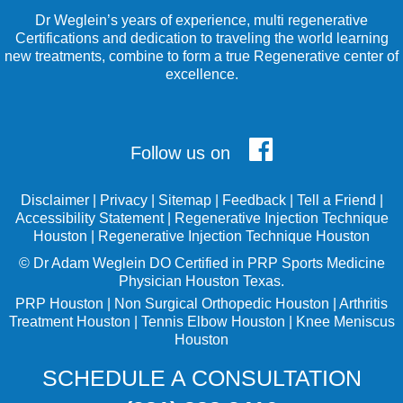
Dr Weglein’s years of experience, multi regenerative
Certifications and dedication to traveling the world learning
new treatments, combine to form a true Regenerative center of
excellence.
Follow us on
Disclaimer
|
Privacy
|
Sitemap
|
Feedback
|
Tell a Friend
|
Accessibility Statement
|
Regenerative Injection Technique
Houston
|
Regenerative Injection Technique Houston
©
Dr Adam Weglein
DO Certified in PRP Sports Medicine
Physician Houston Texas.
PRP Houston
|
Non Surgical Orthopedic Houston
|
Arthritis
Treatment Houston
|
Tennis Elbow Houston
|
Knee Meniscus
Houston
SCHEDULE A CONSULTATION