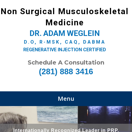
Non Surgical Musculoskeletal
Medicine
DR. ADAM WEGLEIN
D.O, R-MSK, CAQ, DABMA
REGENERATIVE INJECTION CERTIFIED
Schedule A Consultation
(281) 888 3416
Menu
Internationally Recognized Leader in PRP,