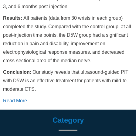
3, and 6 months post-injection.
Results:
All patients (data from 30 wrists in each group)
completed the study. Compared with the control group, at all
post-injection time points, the D5W group had a significant
reduction in pain and disability, improvement on
electrophysiological response measures, and decreased
cross-sectional area of the median nerve.
Conclusion:
Our study reveals that ultrasound-guided PIT
with D5W is an effective treatment for patients with mild-to-
moderate CTS.
Read More
Category