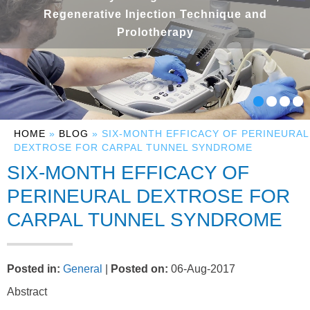
Regenerative Injection Technique and
Prolotherapy
HOME
»
BLOG
» SIX-MONTH EFFICACY OF PERINEURAL
DEXTROSE FOR CARPAL TUNNEL SYNDROME
SIX-MONTH EFFICACY OF
PERINEURAL DEXTROSE FOR
CARPAL TUNNEL SYNDROME
Posted in
:
General
|
Posted on
:
06-Aug-2017
Abstract