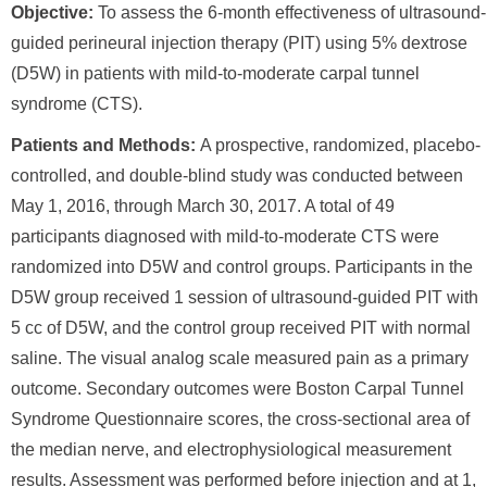
Objective:
To assess the 6-month effectiveness of ultrasound-
guided perineural injection therapy (PIT) using 5% dextrose
(D5W) in patients with mild-to-moderate carpal tunnel
syndrome (CTS).
Patients and Methods:
A prospective, randomized, placebo-
controlled, and double-blind study was conducted between
May 1, 2016, through March 30, 2017. A total of 49
participants diagnosed with mild-to-moderate CTS were
randomized into D5W and control groups. Participants in the
D5W group received 1 session of ultrasound-guided PIT with
5 cc of D5W, and the control group received PIT with normal
saline. The visual analog scale measured pain as a primary
outcome. Secondary outcomes were Boston Carpal Tunnel
Syndrome Questionnaire scores, the cross-sectional area of
the median nerve, and electrophysiological measurement
results. Assessment was performed before injection and at 1,