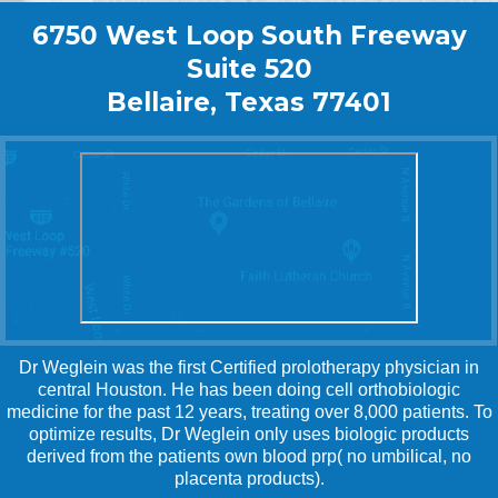
6750 West Loop South Freeway
Suite 520
Bellaire, Texas 77401
Dr Weglein was the first Certified prolotherapy physician in
central Houston. He has been doing cell orthobiologic
medicine for the past 12 years, treating over 8,000 patients. To
optimize results, Dr Weglein only uses biologic products
derived from the patients own blood prp( no umbilical, no
placenta products).