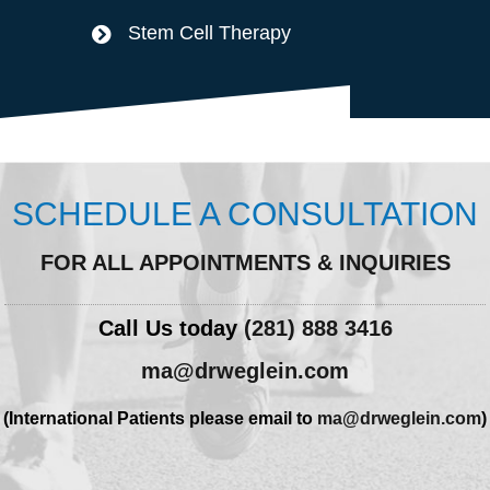
Stem Cell Therapy
SCHEDULE A CONSULTATION
FOR ALL APPOINTMENTS & INQUIRIES
Call Us today
(281) 888 3416
ma@drweglein.com
(International Patients please email to
ma@drweglein.com
)