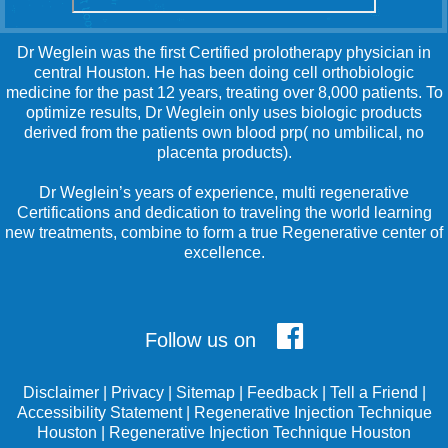
Dr Weglein was the first Certified prolotherapy physician in
central Houston. He has been doing cell orthobiologic
medicine for the past 12 years, treating over 8,000 patients. To
optimize results, Dr Weglein only uses biologic products
derived from the patients own blood prp( no umbilical, no
placenta products).
Dr Weglein’s years of experience, multi regenerative
Certifications and dedication to traveling the world learning
new treatments, combine to form a true Regenerative center of
excellence.
Follow us on
Disclaimer
|
Privacy
|
Sitemap
|
Feedback
|
Tell a Friend
|
Accessibility Statement
|
Regenerative Injection Technique
Houston
|
Regenerative Injection Technique Houston