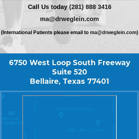
Call Us today
(281) 888 3416
ma@drweglein.com
(International Patients please email to
ma@drweglein.com
)
6750 West Loop South Freeway
Suite 520
Bellaire, Texas 77401