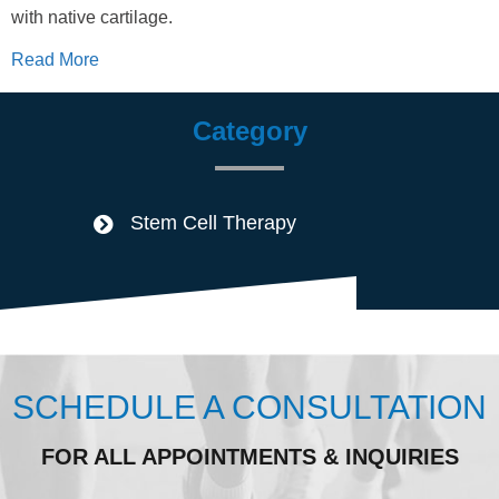
with native cartilage.
Read More
Category
Stem Cell Therapy
SCHEDULE A CONSULTATION
FOR ALL APPOINTMENTS & INQUIRIES