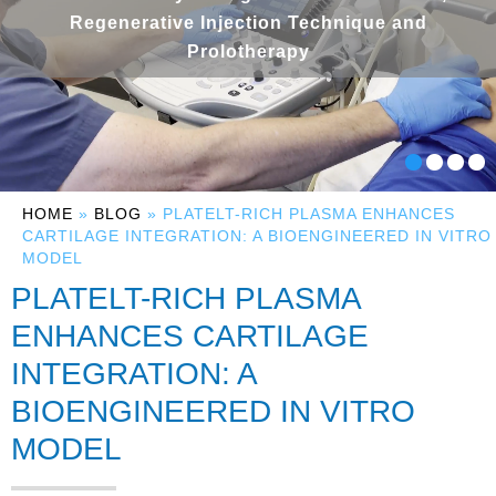
Regenerative Injection Technique and
Prolotherapy
HOME
»
BLOG
» PLATELT-RICH PLASMA ENHANCES
CARTILAGE INTEGRATION: A BIOENGINEERED IN VITRO
MODEL
PLATELT-RICH PLASMA
ENHANCES CARTILAGE
INTEGRATION: A
BIOENGINEERED IN VITRO
MODEL