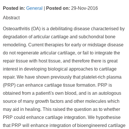
Posted in
:
General
|
Posted on
:
29-Nov-2016
Abstract
Osteoarthritis (OA) is a debilitating disease characterised by
degradation of articular cartilage and subchondral bone
remodeling. Current therapies for early or midstage disease
do not regenerate articular cartilage, or fail to integrate the
repair tissue with host tissue, and therefore there is great
interest in developing biological approaches to cartilage
repair. We have shown previously that platelet-rich plasma
(PRP) can enhance cartilage tissue formation. PRP is
obtained from a patient\'s own blood, and is an autologous
source of many growth factors and other molecules which
may aid in healing. This raised the question as to whether
PRP could enhance cartilage integration. We hypothesise
that PRP will enhance integration of bioengineered cartilage