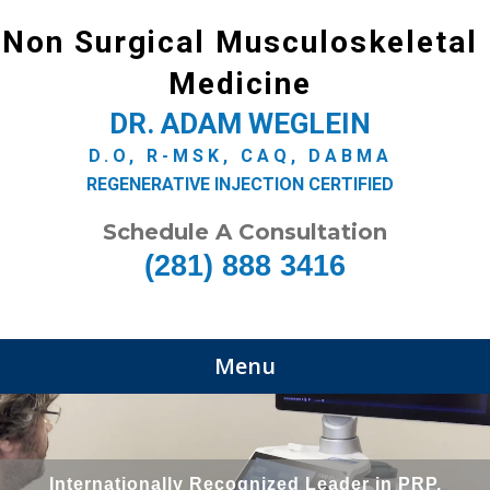
Non Surgical Musculoskeletal
Medicine
DR. ADAM WEGLEIN
D.O, R-MSK, CAQ, DABMA
REGENERATIVE INJECTION CERTIFIED
Schedule A Consultation
(281) 888 3416
Menu
Internationally Recognized Leader in PRP,