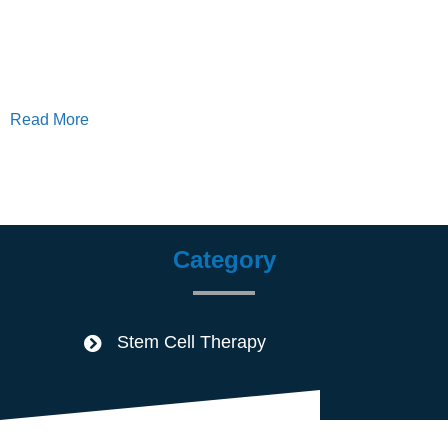
Read More
Category
Stem Cell Therapy