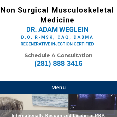
Non Surgical Musculoskeletal
Medicine
DR. ADAM WEGLEIN
D.O, R-MSK, CAQ, DABMA
REGENERATIVE INJECTION CERTIFIED
Schedule A Consultation
(281) 888 3416
Menu
Internationally Recognized Leader in PRP,