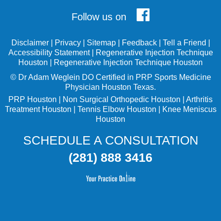
Follow us on
Disclaimer
|
Privacy
|
Sitemap
|
Feedback
|
Tell a Friend
|
Accessibility Statement
|
Regenerative Injection Technique
Houston
|
Regenerative Injection Technique Houston
©
Dr Adam Weglein
DO Certified in PRP Sports Medicine
Physician Houston Texas.
PRP Houston
|
Non Surgical Orthopedic Houston
|
Arthritis
Treatment Houston
|
Tennis Elbow Houston
|
Knee Meniscus
Houston
SCHEDULE A CONSULTATION
(281) 888 3416