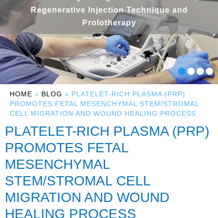
Regenerative Injection Technique and
Prolotherapy
HOME
»
BLOG
» PLATELET-RICH PLASMA (PRP)
PROMOTES FETAL MESENCHYMAL STEM/STROMAL
CELL MIGRATION AND WOUND HEALING PROCESS
PLATELET-RICH PLASMA (PRP)
PROMOTES FETAL
MESENCHYMAL
STEM/STROMAL CELL
MIGRATION AND WOUND
HEALING PROCESS