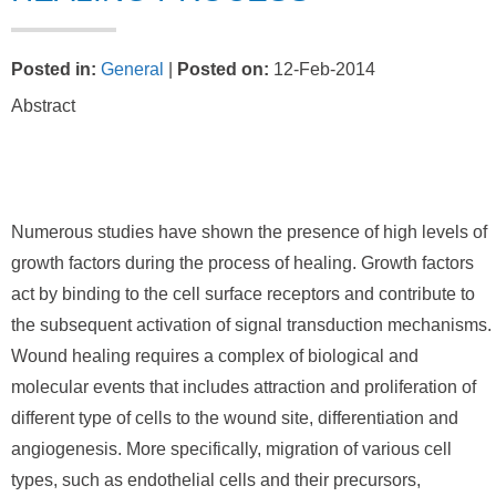
Posted in
:
General
|
Posted on
:
12-Feb-2014
Abstract
Numerous studies have shown the presence of high levels of
growth factors during the process of healing. Growth factors
act by binding to the cell surface receptors and contribute to
the subsequent activation of signal transduction mechanisms.
Wound healing requires a complex of biological and
molecular events that includes attraction and proliferation of
different type of cells to the wound site, differentiation and
angiogenesis. More specifically, migration of various cell
types, such as endothelial cells and their precursors,