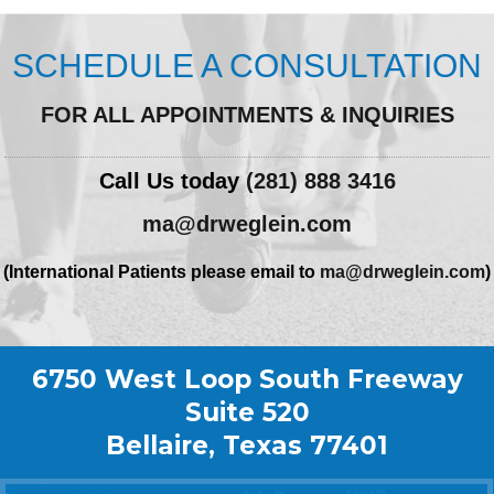
SCHEDULE A CONSULTATION
FOR ALL APPOINTMENTS & INQUIRIES
Call Us today
(281) 888 3416
ma@drweglein.com
(International Patients please email to
ma@drweglein.com
)
6750 West Loop South Freeway
Suite 520
Bellaire, Texas 77401