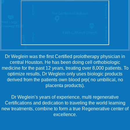
Dr Weglein was the first Certified prolotherapy physician in
central Houston. He has been doing cell orthobiologic
medicine for the past 12 years, treating over 8,000 patients. To
optimize results, Dr Weglein only uses biologic products
derived from the patients own blood prp( no umbilical, no
placenta products).
Dr Weglein’s years of experience, multi regenerative
Certifications and dedication to traveling the world learning
new treatments, combine to form a true Regenerative center of
excellence.