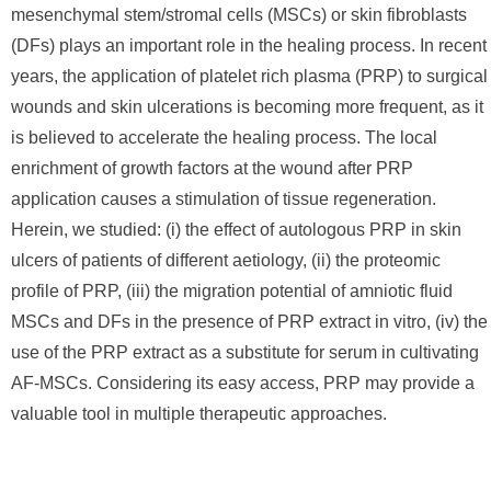
mesenchymal stem/stromal cells (MSCs) or skin fibroblasts
(DFs) plays an important role in the healing process. In recent
years, the application of platelet rich plasma (PRP) to surgical
wounds and skin ulcerations is becoming more frequent, as it
is believed to accelerate the healing process. The local
enrichment of growth factors at the wound after PRP
application causes a stimulation of tissue regeneration.
Herein, we studied: (i) the effect of autologous PRP in skin
ulcers of patients of different aetiology, (ii) the proteomic
profile of PRP, (iii) the migration potential of amniotic fluid
MSCs and DFs in the presence of PRP extract in vitro, (iv) the
use of the PRP extract as a substitute for serum in cultivating
AF-MSCs. Considering its easy access, PRP may provide a
valuable tool in multiple therapeutic approaches.