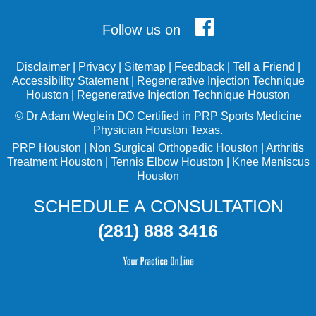
Follow us on
Disclaimer
|
Privacy
|
Sitemap
|
Feedback
|
Tell a Friend
|
Accessibility Statement
|
Regenerative Injection Technique
Houston
|
Regenerative Injection Technique Houston
©
Dr Adam Weglein
DO Certified in PRP Sports Medicine
Physician Houston Texas.
PRP Houston
|
Non Surgical Orthopedic Houston
|
Arthritis
Treatment Houston
|
Tennis Elbow Houston
|
Knee Meniscus
Houston
SCHEDULE A CONSULTATION
(281) 888 3416