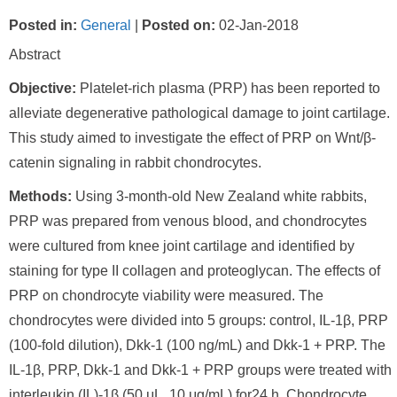
Posted in
:
General
|
Posted on
:
02-Jan-2018
Abstract
Objective:
Platelet-rich plasma (PRP) has been reported to
alleviate degenerative pathological damage to joint cartilage.
This study aimed to investigate the effect of PRP on Wnt/β-
catenin signaling in rabbit chondrocytes.
Methods:
Using 3-month-old New Zealand white rabbits,
PRP was prepared from venous blood, and chondrocytes
were cultured from knee joint cartilage and identified by
staining for type II collagen and proteoglycan. The effects of
PRP on chondrocyte viability were measured. The
chondrocytes were divided into 5 groups: control, IL-1β, PRP
(100-fold dilution), Dkk-1 (100 ng/mL) and Dkk-1 + PRP. The
IL-1β, PRP, Dkk-1 and Dkk-1 + PRP groups were treated with
interleukin (IL)-1β (50 μL, 10 μg/mL) for24 h. Chondrocyte