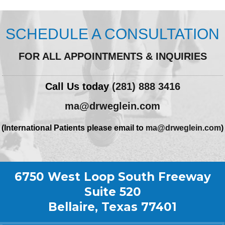
SCHEDULE A CONSULTATION
FOR ALL APPOINTMENTS & INQUIRIES
Call Us today
(281) 888 3416
ma@drweglein.com
(International Patients please email to
ma@drweglein.com
)
6750 West Loop South Freeway
Suite 520
Bellaire, Texas 77401