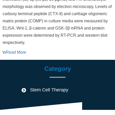
morphology was observed by electron microscopy. Levels of
carboxy terminal peptide (CTX-II) and cartilage oligomeric
matrix protein (COMP) in culture media were measured by
ELISA. Wnt-1, β-catenin and GSK-3β mRNA and protein
expression were determined by RT-PCR and western blot
respectively.
\n
Read
More
Category
Stem Cell Therapy