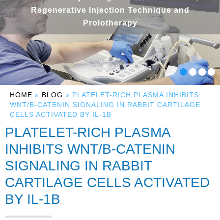
Regenerative Injection Technique and
Prolotherapy
HOME
»
BLOG
» PLATELET-RICH PLASMA INHIBITS
WNT/Β-CATENIN SIGNALING IN RABBIT CARTILAGE
CELLS ACTIVATED BY IL-1Β
PLATELET-RICH PLASMA
INHIBITS WNT/Β-CATENIN
SIGNALING IN RABBIT
CARTILAGE CELLS ACTIVATED
BY IL-1Β