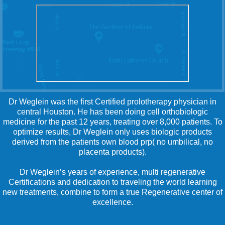
Dr Weglein was the first Certified prolotherapy physician in
central Houston. He has been doing cell orthobiologic
medicine for the past 12 years, treating over 8,000 patients. To
optimize results, Dr Weglein only uses biologic products
derived from the patients own blood prp( no umbilical, no
placenta products).
Dr Weglein’s years of experience, multi regenerative
Certifications and dedication to traveling the world learning
new treatments, combine to form a true Regenerative center of
excellence.