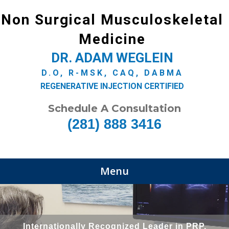
Non Surgical Musculoskeletal
Medicine
DR. ADAM WEGLEIN
D.O, R-MSK, CAQ, DABMA
REGENERATIVE INJECTION CERTIFIED
Schedule A Consultation
(281) 888 3416
Menu
Internationally Recognized Leader in PRP,