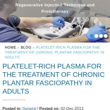
Regenerative Injection Technique and
Prolotherapy
HOME
»
BLOG
» PLATELET-RICH PLASMA FOR THE
TREATMENT OF CHRONIC PLANTAR FASCIOPATHY IN
ADULTS
PLATELET-RICH PLASMA FOR
THE TREATMENT OF CHRONIC
PLANTAR FASCIOPATHY IN
ADULTS
Posted in
:
General
|
Posted on
:
02-Dec-2013