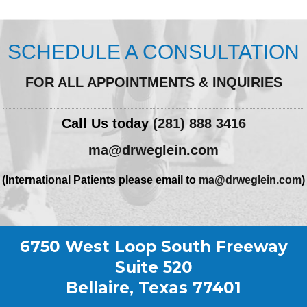
SCHEDULE A CONSULTATION
FOR ALL APPOINTMENTS & INQUIRIES
Call Us today
(281) 888 3416
ma@drweglein.com
(International Patients please email to
ma@drweglein.com
)
6750 West Loop South Freeway
Suite 520
Bellaire, Texas 77401