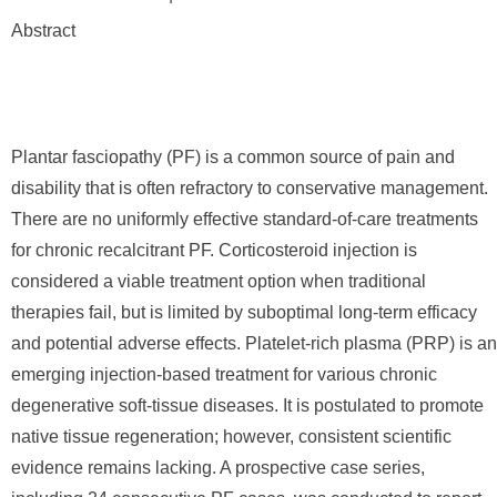
Abstract
Plantar fasciopathy (PF) is a common source of pain and
disability that is often refractory to conservative management.
There are no uniformly effective standard-of-care treatments
for chronic recalcitrant PF. Corticosteroid injection is
considered a viable treatment option when traditional
therapies fail, but is limited by suboptimal long-term efficacy
and potential adverse effects. Platelet-rich plasma (PRP) is an
emerging injection-based treatment for various chronic
degenerative soft-tissue diseases. It is postulated to promote
native tissue regeneration; however, consistent scientific
evidence remains lacking. A prospective case series,