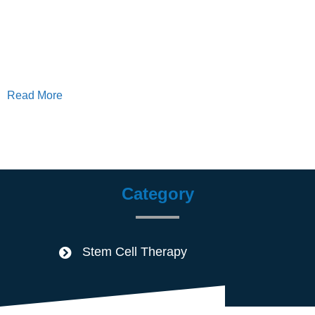
Read More
Category
Stem Cell Therapy