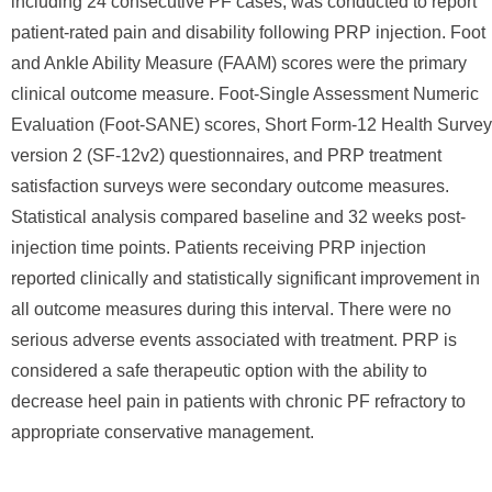
including 24 consecutive PF cases, was conducted to report
patient-rated pain and disability following PRP injection. Foot
and Ankle Ability Measure (FAAM) scores were the primary
clinical outcome measure. Foot-Single Assessment Numeric
Evaluation (Foot-SANE) scores, Short Form-12 Health Survey
version 2 (SF-12v2) questionnaires, and PRP treatment
satisfaction surveys were secondary outcome measures.
Statistical analysis compared baseline and 32 weeks post-
injection time points. Patients receiving PRP injection
reported clinically and statistically significant improvement in
all outcome measures during this interval. There were no
serious adverse events associated with treatment. PRP is
considered a safe therapeutic option with the ability to
decrease heel pain in patients with chronic PF refractory to
appropriate conservative management.