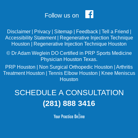
Follow us on
Disclaimer
|
Privacy
|
Sitemap
|
Feedback
|
Tell a Friend
|
Accessibility Statement
|
Regenerative Injection Technique
Houston
|
Regenerative Injection Technique Houston
©
Dr Adam Weglein
DO Certified in PRP Sports Medicine
Physician Houston Texas.
PRP Houston
|
Non Surgical Orthopedic Houston
|
Arthritis
Treatment Houston
|
Tennis Elbow Houston
|
Knee Meniscus
Houston
SCHEDULE A CONSULTATION
(281) 888 3416