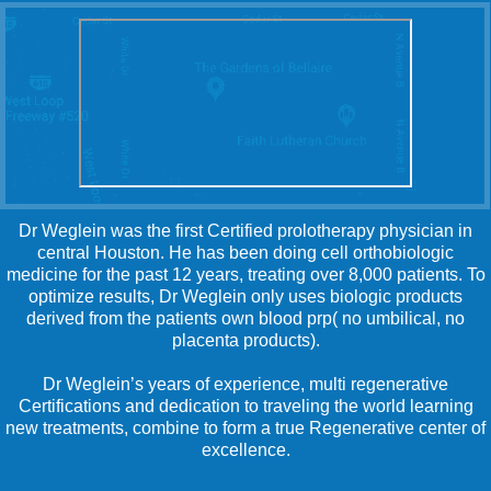
Dr Weglein was the first Certified prolotherapy physician in
central Houston. He has been doing cell orthobiologic
medicine for the past 12 years, treating over 8,000 patients. To
optimize results, Dr Weglein only uses biologic products
derived from the patients own blood prp( no umbilical, no
placenta products).
Dr Weglein’s years of experience, multi regenerative
Certifications and dedication to traveling the world learning
new treatments, combine to form a true Regenerative center of
excellence.