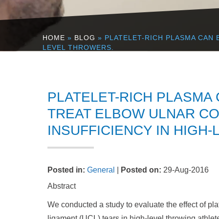
HOME
»
BLOG
» PLATELET-RICH PLASMA CAN 
LEVEL THROWERS.
PLATELET-RICH PLASMA
TREAT ELBOW ULNAR CO
INSUFFICIENCY IN HIGH
Posted in
:
General
|
Posted on
:
29-Aug-2016
Abstract
We conducted a study to evaluate the effect of plat
ligament (UCL) tears in high-level throwing athlet