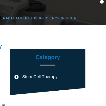
ERAL LIGAMENT INSUFFICIENCY IN HIGH-
Y
Category
Stem Cell Therapy
s (6