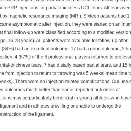
ith PRP injections for partial-thickness UCL tears. All tears wer
 by magnetic resonance imaging (MRI). Sixteen patients had 1
came asymptomatic after injection, they were started on an inter
 final follow-up were classified according to a modified version
 16-28 years). All patients were available for follow-up after
 15 (34%) had an excellent outcome, 17 had a good outcome, 2 h
ection, 4 (67%) of the 6 professional players returned to profess
tial-thickness tears, 7 had distally based partial tears, and 15 
ime from injection to return to throwing was 5 weeks; mean time t
eeks). There were no injection-related complications. Our use o
ed outcomes much better than earlier reported outcomes of
ctions may be particularly beneficial in young athletes who have
ligament and in athletes unwilling or unable to undergo the
onstruction of the ligament.