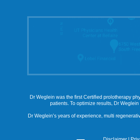
Dr Weglein was the first Certified prolotherapy ph
patients. To optimize results, Dr Weglein
Dr Weglein’s years of experience, multi regenerativ
Disclaimer
|
Pri