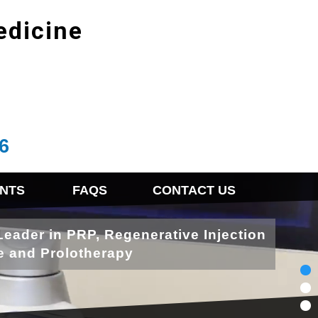
edicine
6
NTS
FAQS
CONTACT US
Leader in PRP, Regenerative Injection
e and Prolotherapy