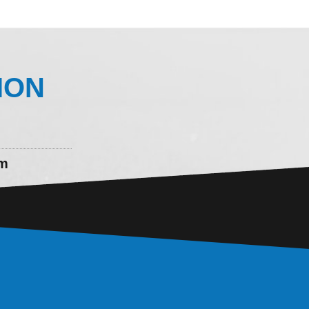
ION
om