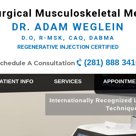
rgical Musculoskeletal M
DR. ADAM WEGLEIN
D.O, R-MSK, CAQ, DABMA
REGENERATIVE INJECTION CERTIFIED
(281) 888 341
chedule A Consultation
ATIENT INFO
SERVICES
APPOINTME
Internationally Recognized 
Techniqu