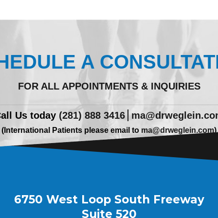
HEDULE A CONSULTAT
FOR ALL APPOINTMENTS & INQUIRIES
all Us today
(281) 888 3416
ma@drweglein.c
(International Patients please email to
ma@drweglein.com
)
6750 West Loop South Freeway
Suite 520