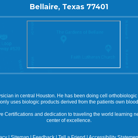
Bellaire, Texas 77401
ysician in central Houston. He has been doing cell orthobiologic 
 only uses biologic products derived from the patients own blood
e Certifications and dedication to traveling the world learning
center of excellence.
vacy
|
Sitemap
|
Feedback
|
Tell a Friend
|
Accessibility Statemen