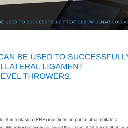
BE USED TO SUCCESSFULLY TREAT ELBOW ULNAR COLLAT
 CAN BE USED TO SUCCESSFULL
LLATERAL LIGAMENT
-LEVEL THROWERS.
elet-rich plasma (PRP) injections on partial ulnar collateral
es. We retrospectively reviewed the cases of 44 baseball player