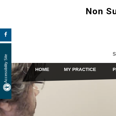
Non Su
S
Accessibility Site
HOME
MY PRACTICE
P