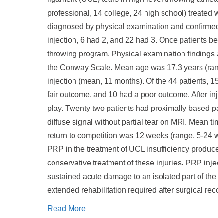
professional, 14 college, 24 high school) treated w
diagnosed by physical examination and confirmed
injection, 6 had 2, and 22 had 3. Once patients be
throwing program. Physical examination findings at
the Conway Scale. Mean age was 17.3 years (range,
injection (mean, 11 months). Of the 44 patients,
fair outcome, and 10 had a poor outcome. After inj
play. Twenty-two patients had proximally based par
diffuse signal without partial tear on MRI. Mean t
return to competition was 12 weeks (range, 5-24 w
PRP in the treatment of UCL insufficiency produc
conservative treatment of these injuries. PRP inje
sustained acute damage to an isolated part of the 
extended rehabilitation required after surgical rec
Read More