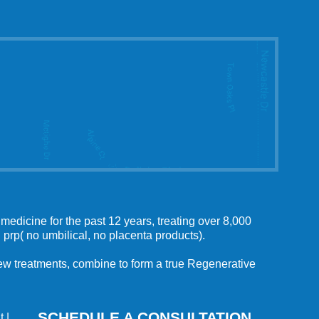
medicine for the past 12 years, treating over 8,000
 prp( no umbilical, no placenta products).
 new treatments, combine to form a true Regenerative
SCHEDULE A CONSULTATION
t
|