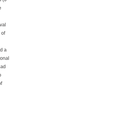
e
val
 of
ad a
ional
had
o
f