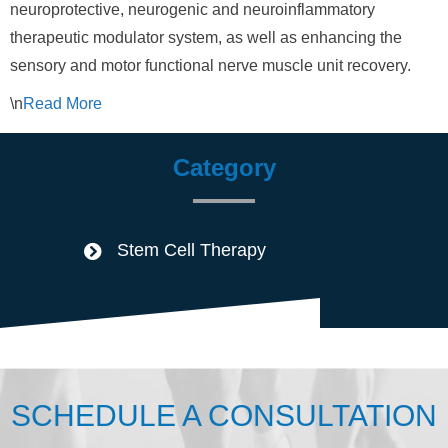
neuroprotective, neurogenic and neuroinflammatory
therapeutic modulator system, as well as enhancing the
sensory and motor functional nerve muscle unit recovery.
\n
Read
More
Category
Stem Cell Therapy
SCHEDULE A CONSULTATION