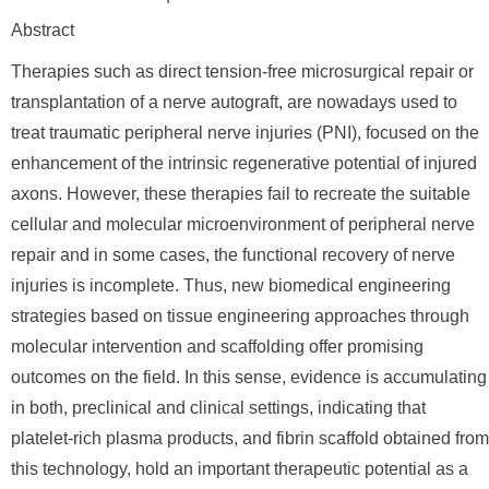
Abstract
Therapies such as direct tension-free microsurgical repair or
transplantation of a nerve autograft, are nowadays used to
treat traumatic peripheral nerve injuries (PNI), focused on the
enhancement of the intrinsic regenerative potential of injured
axons. However, these therapies fail to recreate the suitable
cellular and molecular microenvironment of peripheral nerve
repair and in some cases, the functional recovery of nerve
injuries is incomplete. Thus, new biomedical engineering
strategies based on tissue engineering approaches through
molecular intervention and scaffolding offer promising
outcomes on the field. In this sense, evidence is accumulating
in both, preclinical and clinical settings, indicating that
platelet-rich plasma products, and fibrin scaffold obtained from
this technology, hold an important therapeutic potential as a