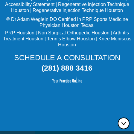
Accessibility Statement
|
Regenerative Injection Technique
Houston
|
Regenerative Injection Technique Houston
©
Dr Adam Weglein
DO Certified in PRP Sports Medicine
Physician Houston Texas.
PRP Houston
|
Non Surgical Orthopedic Houston
|
Arthritis
Treatment Houston
|
Tennis Elbow Houston
|
Knee Meniscus
Houston
SCHEDULE A CONSULTATION
(281) 888 3416