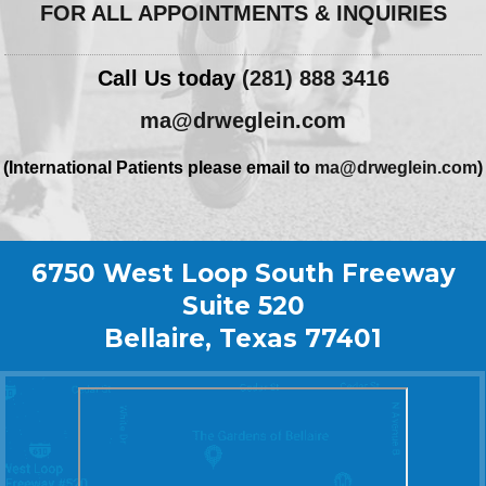
FOR ALL APPOINTMENTS & INQUIRIES
Call Us today
(281) 888 3416
ma@drweglein.com
(International Patients please email to
ma@drweglein.com
)
6750 West Loop South Freeway
Suite 520
Bellaire, Texas 77401