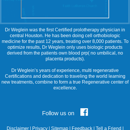
Dr Weglein was the first Certified prolotherapy physician in
central Houston. He has been doing cell orthobiologic
medicine for the past 12 years, treating over 8,000 patients. To
optimize results, Dr Weglein only uses biologic products
derived from the patients own blood prp( no umbilical, no
placenta products).
Dr Weglein’s years of experience, multi regenerative
Certifications and dedication to traveling the world learning
new treatments, combine to form a true Regenerative center of
excellence.
Follow us on
Disclaimer
|
Privacy
|
Sitemap
|
Feedback
|
Tell a Friend
|