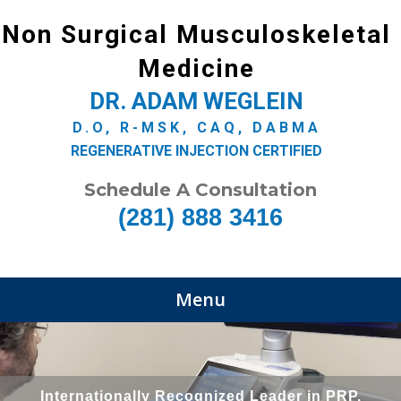
Non Surgical Musculoskeletal
Medicine
DR. ADAM WEGLEIN
D.O, R-MSK, CAQ, DABMA
REGENERATIVE INJECTION CERTIFIED
Schedule A Consultation
(281) 888 3416
Menu
Internationally Recognized Leader in PRP,