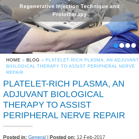
Regenerative Injection Technique and
Prolotherapy
HOME
»
BLOG
» PLATELET-RICH PLASMA, AN ADJUVANT
BIOLOGICAL THERAPY TO ASSIST PERIPHERAL NERVE
REPAIR
PLATELET-RICH PLASMA, AN
ADJUVANT BIOLOGICAL
THERAPY TO ASSIST
PERIPHERAL NERVE REPAIR
Posted in
:
General
|
Posted on
:
12-Feb-2017