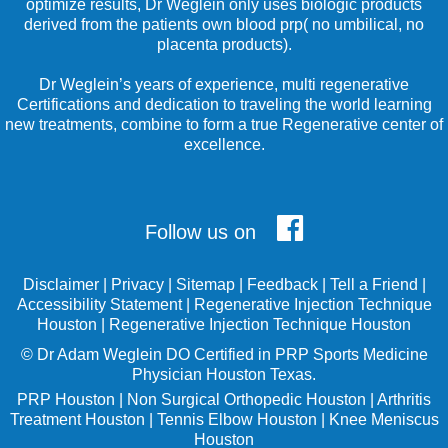
optimize results, Dr Weglein only uses biologic products
derived from the patients own blood prp( no umbilical, no
placenta products).
Dr Weglein’s years of experience, multi regenerative
Certifications and dedication to traveling the world learning
new treatments, combine to form a true Regenerative center of
excellence.
Follow us on
Disclaimer
|
Privacy
|
Sitemap
|
Feedback
|
Tell a Friend
|
Accessibility Statement
|
Regenerative Injection Technique
Houston
|
Regenerative Injection Technique Houston
©
Dr Adam Weglein
DO Certified in PRP Sports Medicine
Physician Houston Texas.
PRP Houston
|
Non Surgical Orthopedic Houston
|
Arthritis
Treatment Houston
|
Tennis Elbow Houston
|
Knee Meniscus
Houston