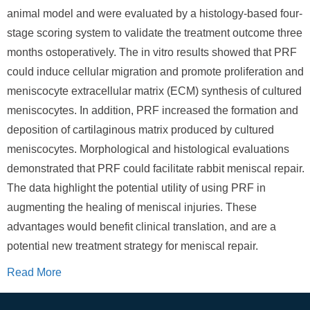
animal model and were evaluated by a histology-based four-
stage scoring system to validate the treatment outcome three
months ostoperatively. The in vitro results showed that PRF
could induce cellular migration and promote proliferation and
meniscocyte extracellular matrix (ECM) synthesis of cultured
meniscocytes. In addition, PRF increased the formation and
deposition of cartilaginous matrix produced by cultured
meniscocytes. Morphological and histological evaluations
demonstrated that PRF could facilitate rabbit meniscal repair.
The data highlight the potential utility of using PRF in
augmenting the healing of meniscal injuries. These
advantages would benefit clinical translation, and are a
potential new treatment strategy for meniscal repair.
Read More