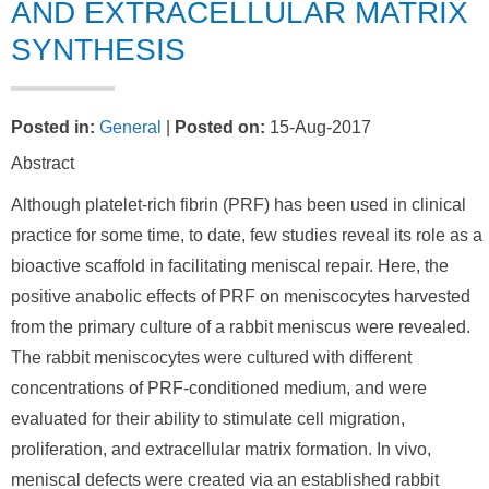
AND EXTRACELLULAR MATRIX
SYNTHESIS
Posted in
:
General
|
Posted on
:
15-Aug-2017
Abstract
Although platelet-rich fibrin (PRF) has been used in clinical
practice for some time, to date, few studies reveal its role as a
bioactive scaffold in facilitating meniscal repair. Here, the
positive anabolic effects of PRF on meniscocytes harvested
from the primary culture of a rabbit meniscus were revealed.
The rabbit meniscocytes were cultured with different
concentrations of PRF-conditioned medium, and were
evaluated for their ability to stimulate cell migration,
proliferation, and extracellular matrix formation. In vivo,
meniscal defects were created via an established rabbit