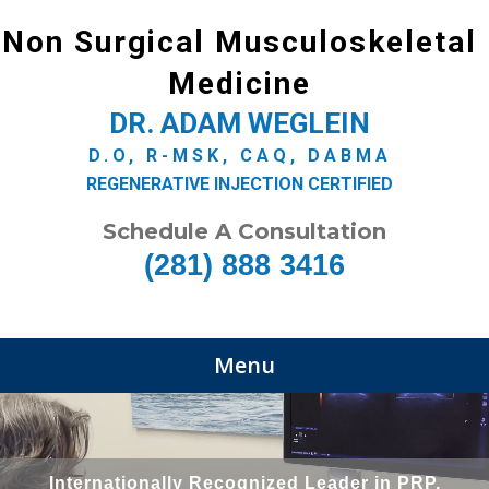
Non Surgical Musculoskeletal
Medicine
DR. ADAM WEGLEIN
D.O, R-MSK, CAQ, DABMA
REGENERATIVE INJECTION CERTIFIED
Schedule A Consultation
(281) 888 3416
Menu
Internationally Recognized Leader in PRP,