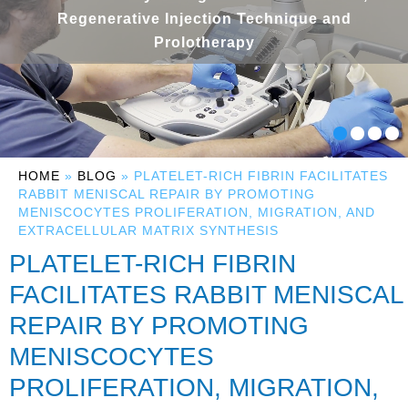
Regenerative Injection Technique and
Prolotherapy
HOME
»
BLOG
» PLATELET-RICH FIBRIN FACILITATES
RABBIT MENISCAL REPAIR BY PROMOTING
MENISCOCYTES PROLIFERATION, MIGRATION, AND
EXTRACELLULAR MATRIX SYNTHESIS
PLATELET-RICH FIBRIN
FACILITATES RABBIT MENISCAL
REPAIR BY PROMOTING
MENISCOCYTES
PROLIFERATION, MIGRATION,