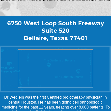
6750 West Loop South Freeway
Suite 520
Bellaire, Texas 77401
Dr Weglein was the first Certified prolotherapy physician in
central Houston. He has been doing cell orthobiologic
medicine for the past 12 years, treating over 8,000 patients. To