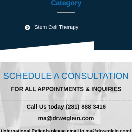
Category
Stem Cell Therapy
SCHEDULE A CONSULTATION
FOR ALL APPOINTMENTS & INQUIRIES
Call Us today
(281) 888 3416
ma@drweglein.com
(International Patients please email to
ma@drweglein.com
)