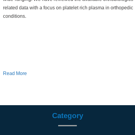
related data with a focus on platelet rich plasma in orthopedic
conditions.
Read More
Category