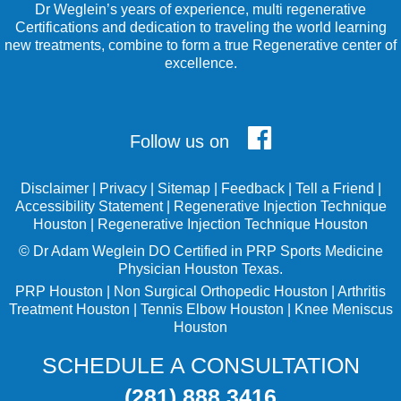
Dr Weglein’s years of experience, multi regenerative
Certifications and dedication to traveling the world learning
new treatments, combine to form a true Regenerative center of
excellence.
Follow us on
Disclaimer
|
Privacy
|
Sitemap
|
Feedback
|
Tell a Friend
|
Accessibility Statement
|
Regenerative Injection Technique
Houston
|
Regenerative Injection Technique Houston
©
Dr Adam Weglein
DO Certified in PRP Sports Medicine
Physician Houston Texas.
PRP Houston
|
Non Surgical Orthopedic Houston
|
Arthritis
Treatment Houston
|
Tennis Elbow Houston
|
Knee Meniscus
Houston
SCHEDULE A CONSULTATION
(281) 888 3416