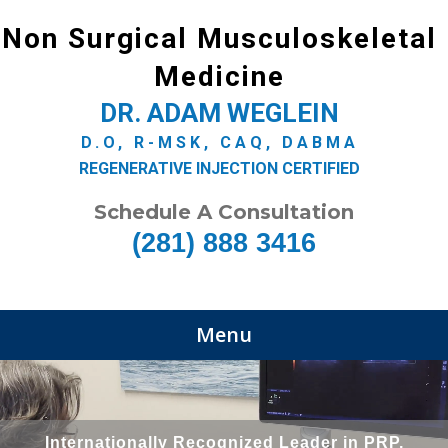
Non Surgical Musculoskeletal
Medicine
DR. ADAM WEGLEIN
D.O, R-MSK, CAQ, DABMA
REGENERATIVE INJECTION CERTIFIED
Schedule A Consultation
(281) 888 3416
Menu
Internationally Recognized Leader in PRP,