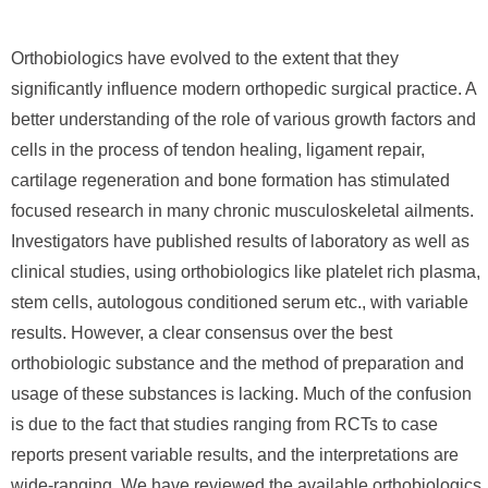
Orthobiologics have evolved to the extent that they
significantly influence modern orthopedic surgical practice. A
better understanding of the role of various growth factors and
cells in the process of tendon healing, ligament repair,
cartilage regeneration and bone formation has stimulated
focused research in many chronic musculoskeletal ailments.
Investigators have published results of laboratory as well as
clinical studies, using orthobiologics like platelet rich plasma,
stem cells, autologous conditioned serum etc., with variable
results. However, a clear consensus over the best
orthobiologic substance and the method of preparation and
usage of these substances is lacking. Much of the confusion
is due to the fact that studies ranging from RCTs to case
reports present variable results, and the interpretations are
wide-ranging. We have reviewed the available orthobiologics