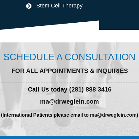
Stem Cell Therapy
SCHEDULE A CONSULTATION
FOR ALL APPOINTMENTS & INQUIRIES
Call Us today
(281) 888 3416
ma@drweglein.com
(International Patients please email to
ma@drweglein.com
)