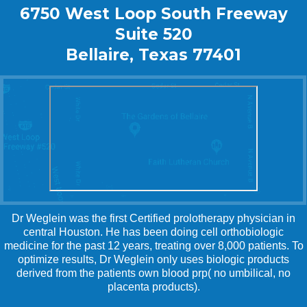
6750 West Loop South Freeway
Suite 520
Bellaire, Texas 77401
Dr Weglein was the first Certified prolotherapy physician in
central Houston. He has been doing cell orthobiologic
medicine for the past 12 years, treating over 8,000 patients. To
optimize results, Dr Weglein only uses biologic products
derived from the patients own blood prp( no umbilical, no
placenta products).