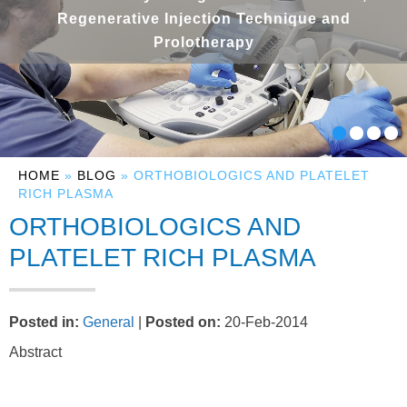
Regenerative Injection Technique and
Prolotherapy
HOME
»
BLOG
» ORTHOBIOLOGICS AND PLATELET
RICH PLASMA
ORTHOBIOLOGICS AND
PLATELET RICH PLASMA
Posted in
:
General
|
Posted on
:
20-Feb-2014
Abstract