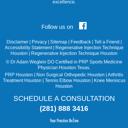
excellence.
Follow us on
Disclaimer
|
Privacy
|
Sitemap
|
Feedback
|
Tell a Friend
|
Accessibility Statement
|
Regenerative Injection Technique
Houston
|
Regenerative Injection Technique Houston
©
Dr Adam Weglein
DO Certified in PRP Sports Medicine
Physician Houston Texas.
PRP Houston
|
Non Surgical Orthopedic Houston
|
Arthritis
Treatment Houston
|
Tennis Elbow Houston
|
Knee Meniscus
Houston
SCHEDULE A CONSULTATION
(281) 888 3416