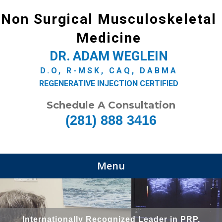
Non Surgical Musculoskeletal
Medicine
DR. ADAM WEGLEIN
D.O, R-MSK, CAQ, DABMA
REGENERATIVE INJECTION CERTIFIED
Schedule A Consultation
(281) 888 3416
Menu
Internationally Recognized Leader in PRP,