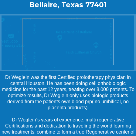
Bellaire, Texas 77401
Dr Weglein was the first Certified prolotherapy physician in
central Houston. He has been doing cell orthobiologic
medicine for the past 12 years, treating over 8,000 patients. To
optimize results, Dr Weglein only uses biologic products
derived from the patients own blood prp( no umbilical, no
placenta products).
Dr Weglein’s years of experience, multi regenerative
Certifications and dedication to traveling the world learning
new treatments, combine to form a true Regenerative center of