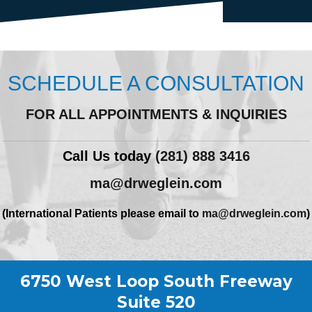
SCHEDULE A CONSULTATION
FOR ALL APPOINTMENTS & INQUIRIES
Call Us today
(281) 888 3416
ma@drweglein.com
(International Patients please email to
ma@drweglein.com
)
6750 West Loop South Freeway
Suite 520