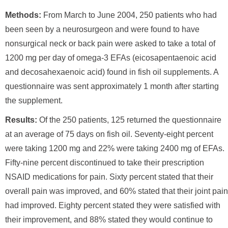
Methods:
From March to June 2004, 250 patients who had
been seen by a neurosurgeon and were found to have
nonsurgical neck or back pain were asked to take a total of
1200 mg per day of omega-3 EFAs (eicosapentaenoic acid
and decosahexaenoic acid) found in fish oil supplements. A
questionnaire was sent approximately 1 month after starting
the supplement.
Results:
Of the 250 patients, 125 returned the questionnaire
at an average of 75 days on fish oil. Seventy-eight percent
were taking 1200 mg and 22% were taking 2400 mg of EFAs.
Fifty-nine percent discontinued to take their prescription
NSAID medications for pain. Sixty percent stated that their
overall pain was improved, and 60% stated that their joint pain
had improved. Eighty percent stated they were satisfied with
their improvement, and 88% stated they would continue to