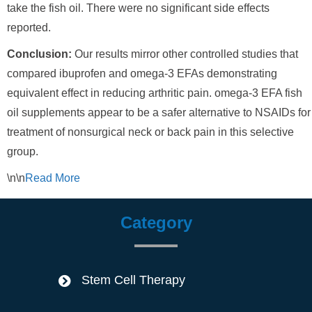
take the fish oil. There were no significant side effects
reported.
Conclusion:
Our results mirror other controlled studies that
compared ibuprofen and omega-3 EFAs demonstrating
equivalent effect in reducing arthritic pain. omega-3 EFA fish
oil supplements appear to be a safer alternative to NSAIDs for
treatment of nonsurgical neck or back pain in this selective
group.
\n\n
Read
More
Category
Stem Cell Therapy