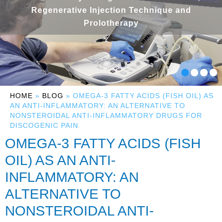
Regenerative Injection Technique and
Prolotherapy
HOME
»
BLOG
» OMEGA-3 FATTY ACIDS (FISH OIL) AS
AN ANTI-INFLAMMATORY: AN ALTERNATIVE TO
NONSTEROIDAL ANTI-INFLAMMATORY DRUGS FOR
DISCOGENIC PAIN
OMEGA-3 FATTY ACIDS (FISH
OIL) AS AN ANTI-
INFLAMMATORY: AN
ALTERNATIVE TO
NONSTEROIDAL ANTI-