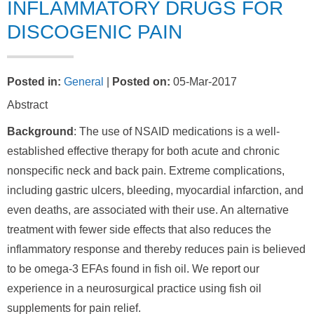
INFLAMMATORY DRUGS FOR
DISCOGENIC PAIN
Posted in
:
General
|
Posted on
:
05-Mar-2017
Abstract
Background
: The use of NSAID medications is a well-
established effective therapy for both acute and chronic
nonspecific neck and back pain. Extreme complications,
including gastric ulcers, bleeding, myocardial infarction, and
even deaths, are associated with their use. An alternative
treatment with fewer side effects that also reduces the
inflammatory response and thereby reduces pain is believed
to be omega-3 EFAs found in fish oil. We report our
experience in a neurosurgical practice using fish oil
supplements for pain relief.