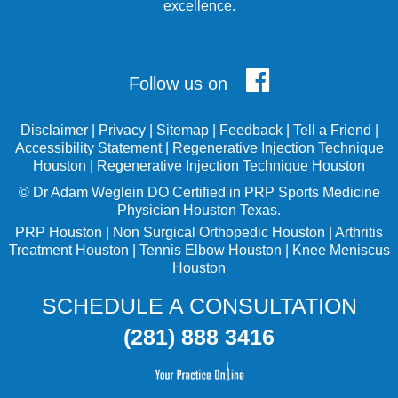
excellence.
Follow us on
Disclaimer
|
Privacy
|
Sitemap
|
Feedback
|
Tell a Friend
|
Accessibility Statement
|
Regenerative Injection Technique
Houston
|
Regenerative Injection Technique Houston
©
Dr Adam Weglein
DO Certified in PRP Sports Medicine
Physician Houston Texas.
PRP Houston
|
Non Surgical Orthopedic Houston
|
Arthritis
Treatment Houston
|
Tennis Elbow Houston
|
Knee Meniscus
Houston
SCHEDULE A CONSULTATION
(281) 888 3416