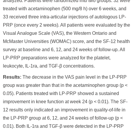
analyzed. Patients were randomized into two groups: 32 were
treated with acetaminophen (500 mg/8 h) over 6 weeks, and
33 received three intra-articular injections of autologous LP-
PRP (once every 2 weeks). All patients were evaluated by the
Visual Analogue Scale (VAS), the Western Ontario and
McMaster Universities (WOMAC) score, and the SF-12 health
survey at baseline and 6, 12, and 24 weeks of follow-up. All
LP-PRP preparations were analyzed for the platelet,
leukocyte, IL-1ra, and TGF-β concentrations.
Results:
The decrease in the VAS pain level in the LP-PRP
group was greater than that in the acetaminophen group (p <
0.05). Patients treated with LP-PRP showed a sustained
improvement in knee function at week 24 (p < 0.01). The SF-
12 results only indicated an improvement in quality-of-life in
the LP-PRP group at 6, 12, and 24 weeks of follow-up (p <
0.01). Both IL-1ra and TGF-β were detected in the LP-PRP