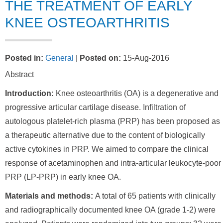
THE TREATMENT OF EARLY
KNEE OSTEOARTHRITIS
Posted in
:
General
|
Posted on
:
15-Aug-2016
Abstract
Introduction:
Knee osteoarthritis (OA) is a degenerative and
progressive articular cartilage disease. Infiltration of
autologous platelet-rich plasma (PRP) has been proposed as
a therapeutic alternative due to the content of biologically
active cytokines in PRP. We aimed to compare the clinical
response of acetaminophen and intra-articular leukocyte-poor
PRP (LP-PRP) in early knee OA.
Materials and methods:
A total of 65 patients with clinically
and radiographically documented knee OA (grade 1-2) were