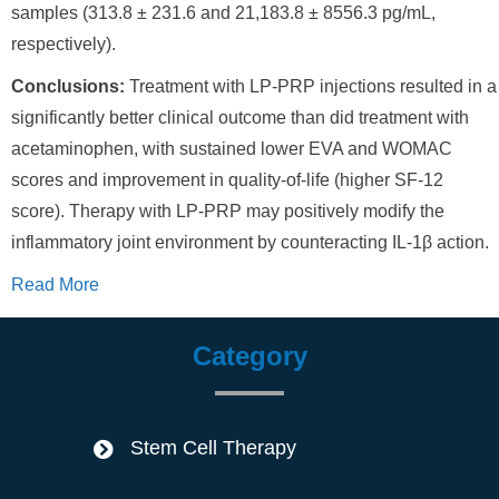
samples (313.8 ± 231.6 and 21,183.8 ± 8556.3 pg/mL,
respectively).
Conclusions:
Treatment with LP-PRP injections resulted in a
significantly better clinical outcome than did treatment with
acetaminophen, with sustained lower EVA and WOMAC
scores and improvement in quality-of-life (higher SF-12
score). Therapy with LP-PRP may positively modify the
inflammatory joint environment by counteracting IL-1β action.
Read More
Category
Stem Cell Therapy