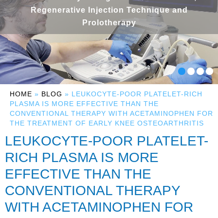
Regenerative Injection Technique and
Prolotherapy
HOME
»
BLOG
» LEUKOCYTE-POOR PLATELET-RICH
PLASMA IS MORE EFFECTIVE THAN THE
CONVENTIONAL THERAPY WITH ACETAMINOPHEN FOR
THE TREATMENT OF EARLY KNEE OSTEOARTHRITIS
LEUKOCYTE-POOR PLATELET-
RICH PLASMA IS MORE
EFFECTIVE THAN THE
CONVENTIONAL THERAPY
WITH ACETAMINOPHEN FOR