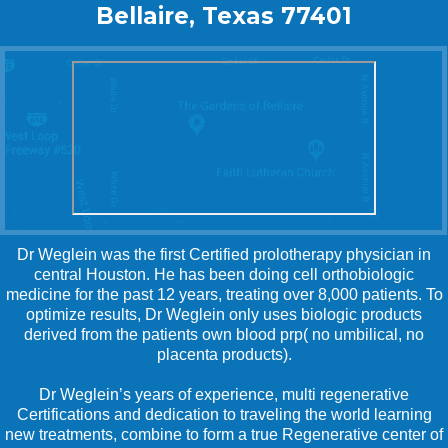
Bellaire, Texas 77401
Dr Weglein was the first Certified prolotherapy physician in
central Houston. He has been doing cell orthobiologic
medicine for the past 12 years, treating over 8,000 patients. To
optimize results, Dr Weglein only uses biologic products
derived from the patients own blood prp( no umbilical, no
placenta products).
Dr Weglein’s years of experience, multi regenerative
Certifications and dedication to traveling the world learning
new treatments, combine to form a true Regenerative center of