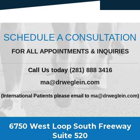
SCHEDULE A CONSULTATION
FOR ALL APPOINTMENTS & INQUIRIES
Call Us today
(281) 888 3416
ma@drweglein.com
(International Patients please email to
ma@drweglein.com
)
6750 West Loop South Freeway
Suite 520