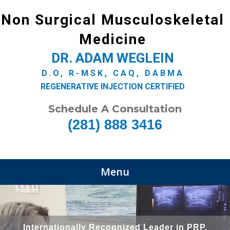
Non Surgical Musculoskeletal
Medicine
DR. ADAM WEGLEIN
D.O, R-MSK, CAQ, DABMA
REGENERATIVE INJECTION CERTIFIED
Schedule A Consultation
(281) 888 3416
Menu
Internationally Recognized Leader in PRP,