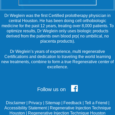
Dr Weglein was the first Certified prolotherapy physician in
central Houston. He has been doing cell orthobiologic
medicine for the past 12 years, treating over 8,000 patients. To
optimize results, Dr Weglein only uses biologic products
derived from the patients own blood prp( no umbilical, no
placenta products).
Dr Weglein’s years of experience, multi regenerative
Certifications and dedication to traveling the world learning
new treatments, combine to form a true Regenerative center of
excellence.
Follow us on
Disclaimer
|
Privacy
|
Sitemap
|
Feedback
|
Tell a Friend
|
Accessibility Statement
|
Regenerative Injection Technique
Houston
|
Regenerative Injection Technique Houston