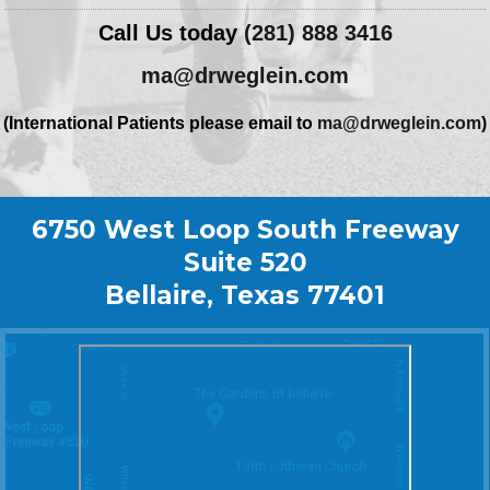
Call Us today
(281) 888 3416
ma@drweglein.com
(International Patients please email to
ma@drweglein.com
)
6750 West Loop South Freeway
Suite 520
Bellaire, Texas 77401