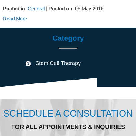
Posted in
:
General
|
Posted on
:
08-May-2016
Read More
Category
Stem Cell Therapy
SCHEDULE A CONSULTATION
FOR ALL APPOINTMENTS & INQUIRIES