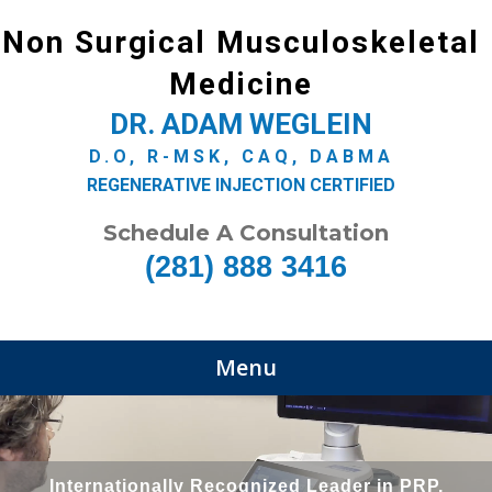
Non Surgical Musculoskeletal
Medicine
DR. ADAM WEGLEIN
D.O, R-MSK, CAQ, DABMA
REGENERATIVE INJECTION CERTIFIED
Schedule A Consultation
(281) 888 3416
Menu
Internationally Recognized Leader in PRP,