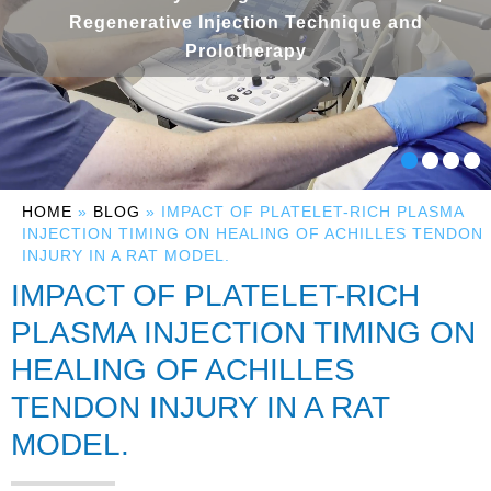
Regenerative Injection Technique and
Prolotherapy
HOME
»
BLOG
» IMPACT OF PLATELET-RICH PLASMA
INJECTION TIMING ON HEALING OF ACHILLES TENDON
INJURY IN A RAT MODEL.
IMPACT OF PLATELET-RICH
PLASMA INJECTION TIMING ON
HEALING OF ACHILLES
TENDON INJURY IN A RAT
MODEL.