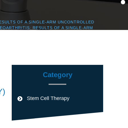
ESULTS OF A SINGLE-ARM UNCONTROLLED
OARTHRITIS: RESULTS OF A SINGLE-ARM
Category
Y)
Stem Cell Therapy