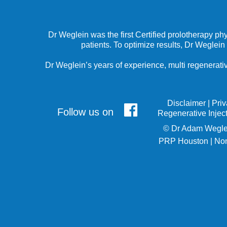
Dr Weglein was the first Certified prolotherapy ph
patients. To optimize results, Dr Weglein
Dr Weglein’s years of experience, multi regenerativ
Disclaimer
|
Pri
Follow us on
Regenerative Injec
©
Dr Adam Wegle
PRP Houston
|
Non