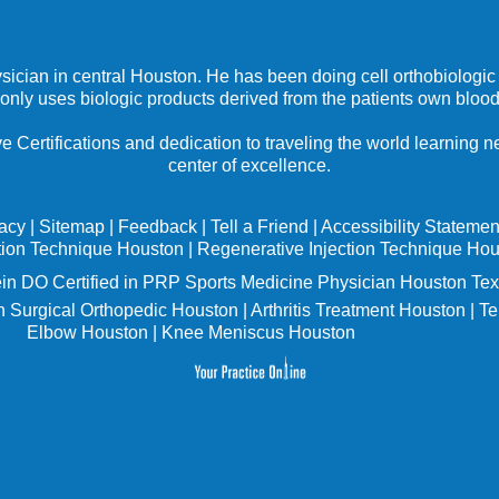
ysician in central Houston. He has been doing cell orthobiologic 
 only uses biologic products derived from the patients own blood
e Certifications and dedication to traveling the world learning
center of excellence.
vacy
|
Sitemap
|
Feedback
|
Tell a Friend
|
Accessibility Statemen
tion Technique Houston
|
Regenerative Injection Technique Ho
in
DO Certified in PRP Sports Medicine Physician Houston Tex
 Surgical Orthopedic Houston
|
Arthritis Treatment Houston
|
Te
Elbow Houston
|
Knee Meniscus Houston