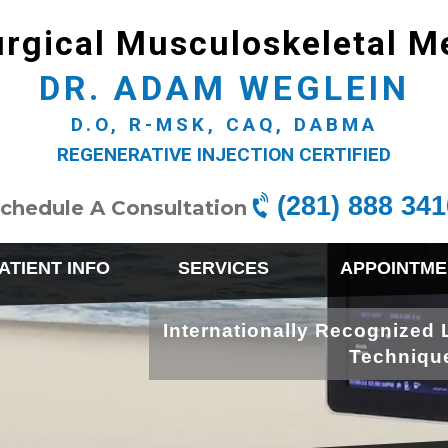
rgical Musculoskeletal M
DR. ADAM WEGLEIN
D.O, R-MSK, CAQ, DABMA
REGENERATIVE INJECTION CERTIFIED
(281) 888 341
chedule A Consultation
ATIENT INFO
SERVICES
APPOINTME
Internationally Recognized 
Techniqu