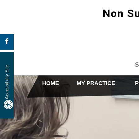
Non Su
S
Accessibility Site
HOME
MY PRACTICE
P