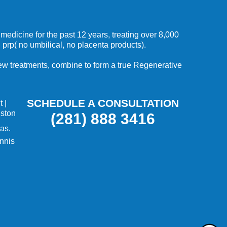
medicine for the past 12 years, treating over 8,000
 prp( no umbilical, no placenta products).
 new treatments, combine to form a true Regenerative
SCHEDULE A CONSULTATION
t
|
uston
(281) 888 3416
as.
nnis