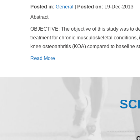
Posted in
:
General
|
Posted on
:
19-Dec-2013
Abstract
OBJECTIVE: The objective of this study was to d
treatment for chronic musculoskeletal conditions, 
knee osteoarthritis (KOA) compared to baseline st
Read More
SC
C