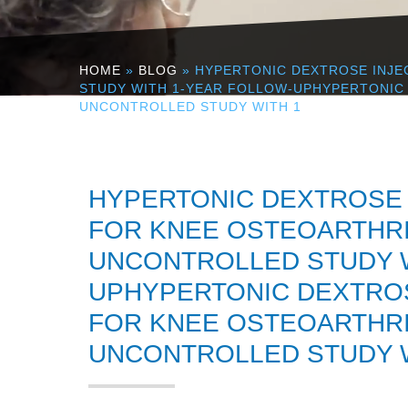
HOME
»
BLOG
» HYPERTONIC DEXTROSE INJE
STUDY WITH 1-YEAR FOLLOW-UPHYPERTONIC 
UNCONTROLLED STUDY WITH 1
HYPERTONIC DEXTROSE 
FOR KNEE OSTEOARTHRIT
UNCONTROLLED STUDY W
UPHYPERTONIC DEXTROS
FOR KNEE OSTEOARTHRIT
UNCONTROLLED STUDY W