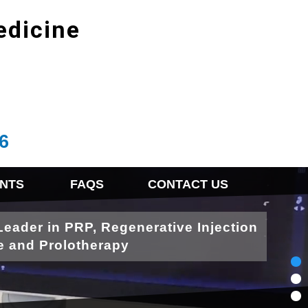
edicine
6
NTS
FAQS
CONTACT US
Leader in PRP, Regenerative Injection
e and Prolotherapy