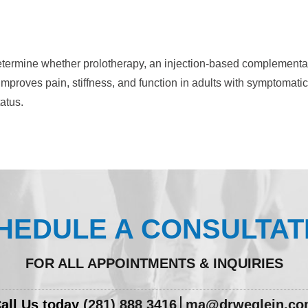
etermine whether prolotherapy, an injection-based complementa
improves pain, stiffness, and function in adults with symptomatic
atus.
HEDULE A CONSULTAT
FOR ALL APPOINTMENTS & INQUIRIES
all Us today
(281) 888 3416
ma@drweglein.c