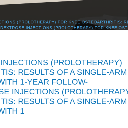
CTIONS (PROLOTHERAPY) FOR KNEE OSTEOARTHRITIS: R
DEXTROSE INJECTIONS (PROLOTHERAPY) FOR KNEE OSTE
INJECTIONS (PROLOTHERAPY)
IS: RESULTS OF A SINGLE-ARM
ITH 1-YEAR FOLLOW-
E INJECTIONS (PROLOTHERAP
IS: RESULTS OF A SINGLE-ARM
ITH 1