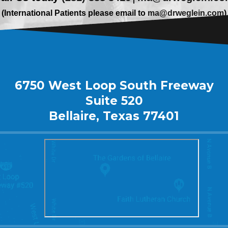
(International Patients please email to
ma@drweglein.com
)
6750 West Loop South Freeway
Suite 520
Bellaire, Texas 77401