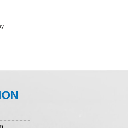
ry
ION
om