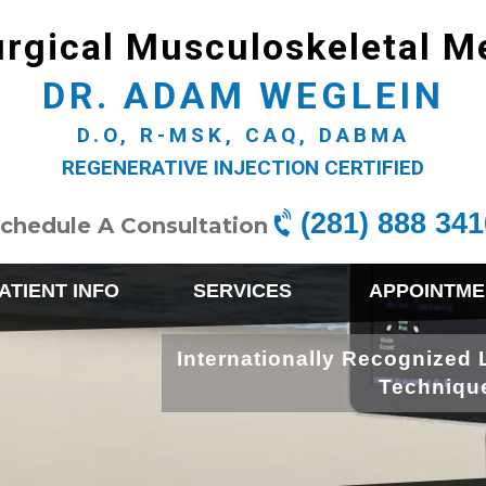
rgical Musculoskeletal M
DR. ADAM WEGLEIN
D.O, R-MSK, CAQ, DABMA
REGENERATIVE INJECTION CERTIFIED
(281) 888 341
chedule A Consultation
ATIENT INFO
SERVICES
APPOINTME
Internationally Recognized 
Techniqu