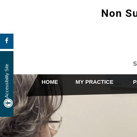
Non Su
S
Accessibility Site
HOME
MY PRACTICE
P