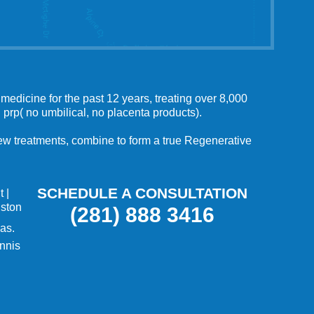
medicine for the past 12 years, treating over 8,000
 prp( no umbilical, no placenta products).
 new treatments, combine to form a true Regenerative
SCHEDULE A CONSULTATION
t
|
uston
(281) 888 3416
as.
nnis