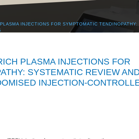
 PLASMA INJECTIONS FOR SYMPTOMATIC TENDINOPATHY:
S
RICH PLASMA INJECTIONS FOR
ATHY: SYSTEMATIC REVIEW AN
DOMISED INJECTION-CONTROLL