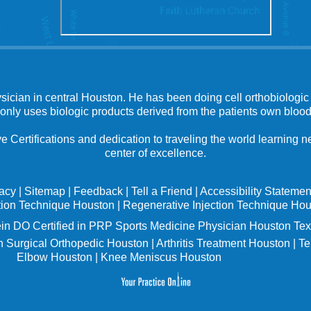
ysician in central Houston. He has been doing cell orthobiologic 
 only uses biologic products derived from the patients own blood
e Certifications and dedication to traveling the world learning
center of excellence.
vacy
|
Sitemap
|
Feedback
|
Tell a Friend
|
Accessibility Statemen
tion Technique Houston
|
Regenerative Injection Technique Ho
in
DO Certified in PRP Sports Medicine Physician Houston Tex
 Surgical Orthopedic Houston
|
Arthritis Treatment Houston
|
Te
Elbow Houston
|
Knee Meniscus Houston