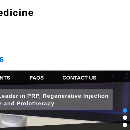
edicine
6
NTS
FAQS
CONTACT US
Leader in PRP, Regenerative Injection
e and Prolotherapy