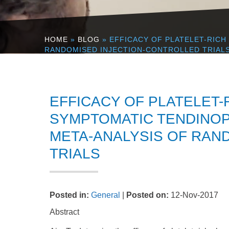
HOME
»
BLOG
» EFFICACY OF PLATELET-RICH
RANDOMISED INJECTION-CONTROLLED TRIAL
EFFICACY OF PLATELET-
SYMPTOMATIC TENDINOP
META-ANALYSIS OF RAN
TRIALS
Posted in
:
General
|
Posted on
:
12-Nov-2017
Abstract