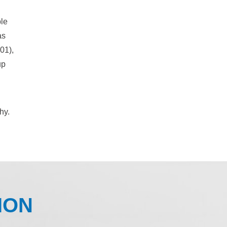
ple
as
01),
up
hy.
ION