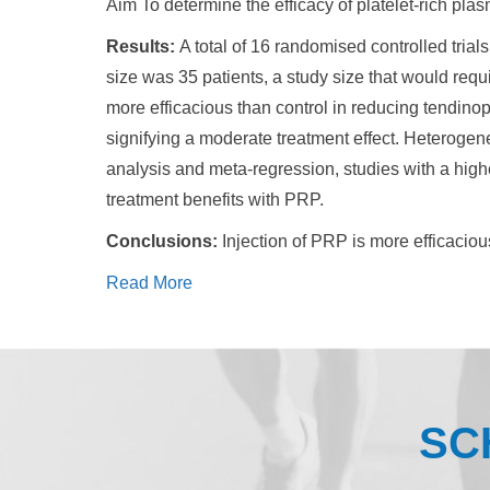
Aim To determine the efficacy of platelet-rich pla
Results:
A total of 16 randomised controlled tri
size was 35 patients, a study size that would requi
more efficacious than control in reducing tendinop
signifying a moderate treatment effect. Heteroge
analysis and meta-regression, studies with a high
treatment benefits with PRP.
Conclusions:
Injection of PRP is more efficaciou
Read More
SC