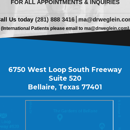
FOR ALL APPOINTMENTS & INQUIRIES
all Us today
(281) 888 3416
ma@drweglein.c
(International Patients please email to
ma@drweglein.com
)
6750 West Loop South Freeway
Suite 520
Bellaire, Texas 77401