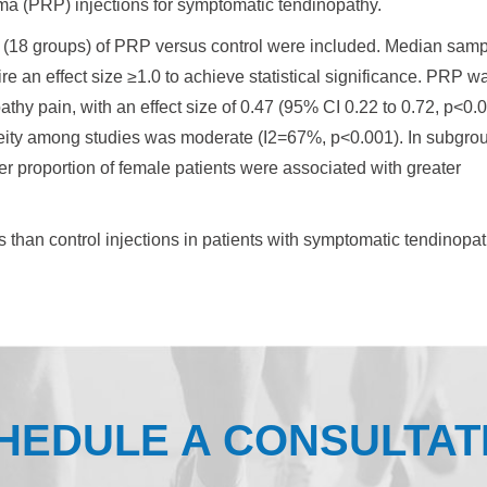
sma (PRP) injections for symptomatic tendinopathy.
als (18 groups) of PRP versus control were included. Median sam
re an effect size ≥1.0 to achieve statistical significance. PRP w
athy pain, with an effect size of 0.47 (95% CI 0.22 to 0.72, p<0.0
neity among studies was moderate (I2=67%, p<0.001). In subgro
er proportion of female patients were associated with greater
s than control injections in patients with symptomatic tendinopat
HEDULE A CONSULTAT