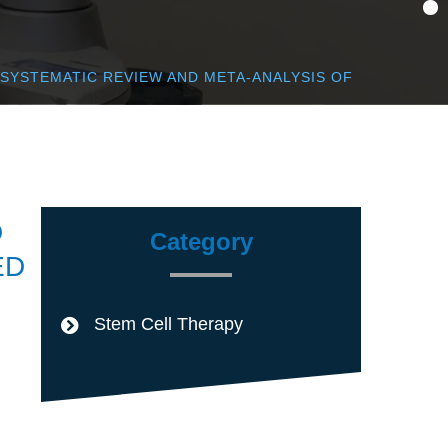
 SYSTEMATIC REVIEW AND META-ANALYSIS OF
D
Category
ED
Stem Cell Therapy