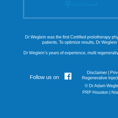
Dr Weglein was the first Certified prolotherapy ph
patients. To optimize results, Dr Weglein
Dr Weglein’s years of experience, multi regenerativ
Disclaimer
|
Pri
Follow us on
Regenerative Injec
©
Dr Adam Wegle
PRP Houston
|
Non