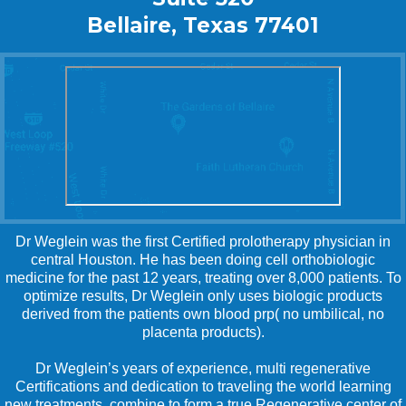
Bellaire, Texas 77401
Dr Weglein was the first Certified prolotherapy physician in
central Houston. He has been doing cell orthobiologic
medicine for the past 12 years, treating over 8,000 patients. To
optimize results, Dr Weglein only uses biologic products
derived from the patients own blood prp( no umbilical, no
placenta products).
Dr Weglein’s years of experience, multi regenerative
Certifications and dedication to traveling the world learning
new treatments, combine to form a true Regenerative center of