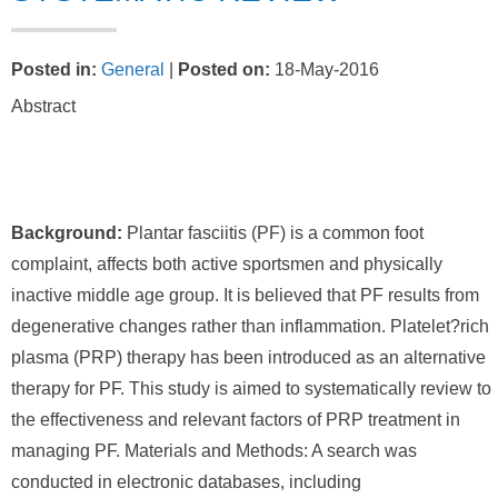
Posted in
:
General
|
Posted on
:
18-May-2016
Abstract
Background:
Plantar fasciitis (PF) is a common foot
complaint, affects both active sportsmen and physically
inactive middle age group. It is believed that PF results from
degenerative changes rather than inflammation. Platelet?rich
plasma (PRP) therapy has been introduced as an alternative
therapy for PF. This study is aimed to systematically review to
the effectiveness and relevant factors of PRP treatment in
managing PF. Materials and Methods: A search was
conducted in electronic databases, including