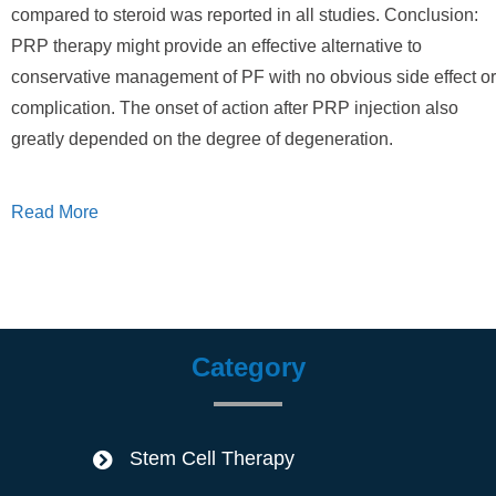
compared to steroid was reported in all studies. Conclusion:
PRP therapy might provide an effective alternative to
conservative management of PF with no obvious side effect or
complication. The onset of action after PRP injection also
greatly depended on the degree of degeneration.
Read More
Category
Stem Cell Therapy