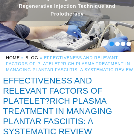
Regenerative Injection Technique and
Prolotherapy
HOME
»
BLOG
» EFFECTIVENESS AND RELEVANT
FACTORS OF PLATELET?RICH PLASMA TREATMENT IN
MANAGING PLANTAR FASCIITIS: A SYSTEMATIC REVIEW
EFFECTIVENESS AND
RELEVANT FACTORS OF
PLATELET?RICH PLASMA
TREATMENT IN MANAGING
PLANTAR FASCIITIS: A
SYSTEMATIC REVIEW