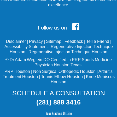
excellence.
Follow us on
Disclaimer
|
Privacy
|
Sitemap
|
Feedback
|
Tell a Friend
|
Accessibility Statement
|
Regenerative Injection Technique
Houston
|
Regenerative Injection Technique Houston
©
Dr Adam Weglein
DO Certified in PRP Sports Medicine
Physician Houston Texas.
PRP Houston
|
Non Surgical Orthopedic Houston
|
Arthritis
Treatment Houston
|
Tennis Elbow Houston
|
Knee Meniscus
Houston
SCHEDULE A CONSULTATION
(281) 888 3416