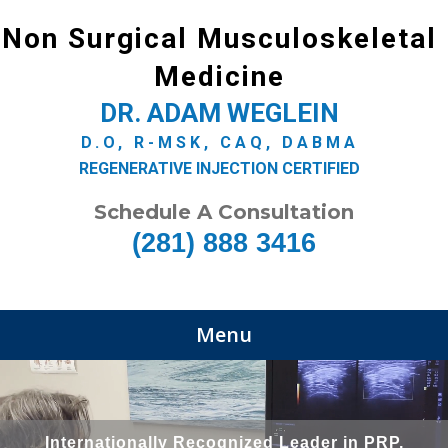
Non Surgical Musculoskeletal
Medicine
DR. ADAM WEGLEIN
D.O, R-MSK, CAQ, DABMA
REGENERATIVE INJECTION CERTIFIED
Schedule A Consultation
(281) 888 3416
Menu
Internationally Recognized Leader in PRP,