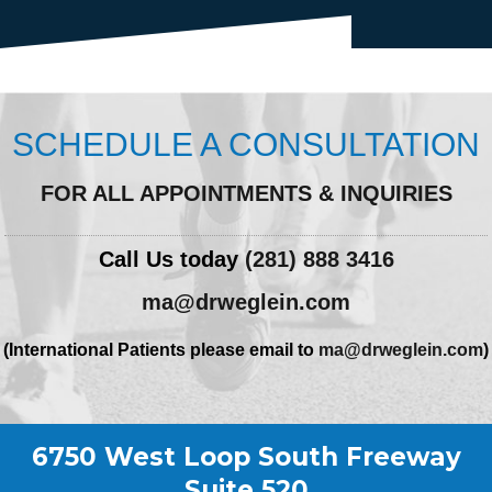
SCHEDULE A CONSULTATION
FOR ALL APPOINTMENTS & INQUIRIES
Call Us today
(281) 888 3416
ma@drweglein.com
(International Patients please email to
ma@drweglein.com
)
6750 West Loop South Freeway
Suite 520