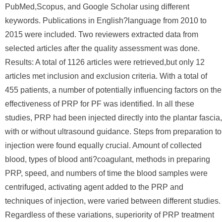
PubMed,Scopus, and Google Scholar using different
keywords. Publications in English?language from 2010 to
2015 were included. Two reviewers extracted data from
selected articles after the quality assessment was done.
Results: A total of 1126 articles were retrieved,but only 12
articles met inclusion and exclusion criteria. With a total of
455 patients, a number of potentially influencing factors on the
effectiveness of PRP for PF was identified. In all these
studies, PRP had been injected directly into the plantar fascia,
with or without ultrasound guidance. Steps from preparation to
injection were found equally crucial. Amount of collected
blood, types of blood anti?coagulant, methods in preparing
PRP, speed, and numbers of time the blood samples were
centrifuged, activating agent added to the PRP and
techniques of injection, were varied between different studies.
Regardless of these variations, superiority of PRP treatment