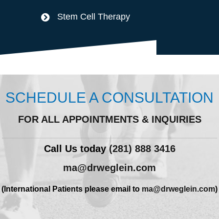
Stem Cell Therapy
SCHEDULE A CONSULTATION
FOR ALL APPOINTMENTS & INQUIRIES
Call Us today
(281) 888 3416
ma@drweglein.com
(International Patients please email to
ma@drweglein.com
)