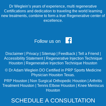
Dr Weglein’s years of experience, multi regenerative
Certifications and dedication to traveling the world learning
new treatments, combine to form a true Regenerative center of
excellence.
Follow us on
Disclaimer
|
Privacy
|
Sitemap
|
Feedback
|
Tell a Friend
|
Accessibility Statement
|
Regenerative Injection Technique
Houston
|
Regenerative Injection Technique Houston
©
Dr Adam Weglein
DO Certified in PRP Sports Medicine
Physician Houston Texas.
PRP Houston
|
Non Surgical Orthopedic Houston
|
Arthritis
Treatment Houston
|
Tennis Elbow Houston
|
Knee Meniscus
Houston
SCHEDULE A CONSULTATION