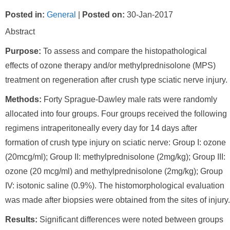
Posted in
:
General
|
Posted on
:
30-Jan-2017
Abstract
Purpose:
To assess and compare the histopathological
effects of ozone therapy and/or methylprednisolone (MPS)
treatment on regeneration after crush type sciatic nerve injury.
Methods:
Forty Sprague-Dawley male rats were randomly
allocated into four groups. Four groups received the following
regimens intraperitoneally every day for 14 days after
formation of crush type injury on sciatic nerve: Group I: ozone
(20mcg/ml); Group II: methylprednisolone (2mg/kg); Group III:
ozone (20 mcg/ml) and methylprednisolone (2mg/kg); Group
IV: isotonic saline (0.9%). The histomorphological evaluation
was made after biopsies were obtained from the sites of injury.
Results:
Significant differences were noted between groups