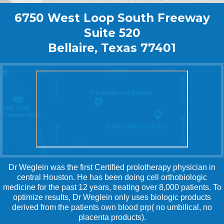
6750 West Loop South Freeway
Suite 520
Bellaire, Texas 77401
Dr Weglein was the first Certified prolotherapy physician in
central Houston. He has been doing cell orthobiologic
medicine for the past 12 years, treating over 8,000 patients. To
optimize results, Dr Weglein only uses biologic products
derived from the patients own blood prp( no umbilical, no
placenta products).