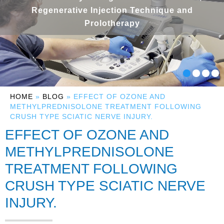
Regenerative Injection Technique and
Prolotherapy
HOME
»
BLOG
» EFFECT OF OZONE AND
METHYLPREDNISOLONE TREATMENT FOLLOWING
CRUSH TYPE SCIATIC NERVE INJURY.
EFFECT OF OZONE AND
METHYLPREDNISOLONE
TREATMENT FOLLOWING
CRUSH TYPE SCIATIC NERVE
INJURY.