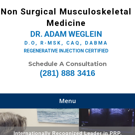
Non Surgical Musculoskeletal
Medicine
DR. ADAM WEGLEIN
D.O, R-MSK, CAQ, DABMA
REGENERATIVE INJECTION CERTIFIED
Schedule A Consultation
(281) 888 3416
Menu
Internationally Recognized Leader in PRP,