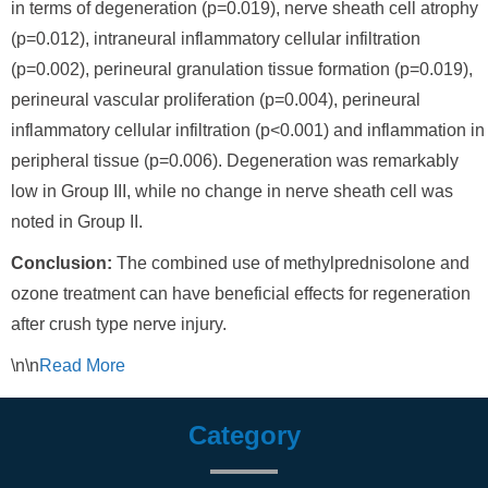
in terms of degeneration (p=0.019), nerve sheath cell atrophy
(p=0.012), intraneural inflammatory cellular infiltration
(p=0.002), perineural granulation tissue formation (p=0.019),
perineural vascular proliferation (p=0.004), perineural
inflammatory cellular infiltration (p<0.001) and inflammation in
peripheral tissue (p=0.006). Degeneration was remarkably
low in Group III, while no change in nerve sheath cell was
noted in Group II.
Conclusion:
The combined use of methylprednisolone and
ozone treatment can have beneficial effects for regeneration
after crush type nerve injury.
\n\n
Read
More
Category