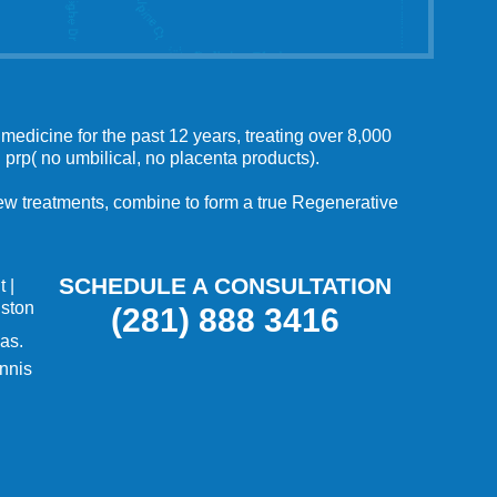
medicine for the past 12 years, treating over 8,000
 prp( no umbilical, no placenta products).
 new treatments, combine to form a true Regenerative
SCHEDULE A CONSULTATION
t
|
uston
(281) 888 3416
as.
nnis