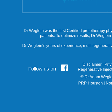
Dr Weglein was the first Certified prolotherapy ph
patients. To optimize results, Dr Weglein
Dr Weglein’s years of experience, multi regenerativ
Disclaimer
|
Pri
Follow us on
Regenerative Injec
©
Dr Adam Wegle
PRP Houston
|
Non