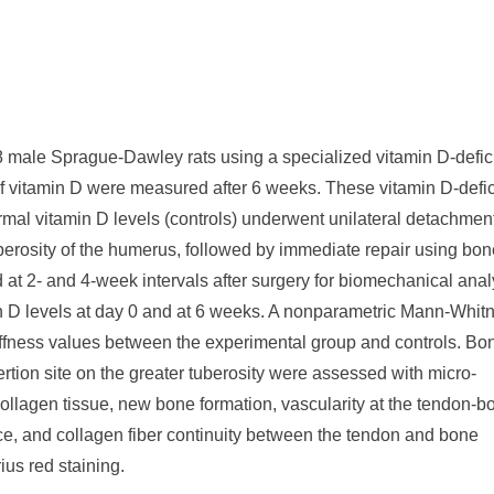
 male Sprague-Dawley rats using a specialized vitamin D-defic
ls of vitamin D were measured after 6 weeks. These vitamin D-defi
rmal vitamin D levels (controls) underwent unilateral detachment
uberosity of the humerus, followed by immediate repair using bon
d at 2- and 4-week intervals after surgery for biomechanical anal
 D levels at day 0 and at 6 weeks. A nonparametric Mann-Whit
iffness values between the experimental group and controls. Bo
rtion site on the greater tuberosity were assessed with micro-
llagen tissue, new bone formation, vascularity at the tendon-b
face, and collagen fiber continuity between the tendon and bone
ius red staining.