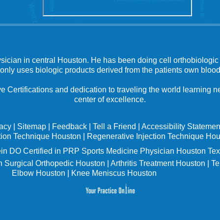
ysician in central Houston. He has been doing cell orthobiologic 
 only uses biologic products derived from the patients own blood
e Certifications and dedication to traveling the world learning
center of excellence.
vacy
|
Sitemap
|
Feedback
|
Tell a Friend
|
Accessibility Statemen
tion Technique Houston
|
Regenerative Injection Technique Ho
in
DO Certified in PRP Sports Medicine Physician Houston Tex
 Surgical Orthopedic Houston
|
Arthritis Treatment Houston
|
Te
Elbow Houston
|
Knee Meniscus Houston