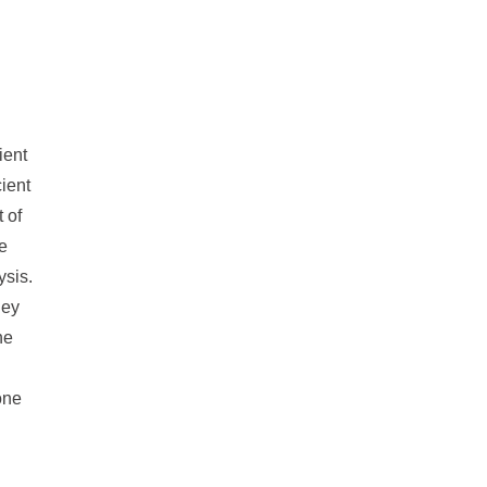
ient
cient
 of
e
ysis.
ney
ne
one