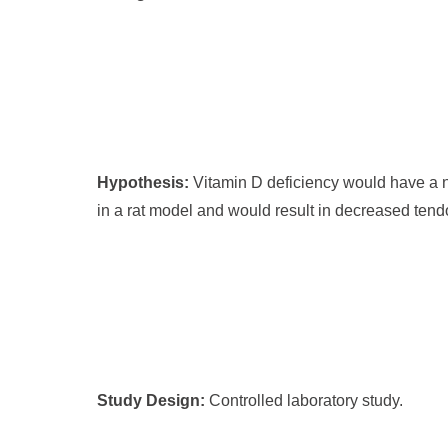
Hypothesis:
Vitamin D deficiency would have a ne
in a rat model and would result in decreased tend
Study Design:
Controlled laboratory study.