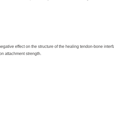
gative effect on the structure of the healing tendon-bone interf
on attachment strength.