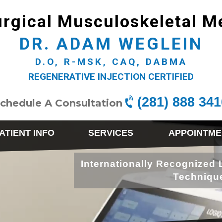
rgical Musculoskeletal M
DR. ADAM WEGLEIN
D.O, R-MSK, CAQ, DABMA
REGENERATIVE INJECTION CERTIFIED
(281) 888 341
chedule A Consultation
ATIENT INFO
SERVICES
APPOINTME
Internationally Recognized 
Techniqu