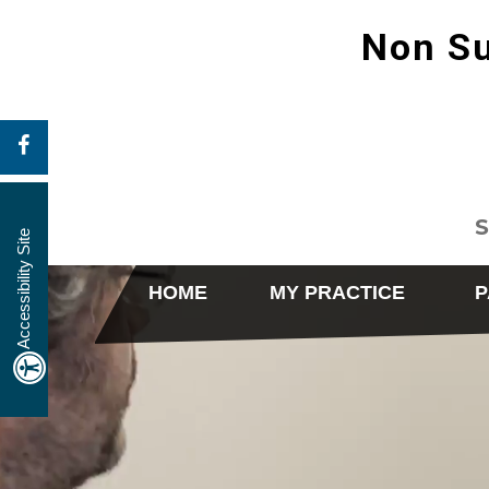
Non Su
S
Accessibility Site
HOME
MY PRACTICE
P