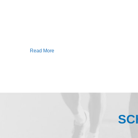
Read More
SC