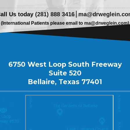
all Us today
(281) 888 3416
ma@drweglein.c
(International Patients please email to
ma@drweglein.com
)
6750 West Loop South Freeway
Suite 520
Bellaire, Texas 77401