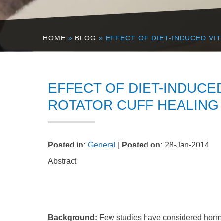
HOME
»
BLOG
» EFFECT OF DIET-INDUCED VI
EFFECT OF DIET-INDUCE
ROTATOR CUFF HEALING 
Posted in
:
General
|
Posted on
:
28-Jan-2014
Abstract
Background:
Few studies have considered hormon