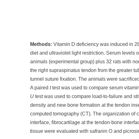
Methods:
Vitamin D deficiency was induced in 28
diet and ultraviolet light restriction. Serum leve
animals (experimental group) plus 32 rats with no
the right supraspinatus tendon from the greater t
tunnel suture fixation. The animals were sacrifice
A paired
t
test was used to compare serum vitamin
U
test was used to compare load-to-failure and st
density and new bone formation at the tendon inse
computed tomography (CT). The organization of co
interface, fibrocartilage at the tendon-bone inter
tissue were evaluated with safranin O and picrosir