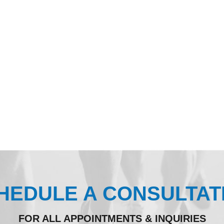
HEDULE A CONSULTAT
FOR ALL APPOINTMENTS & INQUIRIES