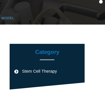
T MODEL
Category
Stem Cell Therapy