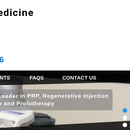
edicine
6
NTS
FAQS
CONTACT US
Leader in PRP, Regenerative Injection
e and Prolotherapy