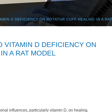
TAMIN D DEFICIENCY ON ROTATOR CUFF HEALING IN A RA
D VITAMIN D DEFICIENCY ON
IN A RAT MODEL
al influences, particularly vitamin D, on healing.