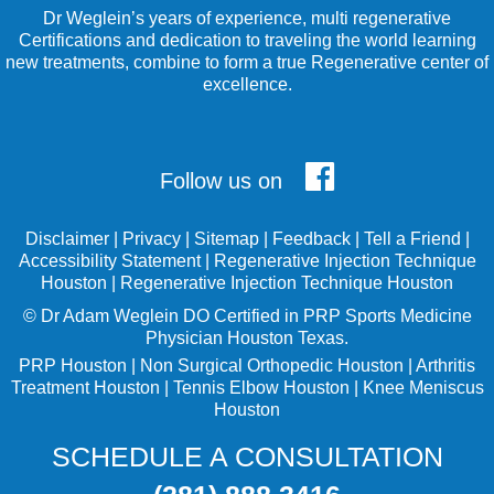
Dr Weglein’s years of experience, multi regenerative
Certifications and dedication to traveling the world learning
new treatments, combine to form a true Regenerative center of
excellence.
Follow us on
Disclaimer
|
Privacy
|
Sitemap
|
Feedback
|
Tell a Friend
|
Accessibility Statement
|
Regenerative Injection Technique
Houston
|
Regenerative Injection Technique Houston
©
Dr Adam Weglein
DO Certified in PRP Sports Medicine
Physician Houston Texas.
PRP Houston
|
Non Surgical Orthopedic Houston
|
Arthritis
Treatment Houston
|
Tennis Elbow Houston
|
Knee Meniscus
Houston
SCHEDULE A CONSULTATION