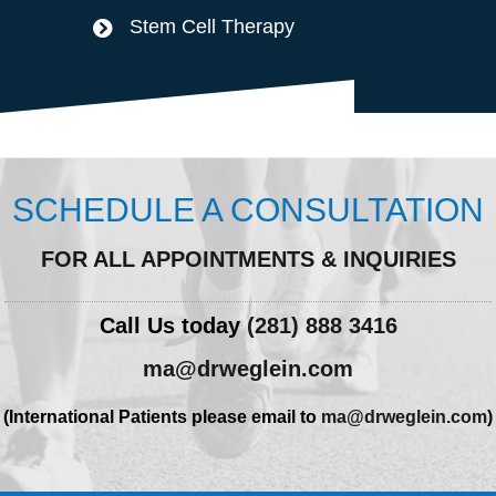
Stem Cell Therapy
SCHEDULE A CONSULTATION
FOR ALL APPOINTMENTS & INQUIRIES
Call Us today
(281) 888 3416
ma@drweglein.com
(International Patients please email to
ma@drweglein.com
)