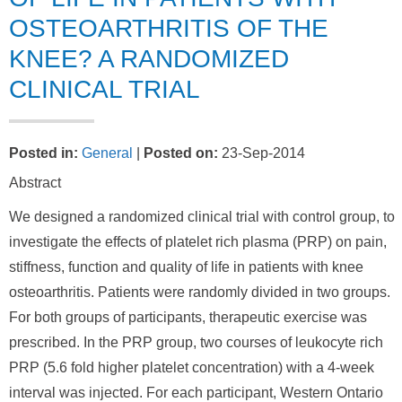
OSTEOARTHRITIS OF THE
KNEE? A RANDOMIZED
CLINICAL TRIAL
Posted in
:
General
|
Posted on
:
23-Sep-2014
Abstract
We designed a randomized clinical trial with control group, to
investigate the effects of platelet rich plasma (PRP) on pain,
stiffness, function and quality of life in patients with knee
osteoarthritis. Patients were randomly divided in two groups.
For both groups of participants, therapeutic exercise was
prescribed. In the PRP group, two courses of leukocyte rich
PRP (5.6 fold higher platelet concentration) with a 4-week
interval was injected. For each participant, Western Ontario