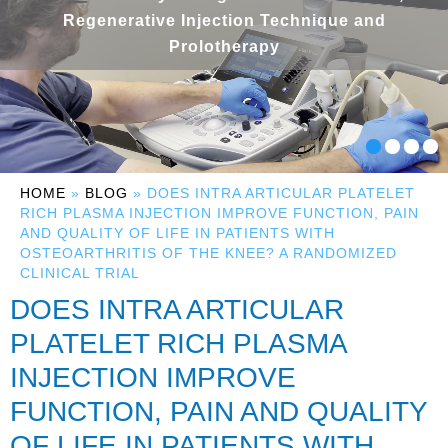
Regenerative Injection Technique and
Prolotherapy
HOME
»
BLOG
» DOES INTRA ARTICULAR PLATELET
RICH PLASMA INJECTION IMPROVE FUNCTION, PAIN
AND QUALITY OF LIFE IN PATIENTS WITH
OSTEOARTHRITIS OF THE KNEE? A RANDOMIZED
CLINICAL TRIAL
DOES INTRA ARTICULAR
PLATELET RICH PLASMA
INJECTION IMPROVE
FUNCTION, PAIN AND QUALITY
OF LIFE IN PATIENTS WITH