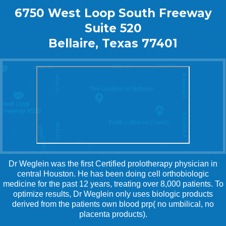
6750 West Loop South Freeway
Suite 520
Bellaire, Texas 77401
Dr Weglein was the first Certified prolotherapy physician in
central Houston. He has been doing cell orthobiologic
medicine for the past 12 years, treating over 8,000 patients. To
optimize results, Dr Weglein only uses biologic products
derived from the patients own blood prp( no umbilical, no
placenta products).