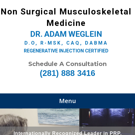
Non Surgical Musculoskeletal
Medicine
DR. ADAM WEGLEIN
D.O, R-MSK, CAQ, DABMA
REGENERATIVE INJECTION CERTIFIED
Schedule A Consultation
(281) 888 3416
Menu
Internationally Recognized Leader in PRP,