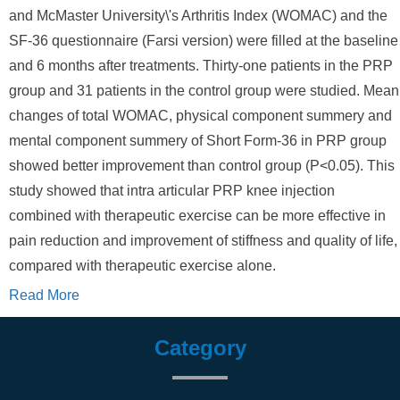
and McMaster University\'s Arthritis Index (WOMAC) and the
SF-36 questionnaire (Farsi version) were filled at the baseline
and 6 months after treatments. Thirty-one patients in the PRP
group and 31 patients in the control group were studied. Mean
changes of total WOMAC, physical component summery and
mental component summery of Short Form-36 in PRP group
showed better improvement than control group (P<0.05). This
study showed that intra articular PRP knee injection
combined with therapeutic exercise can be more effective in
pain reduction and improvement of stiffness and quality of life,
compared with therapeutic exercise alone.
Read More
Category