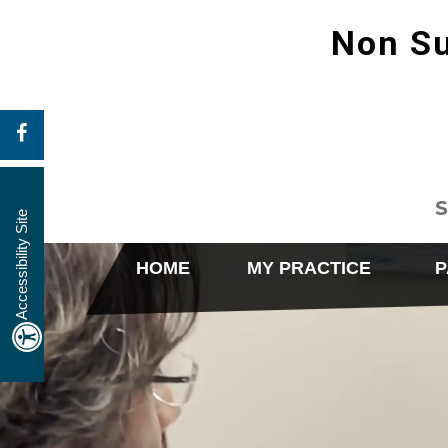
Non Su
S
Accessibility Site
HOME
MY PRACTICE
P