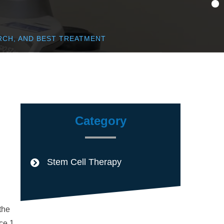
RCH, AND BEST TREATMENT
Category
Stem Cell Therapy
the
ce.1