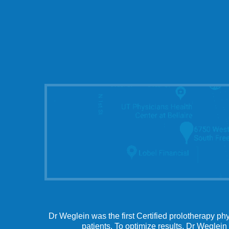
Dr Weglein was the first Certified prolotherapy ph
patients. To optimize results, Dr Weglein