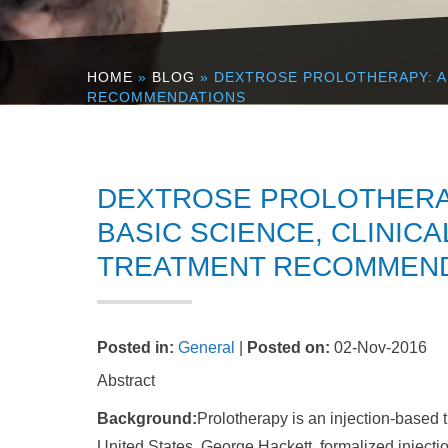
HOME
»
BLOG
» DEXTROSE PROLOTHERAPY: A 
RECOMMENDATIONS
DEXTROSE PROLOTHERAP
BASIC SCIENCE, CLINIC
TREATMENT RECOMMEN
Posted in
:
General
|
Posted on
:
02-Nov-2016
Abstract
Background:
Prolotherapy is an injection-based 
United States, George Hackett, formalized injectio