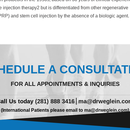
 injection therapy2 but is differentiated from other regenerative
(PRP) and stem cell injection by the absence of a biologic agent.
HEDULE A CONSULTAT
FOR ALL APPOINTMENTS & INQUIRIES
all Us today
(281) 888 3416
ma@drweglein.c
(International Patients please email to
ma@drweglein.com
)