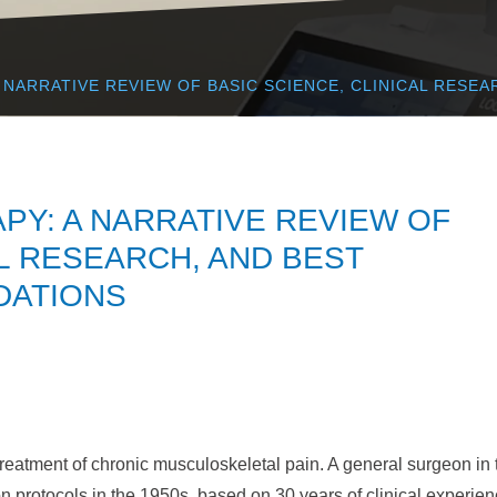
NARRATIVE REVIEW OF BASIC SCIENCE, CLINICAL RESEA
Y: A NARRATIVE REVIEW OF
AL RESEARCH, AND BEST
DATIONS
treatment of chronic musculoskeletal pain. A general surgeon in 
n protocols in the 1950s, based on 30 years of clinical experien