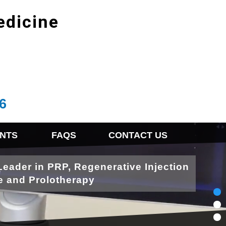
edicine
6
NTS
FAQS
CONTACT US
Leader in PRP, Regenerative Injection
e and Prolotherapy