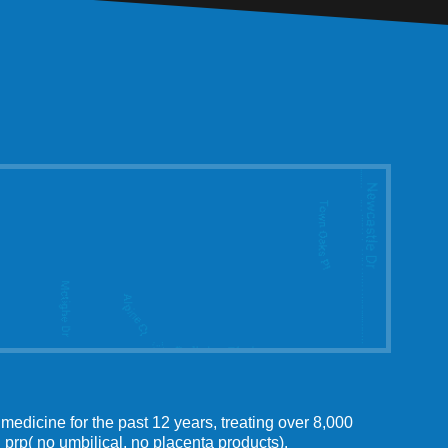
medicine for the past 12 years, treating over 8,000
 prp( no umbilical, no placenta products).