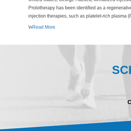
Prolotherapy has been identified as a regenerative
injection therapies, such as platelet-rich plasma 
\n
Read
More
SC
C