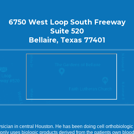
6750 West Loop South Freeway
Suite 520
Bellaire, Texas 77401
ysician in central Houston. He has been doing cell orthobiologic 
 only uses biologic products derived from the patients own blood