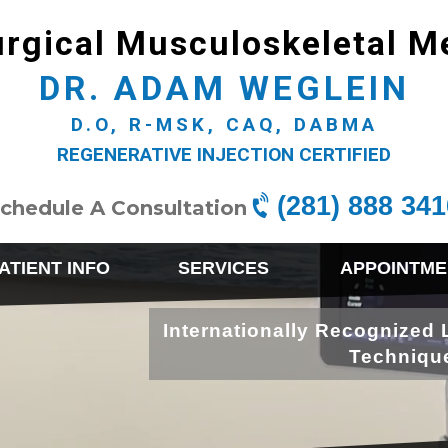
rgical Musculoskeletal M
DR. ADAM WEGLEIN
D.O, R-MSK, CAQ, DABMA
REGENERATIVE INJECTION CERTIFIED
(281) 888 341
chedule A Consultation
ATIENT INFO
SERVICES
APPOINTME
Internationally Recognized 
Techniqu