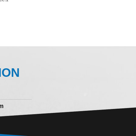
ION
om