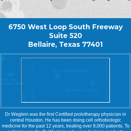
6750 West Loop South Freeway
Suite 520
Bellaire, Texas 77401
Dr Weglein was the first Certified prolotherapy physician in
central Houston. He has been doing cell orthobiologic
medicine for the past 12 years, treating over 8,000 patients. To