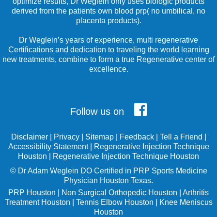
optimize results, Dr Weglein only uses biologic products
derived from the patients own blood prp( no umbilical, no
placenta products).
Dr Weglein’s years of experience, multi regenerative
Certifications and dedication to traveling the world learning
new treatments, combine to form a true Regenerative center of
excellence.
Follow us on
Disclaimer
|
Privacy
|
Sitemap
|
Feedback
|
Tell a Friend
|
Accessibility Statement
|
Regenerative Injection Technique
Houston
|
Regenerative Injection Technique Houston
©
Dr Adam Weglein
DO Certified in PRP Sports Medicine
Physician Houston Texas.
PRP Houston
|
Non Surgical Orthopedic Houston
|
Arthritis
Treatment Houston
|
Tennis Elbow Houston
|
Knee Meniscus
Houston