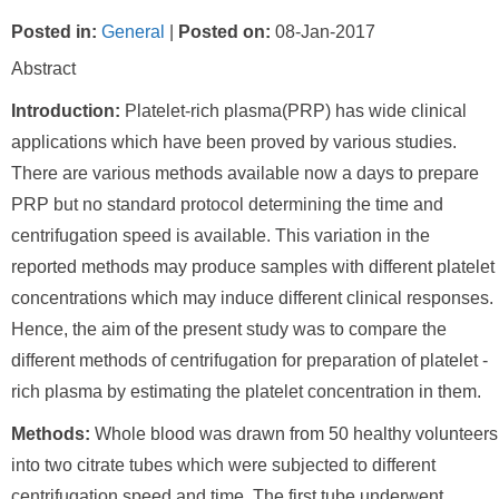
Posted in
:
General
|
Posted on
:
08-Jan-2017
Abstract
Introduction:
Platelet-rich plasma(PRP) has wide clinical
applications which have been proved by various studies.
There are various methods available now a days to prepare
PRP but no standard protocol determining the time and
centrifugation speed is available. This variation in the
reported methods may produce samples with different platelet
concentrations which may induce different clinical responses.
Hence, the aim of the present study was to compare the
different methods of centrifugation for preparation of platelet -
rich plasma by estimating the platelet concentration in them.
Methods:
Whole blood was drawn from 50 healthy volunteers
into two citrate tubes which were subjected to different
centrifugation speed and time. The first tube underwent