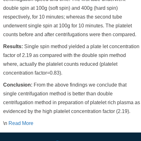
double spin at 100g (soft spin) and 400g (hard spin)
respectively, for 10 minutes; whereas the second tube
underwent single spin at 100g for 10 minutes. The platelet
counts before and after centrifugations were then compared.
Results:
Single spin method yielded a plate let concentration
factor of 2.19 as compared with the double spin method
where, actually the platelet counts reduced (platelet
concentration factor=0.83).
Conclusion:
From the above findings we conclude that
single centrifugation method is better than double
centrifugation method in preparation of platelet rich plasma as
evidenced by the high platelet concentration factor (2.19).
\n
Read More