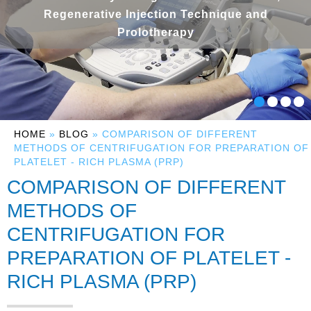
Regenerative Injection Technique and
Prolotherapy
HOME
»
BLOG
» COMPARISON OF DIFFERENT
METHODS OF CENTRIFUGATION FOR PREPARATION OF
PLATELET - RICH PLASMA (PRP)
COMPARISON OF DIFFERENT
METHODS OF
CENTRIFUGATION FOR
PREPARATION OF PLATELET -
RICH PLASMA (PRP)