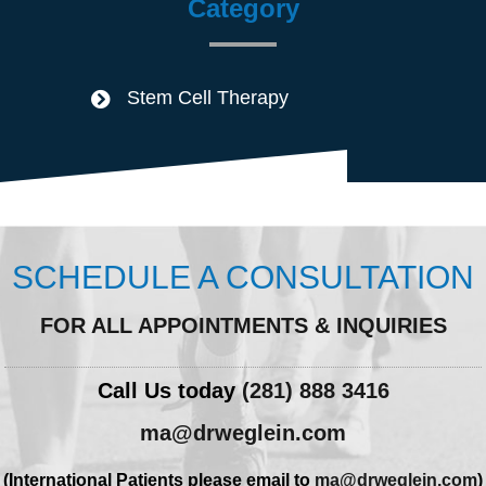
Category
Stem Cell Therapy
SCHEDULE A CONSULTATION
FOR ALL APPOINTMENTS & INQUIRIES
Call Us today
(281) 888 3416
ma@drweglein.com
(International Patients please email to
ma@drweglein.com
)