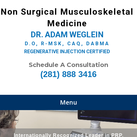
Non Surgical Musculoskeletal
Medicine
DR. ADAM WEGLEIN
D.O, R-MSK, CAQ, DABMA
REGENERATIVE INJECTION CERTIFIED
Schedule A Consultation
(281) 888 3416
Menu
Internationally Recognized Leader in PRP,