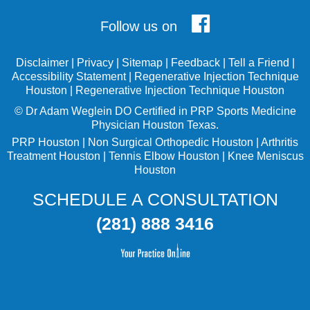
Follow us on
Disclaimer
|
Privacy
|
Sitemap
|
Feedback
|
Tell a Friend
|
Accessibility Statement
|
Regenerative Injection Technique
Houston
|
Regenerative Injection Technique Houston
©
Dr Adam Weglein
DO Certified in PRP Sports Medicine
Physician Houston Texas.
PRP Houston
|
Non Surgical Orthopedic Houston
|
Arthritis
Treatment Houston
|
Tennis Elbow Houston
|
Knee Meniscus
Houston
SCHEDULE A CONSULTATION
(281) 888 3416