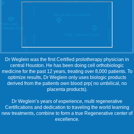
Dr Weglein was the first Certified prolotherapy physician in
central Houston. He has been doing cell orthobiologic
medicine for the past 12 years, treating over 8,000 patients. To
optimize results, Dr Weglein only uses biologic products
derived from the patients own blood prp( no umbilical, no
placenta products).
Dr Weglein’s years of experience, multi regenerative
Certifications and dedication to traveling the world learning
new treatments, combine to form a true Regenerative center of
excellence.