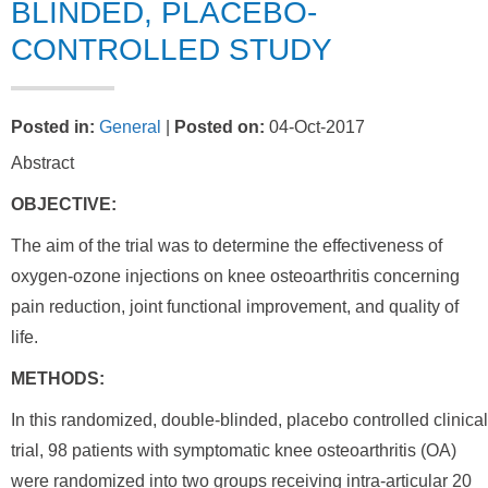
BLINDED, PLACEBO-
CONTROLLED STUDY
Posted in
:
General
|
Posted on
:
04-Oct-2017
Abstract
OBJECTIVE:
The aim of the trial was to determine the effectiveness of
oxygen-ozone injections on knee osteoarthritis concerning
pain reduction, joint functional improvement, and quality of
life.
METHODS:
In this randomized, double-blinded, placebo controlled clinical
trial, 98 patients with symptomatic knee osteoarthritis (OA)
were randomized into two groups receiving intra-articular 20