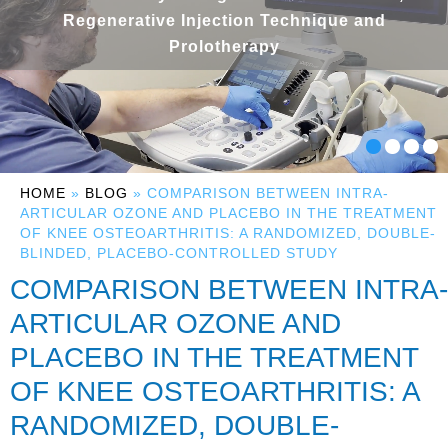
Regenerative Injection Technique and
Prolotherapy
HOME
»
BLOG
» COMPARISON BETWEEN INTRA-
ARTICULAR OZONE AND PLACEBO IN THE TREATMENT
OF KNEE OSTEOARTHRITIS: A RANDOMIZED, DOUBLE-
BLINDED, PLACEBO-CONTROLLED STUDY
COMPARISON BETWEEN INTRA-
ARTICULAR OZONE AND
PLACEBO IN THE TREATMENT
OF KNEE OSTEOARTHRITIS: A
RANDOMIZED, DOUBLE-