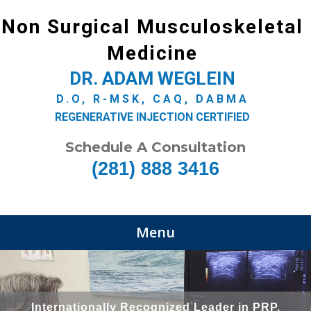
Non Surgical Musculoskeletal
Medicine
DR. ADAM WEGLEIN
D.O, R-MSK, CAQ, DABMA
REGENERATIVE INJECTION CERTIFIED
Schedule A Consultation
(281) 888 3416
Menu
Internationally Recognized Leader in PRP,