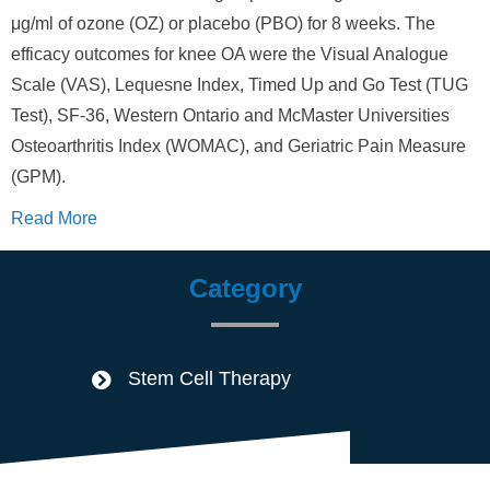
μg/ml of ozone (OZ) or placebo (PBO) for 8 weeks. The
efficacy outcomes for knee OA were the Visual Analogue
Scale (VAS), Lequesne Index, Timed Up and Go Test (TUG
Test), SF-36, Western Ontario and McMaster Universities
Osteoarthritis Index (WOMAC), and Geriatric Pain Measure
(GPM).
Read More
Category
Stem Cell Therapy