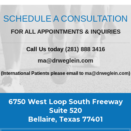
SCHEDULE A CONSULTATION
FOR ALL APPOINTMENTS & INQUIRIES
Call Us today
(281) 888 3416
ma@drweglein.com
(International Patients please email to
ma@drweglein.com
)
6750 West Loop South Freeway
Suite 520
Bellaire, Texas 77401