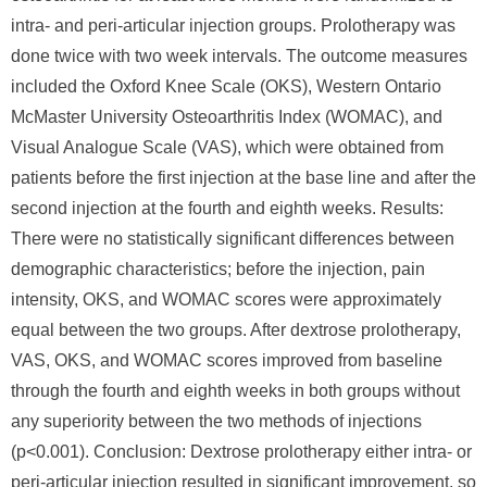
intra- and peri-articular injection groups. Prolotherapy was
done twice with two week intervals. The outcome measures
included the Oxford Knee Scale (OKS), Western Ontario
McMaster University Osteoarthritis Index (WOMAC), and
Visual Analogue Scale (VAS), which were obtained from
patients before the first injection at the base line and after the
second injection at the fourth and eighth weeks. Results:
There were no statistically significant differences between
demographic characteristics; before the injection, pain
intensity, OKS, and WOMAC scores were approximately
equal between the two groups. After dextrose prolotherapy,
VAS, OKS, and WOMAC scores improved from baseline
through the fourth and eighth weeks in both groups without
any superiority between the two methods of injections
(p<0.001). Conclusion: Dextrose prolotherapy either intra- or
peri-articular injection resulted in significant improvement, so