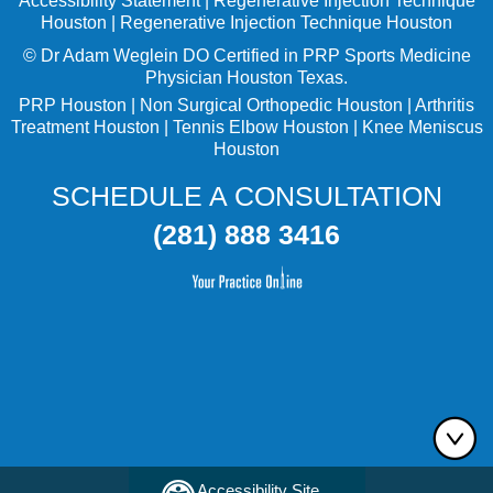
Accessibility Statement
|
Regenerative Injection Technique
Houston
|
Regenerative Injection Technique Houston
©
Dr Adam Weglein
DO Certified in PRP Sports Medicine
Physician Houston Texas.
PRP Houston
|
Non Surgical Orthopedic Houston
|
Arthritis
Treatment Houston
|
Tennis Elbow Houston
|
Knee Meniscus
Houston
SCHEDULE A CONSULTATION
(281) 888 3416
Accessibility Site