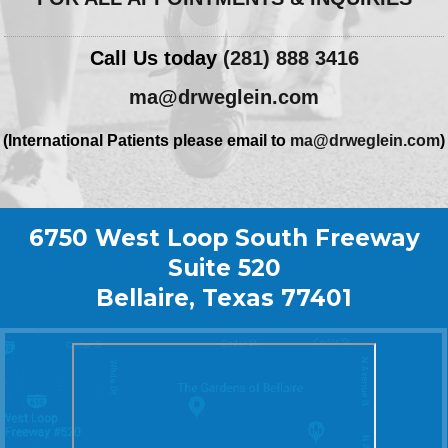
Call Us today
(281) 888 3416
ma@drweglein.com
(International Patients please email to
ma@drweglein.com
)
6750 West Loop South Freeway
Suite 520
Bellaire, Texas 77401