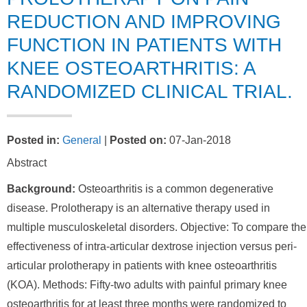
REDUCTION AND IMPROVING
FUNCTION IN PATIENTS WITH
KNEE OSTEOARTHRITIS: A
RANDOMIZED CLINICAL TRIAL.
Posted in
:
General
|
Posted on
:
07-Jan-2018
Abstract
Background:
Osteoarthritis is a common degenerative
disease. Prolotherapy is an alternative therapy used in
multiple musculoskeletal disorders. Objective: To compare the
effectiveness of intra-articular dextrose injection versus peri-
articular prolotherapy in patients with knee osteoarthritis
(KOA). Methods: Fifty-two adults with painful primary knee
osteoarthritis for at least three months were randomized to