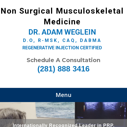
Non Surgical Musculoskeletal
Medicine
DR. ADAM WEGLEIN
D.O, R-MSK, CAQ, DABMA
REGENERATIVE INJECTION CERTIFIED
Schedule A Consultation
(281) 888 3416
Menu
Internationally Recognized Leader in PRP,