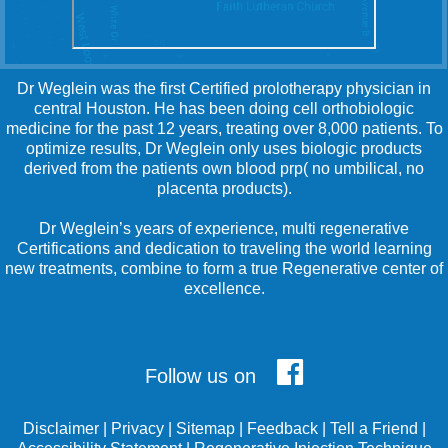
Dr Weglein was the first Certified prolotherapy physician in
central Houston. He has been doing cell orthobiologic
medicine for the past 12 years, treating over 8,000 patients. To
optimize results, Dr Weglein only uses biologic products
derived from the patients own blood prp( no umbilical, no
placenta products).
Dr Weglein’s years of experience, multi regenerative
Certifications and dedication to traveling the world learning
new treatments, combine to form a true Regenerative center of
excellence.
Follow us on
Disclaimer
|
Privacy
|
Sitemap
|
Feedback
|
Tell a Friend
|