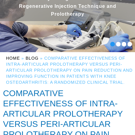
Regenerative Injection Technique and
Prolotherapy
HOME
»
BLOG
» COMPARATIVE EFFECTIVENESS OF
INTRA-ARTICULAR PROLOTHERAPY VERSUS PERI-
ARTICULAR PROLOTHERAPY ON PAIN REDUCTION AND
IMPROVING FUNCTION IN PATIENTS WITH KNEE
OSTEOARTHRITIS: A RANDOMIZED CLINICAL TRIAL.
COMPARATIVE
EFFECTIVENESS OF INTRA-
ARTICULAR PROLOTHERAPY
VERSUS PERI-ARTICULAR
PROLOTHERAPY ON PAIN