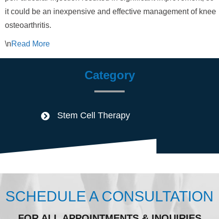
it could be an inexpensive and effective management of knee
osteoarthritis.
\n
Read
More
Category
Stem Cell Therapy
SCHEDULE A CONSULTATION
FOR ALL APPOINTMENTS & INQUIRIES