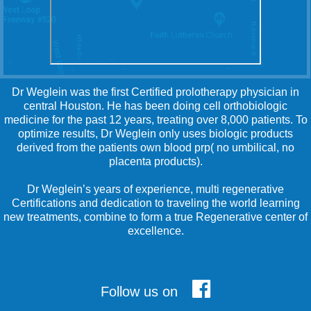
Dr Weglein was the first Certified prolotherapy physician in
central Houston. He has been doing cell orthobiologic
medicine for the past 12 years, treating over 8,000 patients. To
optimize results, Dr Weglein only uses biologic products
derived from the patients own blood prp( no umbilical, no
placenta products).
Dr Weglein’s years of experience, multi regenerative
Certifications and dedication to traveling the world learning
new treatments, combine to form a true Regenerative center of
excellence.
Follow us on