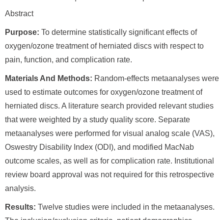
Abstract
Purpose:
To determine statistically significant effects of
oxygen/ozone treatment of herniated discs with respect to
pain, function, and complication rate.
Materials And Methods:
Random-effects metaanalyses were
used to estimate outcomes for oxygen/ozone treatment of
herniated discs. A literature search provided relevant studies
that were weighted by a study quality score. Separate
metaanalyses were performed for visual analog scale (VAS),
Oswestry Disability Index (ODI), and modified MacNab
outcome scales, as well as for complication rate. Institutional
review board approval was not required for this retrospective
analysis.
Results:
Twelve studies were included in the metaanalyses.