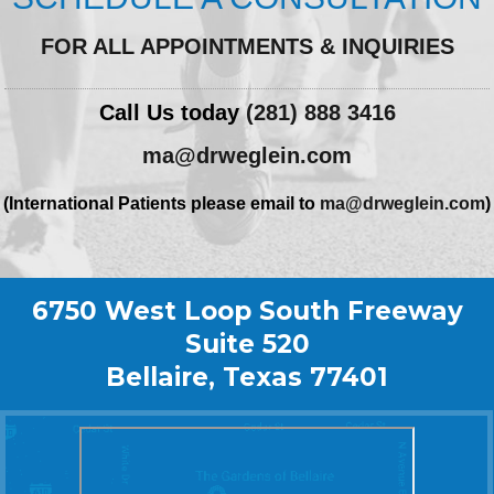
FOR ALL APPOINTMENTS & INQUIRIES
Call Us today
(281) 888 3416
ma@drweglein.com
(International Patients please email to
ma@drweglein.com
)
6750 West Loop South Freeway
Suite 520
Bellaire, Texas 77401