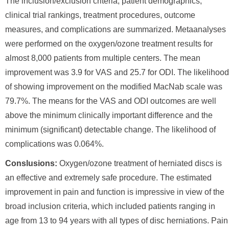
The inclusion/exclusion criteria, patient demographics,
clinical trial rankings, treatment procedures, outcome
measures, and complications are summarized. Metaanalyses
were performed on the oxygen/ozone treatment results for
almost 8,000 patients from multiple centers. The mean
improvement was 3.9 for VAS and 25.7 for ODI. The likelihood
of showing improvement on the modified MacNab scale was
79.7%. The means for the VAS and ODI outcomes are well
above the minimum clinically important difference and the
minimum (significant) detectable change. The likelihood of
complications was 0.064%.
Conslusions:
Oxygen/ozone treatment of herniated discs is
an effective and extremely safe procedure. The estimated
improvement in pain and function is impressive in view of the
broad inclusion criteria, which included patients ranging in
age from 13 to 94 years with all types of disc herniations. Pain