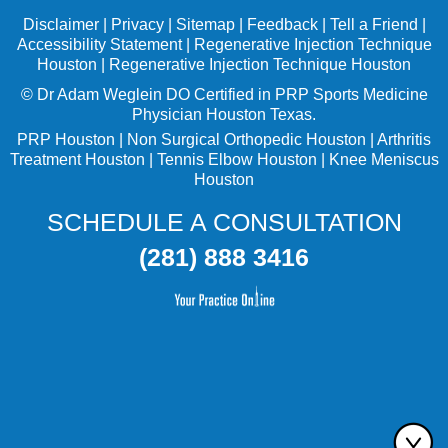
Disclaimer
|
Privacy
|
Sitemap
|
Feedback
|
Tell a Friend
|
Accessibility Statement
|
Regenerative Injection Technique
Houston
|
Regenerative Injection Technique Houston
©
Dr Adam Weglein
DO Certified in PRP Sports Medicine
Physician Houston Texas.
PRP Houston
|
Non Surgical Orthopedic Houston
|
Arthritis
Treatment Houston
|
Tennis Elbow Houston
|
Knee Meniscus
Houston
SCHEDULE A CONSULTATION
(281) 888 3416