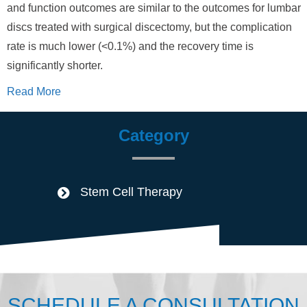
and function outcomes are similar to the outcomes for lumbar
discs treated with surgical discectomy, but the complication
rate is much lower (<0.1%) and the recovery time is
significantly shorter.
Read More
Category
Stem Cell Therapy
SCHEDULE A CONSULTATION