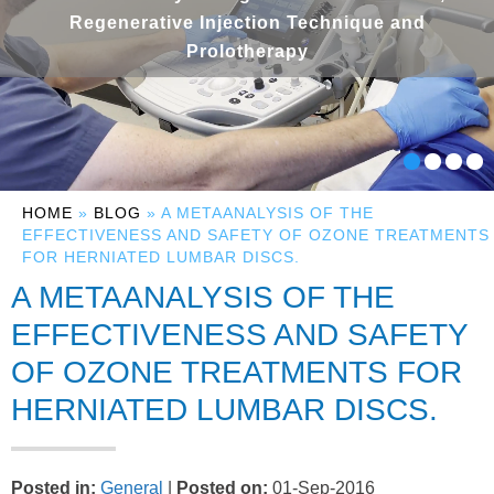
Regenerative Injection Technique and
Prolotherapy
HOME
»
BLOG
» A METAANALYSIS OF THE
EFFECTIVENESS AND SAFETY OF OZONE TREATMENTS
FOR HERNIATED LUMBAR DISCS.
A METAANALYSIS OF THE
EFFECTIVENESS AND SAFETY
OF OZONE TREATMENTS FOR
HERNIATED LUMBAR DISCS.
Posted in
:
General
|
Posted on
:
01-Sep-2016