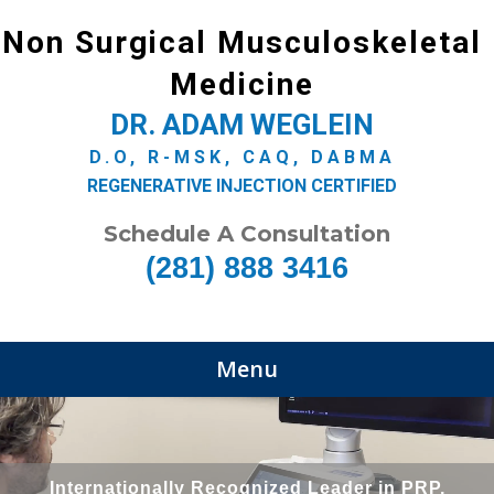
Non Surgical Musculoskeletal
Medicine
DR. ADAM WEGLEIN
D.O, R-MSK, CAQ, DABMA
REGENERATIVE INJECTION CERTIFIED
Schedule A Consultation
(281) 888 3416
Menu
Internationally Recognized Leader in PRP,