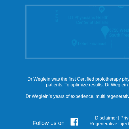
Dr Weglein was the first Certified prolotherapy ph
patients. To optimize results, Dr Weglein
Dr Weglein’s years of experience, multi regenerativ
Disclaimer
|
Pri
Follow us on
Regenerative Injec