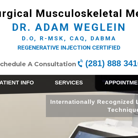
rgical Musculoskeletal M
DR. ADAM WEGLEIN
D.O, R-MSK, CAQ, DABMA
REGENERATIVE INJECTION CERTIFIED
(281) 888 341
chedule A Consultation
ATIENT INFO
SERVICES
APPOINTME
Internationally Recognized 
Techniqu