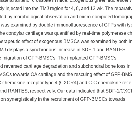
ateral anterior crossbite in mice. Exogenous green fluorescent
njected into the TMJ region for 4, 8, and 12 wk. The reparati
ted by morphological observation and micro-computed tomogra
ge was examined by double immunofluorescence of GFPs with typ
 the condylar cartilage was quantified by real-time polymerase c
therapeutic effect of exogenous BMSCs was examined by both i
the TMJ displays a synchronous increase in SDF-1 and RANTES
g the migration of GFP-BMSCs. The implanted GFP-BMSCs
s and reversed cartilage degradation and subchondral bone loss in
BMSCs towards OA cartilage and the rescuing effect of GFP-BM
-X-C chemokine receptor type 4 (CXCR4) and C-C chemokine rece
1 and RANTES, respectively. Our data indicated that SDF-1/CX
n synergistically in the recruitment of GFP-BMSCs towards