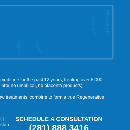
medicine for the past 12 years, treating over 8,000
 prp( no umbilical, no placenta products).
 new treatments, combine to form a true Regenerative
SCHEDULE A CONSULTATION
t
|
uston
(281) 888 3416