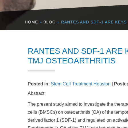
HOME
»
BLOG
» RANTES AND SDF-1 ARE KEYS
RANTES AND SDF-1 ARE 
TMJ OSTEOARTHRITIS
Posted in
:
Stem Cell Treatment Houston
|
Poste
Abstract
The present study aimed to investigate the therap
cells (BMSCs) on osteoarthritis (OA) of the tempor
derived factor 1 (SDF-1) and regulated on activat