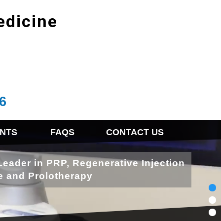
edicine
6
NTS
FAQS
CONTACT US
Leader in PRP, Regenerative Injection
e and Prolotherapy