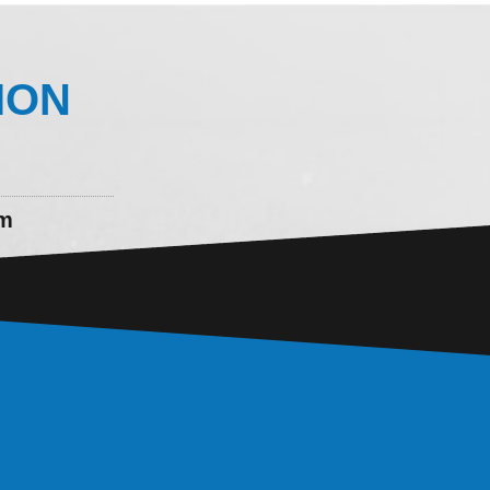
ION
om