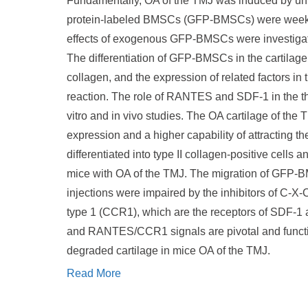
Fundamentally, OA of the TMJ was induced by unil
protein-labeled BMSCs (GFP-BMSCs) were weekly i
effects of exogenous GFP-BMSCs were investiga
The differentiation of GFP-BMSCs in the cartila
collagen, and the expression of related factors in
reaction. The role of RANTES and SDF-1 in the 
vitro and in vivo studies. The OA cartilage of 
expression and a higher capability of attractin
differentiated into type II collagen-positive cell
mice with OA of the TMJ. The migration of GFP-
injections were impaired by the inhibitors of C
type 1 (CCR1), which are the receptors of SDF-
and RANTES/CCR1 signals are pivotal and functio
degraded cartilage in mice OA of the TMJ.
Read More