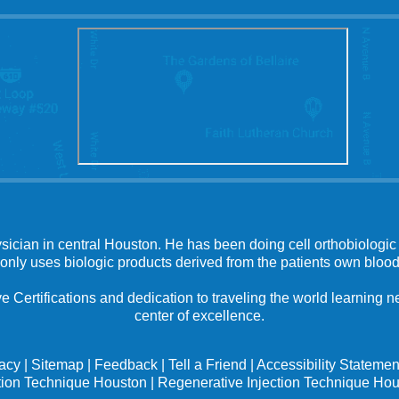
ysician in central Houston. He has been doing cell orthobiologic 
 only uses biologic products derived from the patients own blood
e Certifications and dedication to traveling the world learning
center of excellence.
vacy
|
Sitemap
|
Feedback
|
Tell a Friend
|
Accessibility Statemen
tion Technique Houston
|
Regenerative Injection Technique Ho