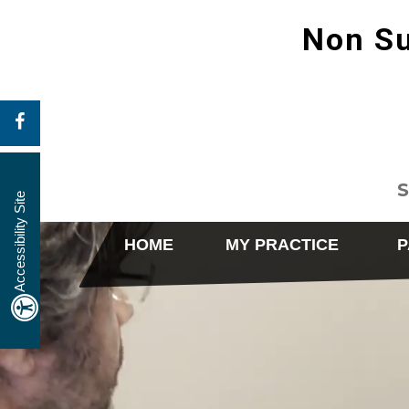
Non Su
S
Accessibility Site
HOME
MY PRACTICE
P