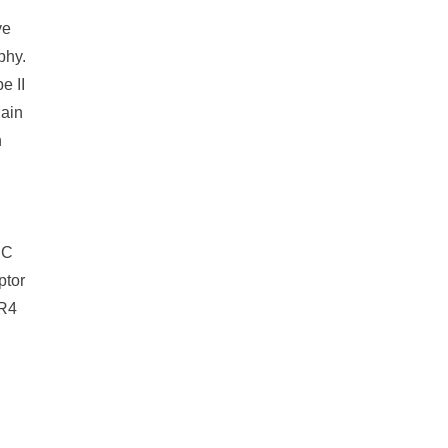
ve
phy.
e II
hain
n
SC
ptor
CR4