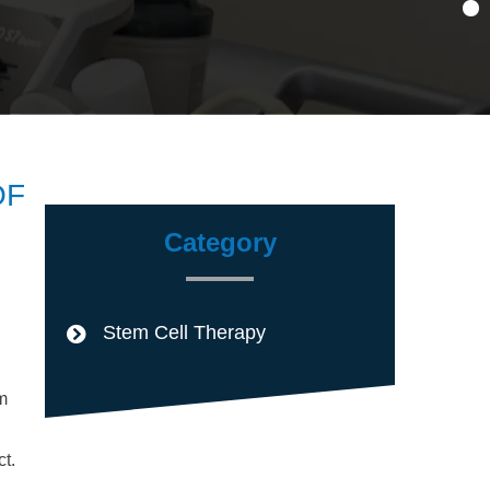
OF
Category
Stem Cell Therapy
m
t.