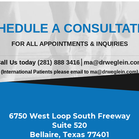
HEDULE A CONSULTAT
FOR ALL APPOINTMENTS & INQUIRIES
all Us today
(281) 888 3416
ma@drweglein.c
(International Patients please email to
ma@drweglein.com
)
6750 West Loop South Freeway
Suite 520
Bellaire, Texas 77401