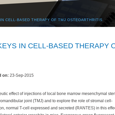
 IN CELL-BASED THERAPY OF TMJ OSTEOARTHRITIS
KEYS IN CELL-BASED THERAPY 
d on
:
23-Sep-2015
eutic effect of injections of local bone marrow mesenchymal ste
omandibular joint (TMJ) and to explore the role of stromal cell-
ion, normal T-cell expressed and secreted (RANTES) in this effec