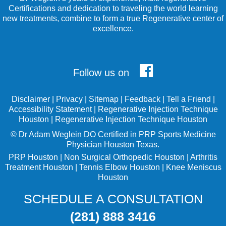
Certifications and dedication to traveling the world learning
new treatments, combine to form a true Regenerative center of
excellence.
Follow us on
Disclaimer
|
Privacy
|
Sitemap
|
Feedback
|
Tell a Friend
|
Accessibility Statement
|
Regenerative Injection Technique
Houston
|
Regenerative Injection Technique Houston
©
Dr Adam Weglein
DO Certified in PRP Sports Medicine
Physician Houston Texas.
PRP Houston
|
Non Surgical Orthopedic Houston
|
Arthritis
Treatment Houston
|
Tennis Elbow Houston
|
Knee Meniscus
Houston
SCHEDULE A CONSULTATION
(281) 888 3416