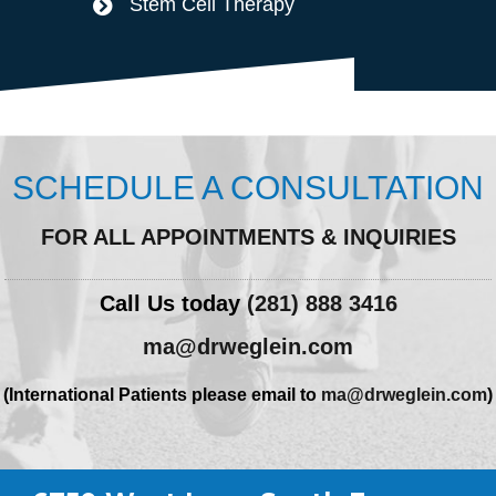
Stem Cell Therapy
SCHEDULE A CONSULTATION
FOR ALL APPOINTMENTS & INQUIRIES
Call Us today
(281) 888 3416
ma@drweglein.com
(International Patients please email to
ma@drweglein.com
)