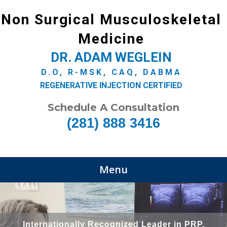
Non Surgical Musculoskeletal
Medicine
DR. ADAM WEGLEIN
D.O, R-MSK, CAQ, DABMA
REGENERATIVE INJECTION CERTIFIED
Schedule A Consultation
(281) 888 3416
Menu
Internationally Recognized Leader in PRP,