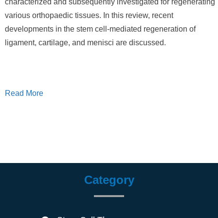
characterized and subsequently investigated for regenerating
various orthopaedic tissues. In this review, recent
developments in the stem cell-mediated regeneration of
ligament, cartilage, and menisci are discussed.
Read More
Category