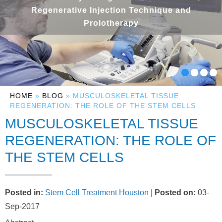
Regenerative Injection Technique and
Prolotherapy
HOME
»
BLOG
» MUSCULOSKELETAL TISSUE
REGENERATION: THE ROLE OF THE STEM CELLS
MUSCULOSKELETAL TISSUE
REGENERATION: THE ROLE OF
THE STEM CELLS
Posted in
:
Stem Cell Treatment Houston
|
Posted on
:
03-
Sep-2017