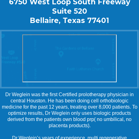
6750 West Loop South Freeway
Suite 520
Bellaire, Texas 77401
Dr Weglein was the first Certified prolotherapy physician in
central Houston. He has been doing cell orthobiologic
medicine for the past 12 years, treating over 8,000 patients. To
optimize results, Dr Weglein only uses biologic products
derived from the patients own blood prp( no umbilical, no
placenta products).
Dr Weglein’s years of experience, multi regenerative