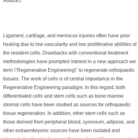
Abstract
Ligament, cartilage, and meniscus injuries often have poor
healing due to low vascularity and low proliferative abilities of
the resident cells. Drawbacks with conventional treatment
methodologies have prompted interest in a new approach we
term \"Regenerative Engineering\" to regenerate orthopaedic
tissues. The work of cells is of central importance in the
Regenerative Engineering paradigm. In this regard, both
differentiated cells and stem cells such as bone marrow
stromal cells have been studied as sources for orthopaedic
tissue regeneration. In addition, other stem cells such as
those derived from peripheral blood, synovium, adipose, and
other extraembryonic sources have been isolated and