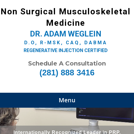
Non Surgical Musculoskeletal
Medicine
DR. ADAM WEGLEIN
D.O, R-MSK, CAQ, DABMA
REGENERATIVE INJECTION CERTIFIED
Schedule A Consultation
(281) 888 3416
Menu
Internationally Recognized Leader in PRP,