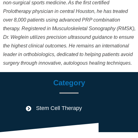
non-surgical sports medicine. As the first certified
Prolotherapy physician in central Houston, he has treated
over 8,000 patients using advanced PRP combination
therapy. Registered in Musculoskeletal Sonography (RMSK),
Dr. Weglein utilizes precision ultrasound guidance to ensure
the highest clinical outcomes. He remains an international
leader in orthobiologics, dedicated to helping patients avoid
surgery through innovative, autologous healing techniques.
Category
Stem Cell Therapy