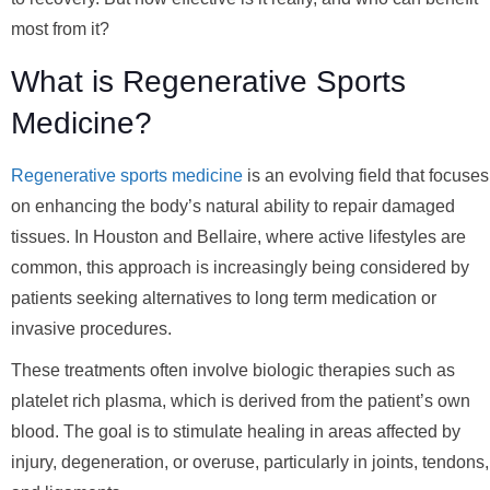
most from it?
What is Regenerative Sports
Medicine?
Regenerative sports medicine
is an evolving field that focuses
on enhancing the body’s natural ability to repair damaged
tissues. In Houston and Bellaire, where active lifestyles are
common, this approach is increasingly being considered by
patients seeking alternatives to long term medication or
invasive procedures.
These treatments often involve biologic therapies such as
platelet rich plasma, which is derived from the patient’s own
blood. The goal is to stimulate healing in areas affected by
injury, degeneration, or overuse, particularly in joints, tendons,