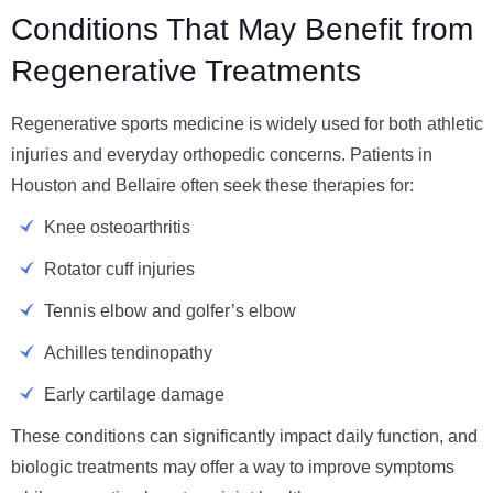
Conditions That May Benefit from
Regenerative Treatments
Regenerative sports medicine is widely used for both athletic
injuries and everyday orthopedic concerns. Patients in
Houston and Bellaire often seek these therapies for:
Knee osteoarthritis
Rotator cuff injuries
Tennis elbow and golfer’s elbow
Achilles tendinopathy
Early cartilage damage
These conditions can significantly impact daily function, and
biologic treatments may offer a way to improve symptoms