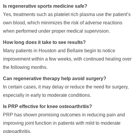
Is regenerative sports medicine safe?
Yes, treatments such as platelet rich plasma use the patient’s
own blood, which minimizes the risk of adverse reactions
when performed under proper medical supervision.
How long does it take to see results?
Many patients in Houston and Bellaire begin to notice
improvement within a few weeks, with continued healing over
the following months.
Can regenerative therapy help avoid surgery?
In certain cases, it may delay or reduce the need for surgery,
especially in early to moderate conditions.
Is PRP effective for knee osteoarthritis?
PRP has shown promising outcomes in reducing pain and
improving joint function in patients with mild to moderate
osteoarthritis.