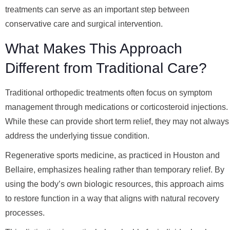
treatments can serve as an important step between
conservative care and surgical intervention.
What Makes This Approach
Different from Traditional Care?
Traditional orthopedic treatments often focus on symptom
management through medications or corticosteroid injections.
While these can provide short term relief, they may not always
address the underlying tissue condition.
Regenerative sports medicine, as practiced in Houston and
Bellaire, emphasizes healing rather than temporary relief. By
using the body’s own biologic resources, this approach aims
to restore function in a way that aligns with natural recovery
processes.