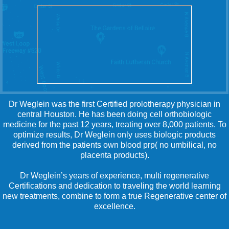
Dr Weglein was the first Certified prolotherapy physician in
central Houston. He has been doing cell orthobiologic
medicine for the past 12 years, treating over 8,000 patients. To
optimize results, Dr Weglein only uses biologic products
derived from the patients own blood prp( no umbilical, no
placenta products).
Dr Weglein’s years of experience, multi regenerative
Certifications and dedication to traveling the world learning
new treatments, combine to form a true Regenerative center of
excellence.