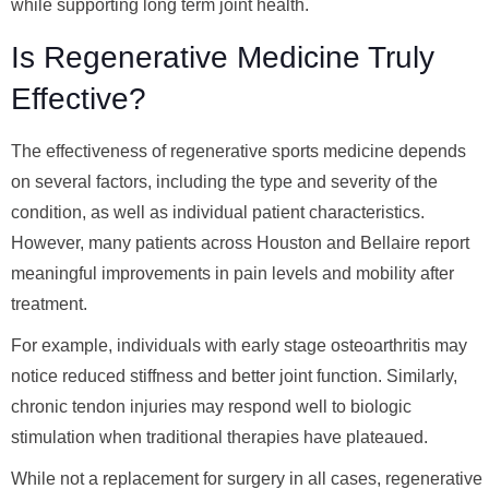
while supporting long term joint health.
Is Regenerative Medicine Truly
Effective?
The effectiveness of regenerative sports medicine depends
on several factors, including the type and severity of the
condition, as well as individual patient characteristics.
However, many patients across Houston and Bellaire report
meaningful improvements in pain levels and mobility after
treatment.
For example, individuals with early stage osteoarthritis may
notice reduced stiffness and better joint function. Similarly,
chronic tendon injuries may respond well to biologic
stimulation when traditional therapies have plateaued.
While not a replacement for surgery in all cases, regenerative