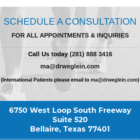
SCHEDULE A CONSULTATION
FOR ALL APPOINTMENTS & INQUIRIES
Call Us today
(281) 888 3416
ma@drweglein.com
(International Patients please email to
ma@drweglein.com
)
6750 West Loop South Freeway
Suite 520
Bellaire, Texas 77401