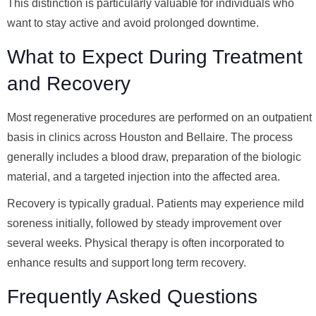
This distinction is particularly valuable for individuals who
want to stay active and avoid prolonged downtime.
What to Expect During Treatment
and Recovery
Most regenerative procedures are performed on an outpatient
basis in clinics across Houston and Bellaire. The process
generally includes a blood draw, preparation of the biologic
material, and a targeted injection into the affected area.
Recovery is typically gradual. Patients may experience mild
soreness initially, followed by steady improvement over
several weeks. Physical therapy is often incorporated to
enhance results and support long term recovery.
Frequently Asked Questions