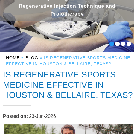
Regenerative Injection Technique and
Prolotherapy
HOME
»
BLOG
» IS REGENERATIVE SPORTS MEDICINE
EFFECTIVE IN HOUSTON & BELLAIRE, TEXAS?
IS REGENERATIVE SPORTS
MEDICINE EFFECTIVE IN
HOUSTON & BELLAIRE, TEXAS?
Posted on
:
23-Jun-2026