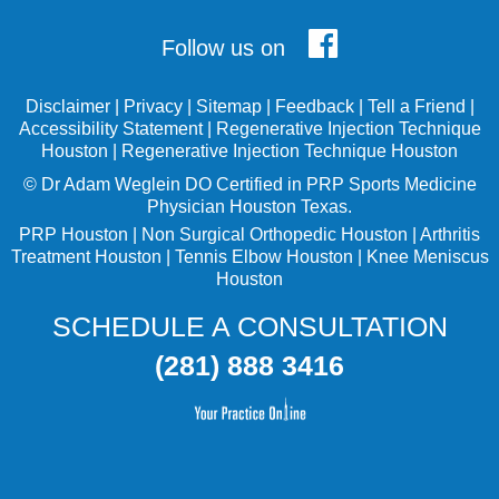
Follow us on
Disclaimer
|
Privacy
|
Sitemap
|
Feedback
|
Tell a Friend
|
Accessibility Statement
|
Regenerative Injection Technique
Houston
|
Regenerative Injection Technique Houston
©
Dr Adam Weglein
DO Certified in PRP Sports Medicine
Physician Houston Texas.
PRP Houston
|
Non Surgical Orthopedic Houston
|
Arthritis
Treatment Houston
|
Tennis Elbow Houston
|
Knee Meniscus
Houston
SCHEDULE A CONSULTATION
(281) 888 3416