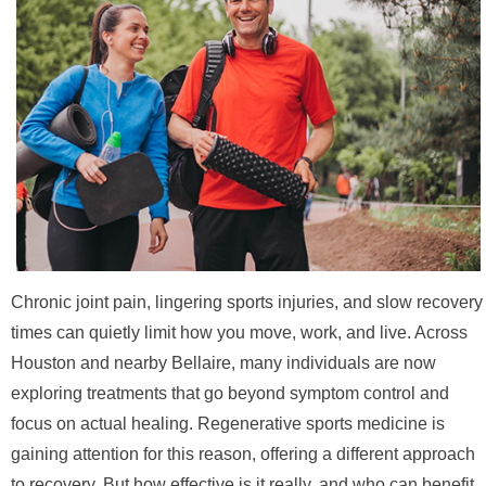
Chronic joint pain, lingering sports injuries, and slow recovery
times can quietly limit how you move, work, and live. Across
Houston and nearby Bellaire, many individuals are now
exploring treatments that go beyond symptom control and
focus on actual healing. Regenerative sports medicine is
gaining attention for this reason, offering a different approach
to recovery. But how effective is it really, and who can benefit