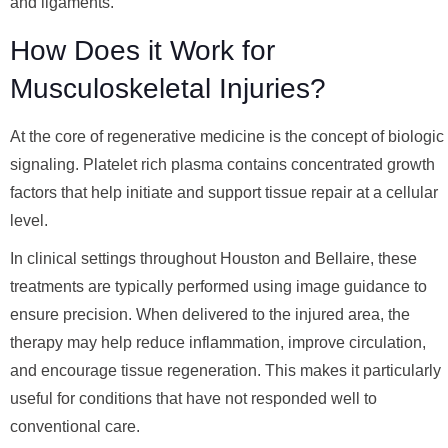
and ligaments.
How Does it Work for
Musculoskeletal Injuries?
At the core of regenerative medicine is the concept of biologic
signaling. Platelet rich plasma contains concentrated growth
factors that help initiate and support tissue repair at a cellular
level.
In clinical settings throughout Houston and Bellaire, these
treatments are typically performed using image guidance to
ensure precision. When delivered to the injured area, the
therapy may help reduce inflammation, improve circulation,
and encourage tissue regeneration. This makes it particularly
useful for conditions that have not responded well to
conventional care.