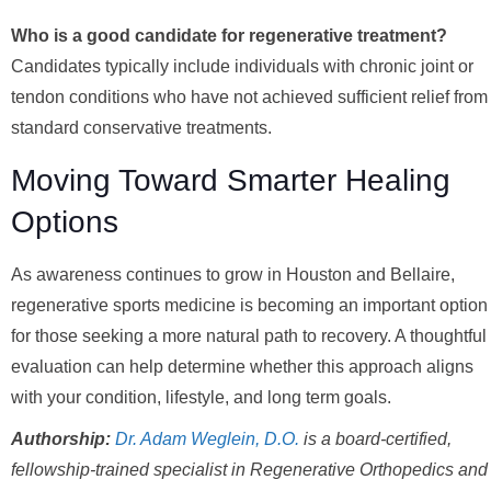
Who is a good candidate for regenerative treatment?
Candidates typically include individuals with chronic joint or
tendon conditions who have not achieved sufficient relief from
standard conservative treatments.
Moving Toward Smarter Healing
Options
As awareness continues to grow in Houston and Bellaire,
regenerative sports medicine is becoming an important option
for those seeking a more natural path to recovery. A thoughtful
evaluation can help determine whether this approach aligns
with your condition, lifestyle, and long term goals.
Authorship:
Dr. Adam Weglein, D.O.
is a board-certified,
fellowship-trained specialist in Regenerative Orthopedics and